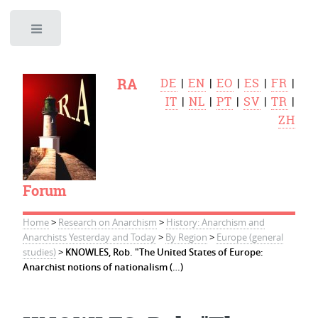
Toggle
RA
DE
|
EN
|
EO
|
ES
|
FR
|
IT
|
NL
|
PT
|
SV
|
TR
|
ZH
Forum
Home
>
Research on Anarchism
>
History: Anarchism and
Anarchists Yesterday and Today
>
By Region
>
Europe (general
studies)
>
KNOWLES, Rob. "The United States of Europe:
Anarchist notions of nationalism (…)