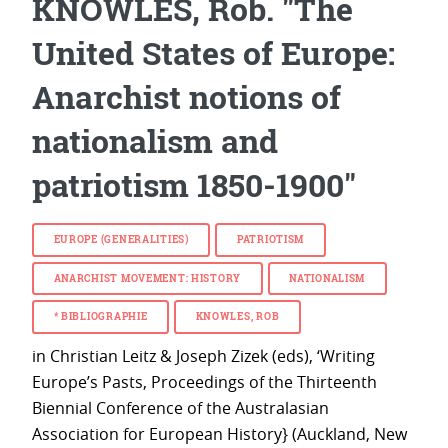
KNOWLES, Rob. "The
United States of Europe:
Anarchist notions of
nationalism and
patriotism 1850-1900"
EUROPE (GENERALITIES)
PATRIOTISM
ANARCHIST MOVEMENT: HISTORY
NATIONALISM
*
BIBLIOGRAPHIE
KNOWLES, ROB
in Christian Leitz & Joseph Zizek (eds), ‘Writing
Europe’s Pasts, Proceedings of the Thirteenth
Biennial Conference of the Australasian
Association for European History} (Auckland, New