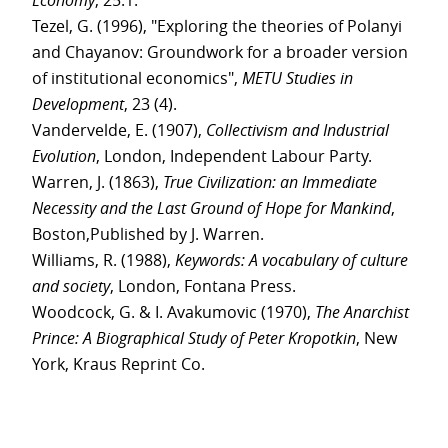
Economy
, 25:1.
Tezel, G. (1996), "Exploring the theories of Polanyi
and Chayanov: Groundwork for a broader version
of institutional economics",
METU Studies in
Development
, 23 (4).
Vandervelde, E. (1907),
Collectivism and Industrial
Evolution
, London, Independent Labour Party.
Warren, J. (1863),
True Civilization: an Immediate
Necessity and the Last Ground of Hope for Mankind
,
Boston,Published by J. Warren.
Williams, R. (1988),
Keywords: A vocabulary of culture
and society
, London, Fontana Press.
Woodcock, G. & I. Avakumovic (1970),
The Anarchist
Prince: A Biographical Study of Peter Kropotkin
, New
York, Kraus Reprint Co.