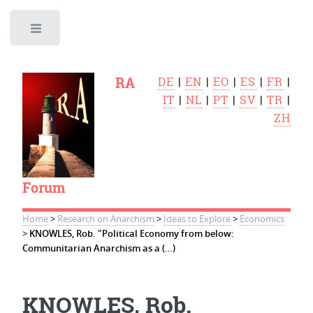
Toggle
RA
DE
|
EN
|
EO
|
ES
|
FR
|
IT
|
NL
|
PT
|
SV
|
TR
|
ZH
Forum
Home
>
Research on Anarchism
>
Ideas to Explore
>
Economics
>
KNOWLES, Rob. "Political Economy from below:
Communitarian Anarchism as a (…)
KNOWLES, Rob.