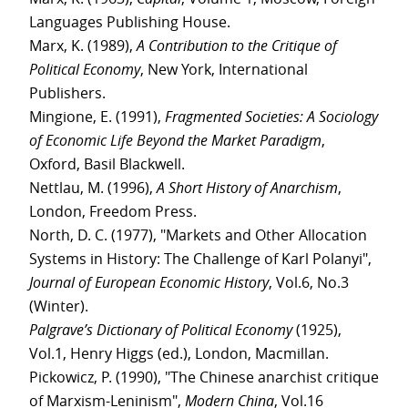
Languages Publishing House.
Marx, K. (1989),
A Contribution to the Critique of
Political Economy
, New York, International
Publishers.
Mingione, E. (1991),
Fragmented Societies: A Sociology
of Economic Life Beyond the Market Paradigm
,
Oxford, Basil Blackwell.
Nettlau, M. (1996),
A Short History of Anarchism
,
London, Freedom Press.
North, D. C. (1977), "Markets and Other Allocation
Systems in History: The Challenge of Karl Polanyi",
Journal of European Economic History
, Vol.6, No.3
(Winter).
Palgrave’s Dictionary of Political Economy
(1925),
Vol.1, Henry Higgs (ed.), London, Macmillan.
Pickowicz, P. (1990), "The Chinese anarchist critique
of Marxism-Leninism",
Modern China
, Vol.16