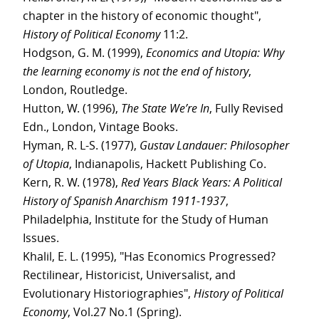
chapter in the history of economic thought",
History of Political Economy
11:2.
Hodgson, G. M. (1999),
Economics and Utopia: Why
the learning economy is not the end of history
,
London, Routledge.
Hutton, W. (1996),
The State We’re In
, Fully Revised
Edn., London, Vintage Books.
Hyman, R. L-S. (1977),
Gustav Landauer: Philosopher
of Utopia
, Indianapolis, Hackett Publishing Co.
Kern, R. W. (1978),
Red Years Black Years: A Political
History of Spanish Anarchism 1911-1937
,
Philadelphia, Institute for the Study of Human
Issues.
Khalil, E. L. (1995), "Has Economics Progressed?
Rectilinear, Historicist, Universalist, and
Evolutionary Historiographies",
History of Political
Economy
, Vol.27 No.1 (Spring).