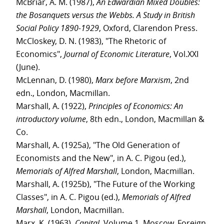
McBriar, A. M. (1987),
An Edwardian Mixed Doubles:
the Bosanquets versus the Webbs. A Study in British
Social Policy 1890-1929
, Oxford, Clarendon Press.
McCloskey, D. N. (1983), "The Rhetoric of
Economics",
Journal of Economic Literature
, Vol.XXI
(June).
McLennan, D. (1980),
Marx before Marxism
, 2nd
edn., London, Macmillan.
Marshall, A. (1922),
Principles of Economics: An
introductory volume
, 8th edn., London, Macmillan &
Co.
Marshall, A. (1925a), "The Old Generation of
Economists and the New", in A. C. Pigou (ed.),
Memorials of Alfred Marshall
, London, Macmillan.
Marshall, A. (1925b), "The Future of the Working
Classes", in A. C. Pigou (ed.),
Memorials of Alfred
Marshall
, London, Macmillan.
Marx, K. (1963),
Capital
, Volume 1, Moscow, Foreign