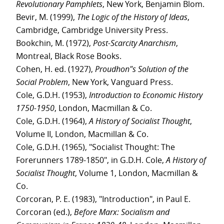
Revolutionary Pamphlets
, New York, Benjamin Blom.
Bevir, M. (1999),
The Logic of the History of Ideas
,
Cambridge, Cambridge University Press.
Bookchin, M. (1972),
Post-Scarcity Anarchism
,
Montreal, Black Rose Books.
Cohen, H. ed. (1927),
Proudhon"s Solution of the
Social Problem
, New York, Vanguard Press.
Cole, G.D.H. (1953),
Introduction to Economic History
1750-1950
, London, Macmillan & Co.
Cole, G.D.H. (1964),
A History of Socialist Thought
,
Volume II, London, Macmillan & Co.
Cole, G.D.H. (1965), "Socialist Thought: The
Forerunners 1789-1850", in G.D.H. Cole,
A History of
Socialist Thought
, Volume 1, London, Macmillan &
Co.
Corcoran, P. E. (1983), "Introduction", in Paul E.
Corcoran (ed.),
Before Marx: Socialism and