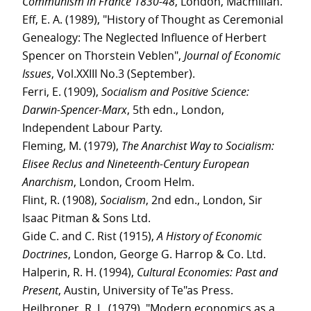
Communism in France 1830-48
, London, Macmillan.
Eff, E. A. (1989), "History of Thought as Ceremonial
Genealogy: The Neglected Influence of Herbert
Spencer on Thorstein Veblen",
Journal of Economic
Issues
, Vol.XXIII No.3 (September).
Ferri, E. (1909),
Socialism and Positive Science:
Darwin-Spencer-Marx
, 5th edn., London,
Independent Labour Party.
Fleming, M. (1979),
The Anarchist Way to Socialism:
Elisee Reclus and Nineteenth-Century European
Anarchism
, London, Croom Helm.
Flint, R. (1908),
Socialism
, 2nd edn., London, Sir
Isaac Pitman & Sons Ltd.
Gide C. and C. Rist (1915),
A History of Economic
Doctrines
, London, George G. Harrop & Co. Ltd.
Halperin, R. H. (1994),
Cultural Economies: Past and
Present
, Austin, University of Te"as Press.
Heilbroner, R. L. (1979), "Modern economics as a