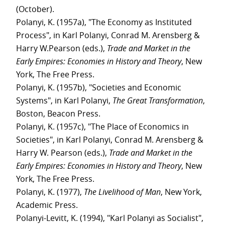
(October).
Polanyi, K. (1957a), "The Economy as Instituted
Process", in Karl Polanyi, Conrad M. Arensberg &
Harry W.Pearson (eds.),
Trade and Market in the
Early Empires: Economies in History and Theory
, New
York, The Free Press.
Polanyi, K. (1957b), "Societies and Economic
Systems", in Karl Polanyi,
The Great Transformation
,
Boston, Beacon Press.
Polanyi, K. (1957c), "The Place of Economics in
Societies", in Karl Polanyi, Conrad M. Arensberg &
Harry W. Pearson (eds.),
Trade and Market in the
Early Empires: Economies in History and Theory
, New
York, The Free Press.
Polanyi, K. (1977),
The Livelihood of Man
, New York,
Academic Press.
Polanyi-Levitt, K. (1994), "Karl Polanyi as Socialist",