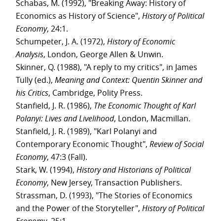
Schabas, M. (1992), "Breaking Away: History of
Economics as History of Science",
History of Political
Economy
, 24:1.
Schumpeter, J. A. (1972),
History of Economic
Analysis
, London, George Allen & Unwin.
Skinner, Q. (1988), "A reply to my critics", in James
Tully (ed.),
Meaning and Context: Quentin Skinner and
his Critics
, Cambridge, Polity Press.
Stanfield, J. R. (1986),
The Economic Thought of Karl
Polanyi: Lives and Livelihood
, London, Macmillan.
Stanfield, J. R. (1989), "Karl Polanyi and
Contemporary Economic Thought",
Review of Social
Economy
, 47:3 (Fall).
Stark, W. (1994),
History and Historians of Political
Economy
, New Jersey, Transaction Publishers.
Strassman, D. (1993), "The Stories of Economics
and the Power of the Storyteller",
History of Political