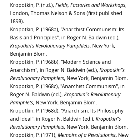
Kropotkin, P. (n.d.),
Fields, Factories and Workshops
,
London, Thomas Nelson & Sons (first published
1898).
Kropotkin, P. (1968a), "Anarchist Communism: Its
Basis and Principles", in Roger N. Baldwin (ed.),
Kropotkin’s Revolutionary Pamphlets
, New York,
Benjamin Blom.
Kropotkin, P. (1968b), "Modern Science and
Anarchism", in Roger N. Baldwin (ed.),
Kropotkin"s
Revolutionary Pamphlets
, New York, Benjamin Blom.
Kropotkin, P. (1968c), "Anarchist Communism", in
Roger N. Baldwin (ed.),
Kropotkin"s Revolutionary
Pamphlets
, New York, Benjamin Blom.
Kropotkin, P. (1968d), "Anarchism: Its Philosophy
and Ideal", in Roger N. Baldwin (ed.),
Kropotkin"s
Revolutionary Pamphlets
, New York, Benjamin Blom.
Kropotkin, P. (1971),
Memoirs of a Revolutionist
, New