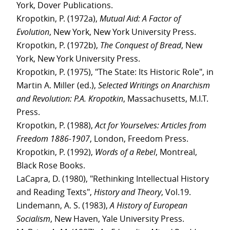
York, Dover Publications.
Kropotkin, P. (1972a),
Mutual Aid: A Factor of
Evolution
, New York, New York University Press.
Kropotkin, P. (1972b),
The Conquest of Bread
, New
York, New York University Press.
Kropotkin, P. (1975), "The State: Its Historic Role", in
Martin A. Miller (ed.),
Selected Writings on Anarchism
and Revolution: P.A. Kropotkin
, Massachusetts, M.I.T.
Press.
Kropotkin, P. (1988),
Act for Yourselves: Articles from
Freedom 1886-1907
, London, Freedom Press.
Kropotkin, P. (1992),
Words of a Rebel
, Montreal,
Black Rose Books.
LaCapra, D. (1980), "Rethinking Intellectual History
and Reading Texts",
History and Theory
, Vol.19.
Lindemann, A. S. (1983),
A History of European
Socialism
, New Haven, Yale University Press.