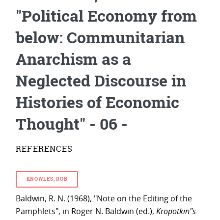
"Political Economy from
below: Communitarian
Anarchism as a
Neglected Discourse in
Histories of Economic
Thought" - 06 -
REFERENCES
KNOWLES, ROB
Baldwin, R. N. (1968), "Note on the Editing of the
Pamphlets", in Roger N. Baldwin (ed.),
Kropotkin"s