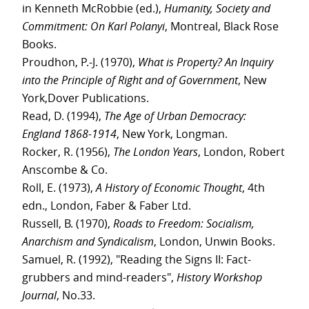
in Kenneth McRobbie (ed.),
Humanity, Society and
Commitment: On Karl Polanyi
, Montreal, Black Rose
Books.
Proudhon, P.-J. (1970),
What is Property? An Inquiry
into the Principle of Right and of Government
, New
York,Dover Publications.
Read, D. (1994),
The Age of Urban Democracy:
England 1868-1914
, New York, Longman.
Rocker, R. (1956),
The London Years
, London, Robert
Anscombe & Co.
Roll, E. (1973),
A History of Economic Thought
, 4th
edn., London, Faber & Faber Ltd.
Russell, B. (1970),
Roads to Freedom: Socialism,
Anarchism and Syndicalism
, London, Unwin Books.
Samuel, R. (1992), "Reading the Signs II: Fact-
grubbers and mind-readers",
History Workshop
Journal
, No.33.