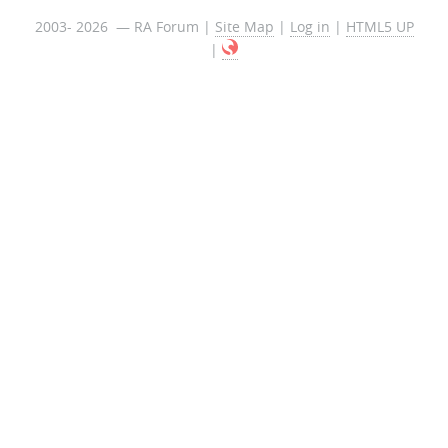
2003- 2026 — RA Forum |
Site Map
|
Log in
|
HTML5 UP
|