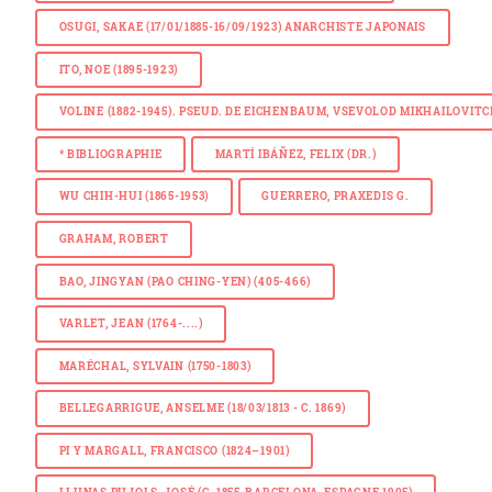
OSUGI, SAKAE (17/01/1885-16/09/1923) ANARCHISTE JAPONAIS
ITO, NOE (1895-1923)
VOLINE (1882-1945). PSEUD. DE EICHENBAUM, VSEVOLOD MIKHAILOVIT
*
BIBLIOGRAPHIE
MARTÍ IBÁÑEZ, FELIX (DR.)
WU CHIH-HUI (1865-1953)
GUERRERO, PRAXEDIS G.
GRAHAM, ROBERT
BAO, JINGYAN (PAO CHING-YEN) (405-466)
VARLET, JEAN (1764-....)
MARÉCHAL, SYLVAIN (1750-1803)
BELLEGARRIGUE, ANSELME (18/03/1813 - C. 1869)
PI Y MARGALL, FRANCISCO (1824–1901)