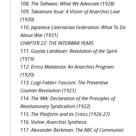
108. The Talhwan: What We Advocate (1928)
109. Takamure Itsue: A Vision of Anarchist Love
(1930)
110. Japanese Libertarian Federation: What To Do
About War (1931)
CHAPTER 22: THE INTERWAR YEARS
111. Gustav Landauer: Revolution of the Spirit
(1919)
112. Errico Malatesta: An Anarchist Program
(1920)
113. Luigi Fabbri: Fascism: The Preventive
Counter-Revolution (1921)
114. The IWA: Declaration of the Principles of
Revolutionary Syndicalism (1922)
115. The Platform and its Critics (1926-27)
116. Voline: Anarchist Synthesis
117. Alexander Berkman: The ABC of Communist