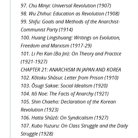
97. Chu Minyi: Universal Revolution (1907)
98. Wu Zhihui: Education as Revolution (1908)
99. Shifu: Goals and Methods of the Anarchist-
Communist Party (1914)
100. Huang Lingshuang: Writings on Evolution,
Freedom and Marxism (1917-29)
101. Li Pei Kan (Ba Jin): On Theory and Practice
(1921-1927)
CHAPTER 21: ANARCHISM IN JAPAN AND KOREA
102. Kôtoku Shûsui: Letter from Prison (1910)
103. Ôsugi Sakae: Social Idealism (1920)
104. Itô Noe: The Facts of Anarchy (1921)
105. Shin Chaeho: Declaration of the Korean
Revolution (1923)
106. Hatta Shûzô: On Syndicalism (1927)
107. Kubo Yuzuru: On Class Struggle and the Daily
Struggle (1928)