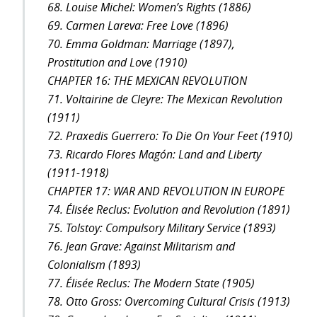
68. Louise Michel: Women’s Rights (1886)
69. Carmen Lareva: Free Love (1896)
70. Emma Goldman: Marriage (1897),
Prostitution and Love (1910)
CHAPTER 16: THE MEXICAN REVOLUTION
71. Voltairine de Cleyre: The Mexican Revolution
(1911)
72. Praxedis Guerrero: To Die On Your Feet (1910)
73. Ricardo Flores Magón: Land and Liberty
(1911-1918)
CHAPTER 17: WAR AND REVOLUTION IN EUROPE
74. Élisée Reclus: Evolution and Revolution (1891)
75. Tolstoy: Compulsory Military Service (1893)
76. Jean Grave: Against Militarism and
Colonialism (1893)
77. Élisée Reclus: The Modern State (1905)
78. Otto Gross: Overcoming Cultural Crisis (1913)