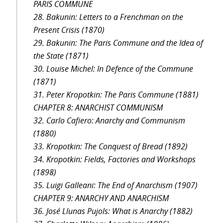
PARIS COMMUNE
28. Bakunin: Letters to a Frenchman on the
Present Crisis (1870)
29. Bakunin: The Paris Commune and the Idea of
the State (1871)
30. Louise Michel: In Defence of the Commune
(1871)
31. Peter Kropotkin: The Paris Commune (1881)
CHAPTER 8: ANARCHIST COMMUNISM
32. Carlo Cafiero: Anarchy and Communism
(1880)
33. Kropotkin: The Conquest of Bread (1892)
34. Kropotkin: Fields, Factories and Workshops
(1898)
35. Luigi Galleani: The End of Anarchism (1907)
CHAPTER 9: ANARCHY AND ANARCHISM
36. José Llunas Pujols: What is Anarchy (1882)