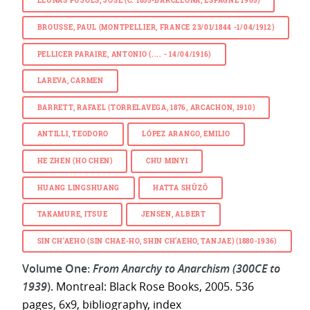
LLUNAS PUJOLS, JOSÉ (C. 1855-BARCELONA, ESPAGNE 1905)
BROUSSE, PAUL (MONTPELLIER, FRANCE 23/01/1844 -1/04/1912)
PELLICER PARAIRE, ANTONIO (.... - 14/04/1916)
LAREVA, CARMEN
BARRETT, RAFAEL (TORRELAVEGA, 1876, ARCACHON, 1910)
ANTILLI, TEODORO
LÓPEZ ARANGO, EMILIO
HE ZHEN (HO CHEN)
CHU MINYI
HUANG LINGSHUANG
HATTA SHÛZÔ
TAKAMURE, ITSUE
JENSEN, ALBERT
SIN CH’AEHO (SIN CHAE-HO, SHIN CH’AEHO, TANJAE) (1880-1936)
Volume One:
From Anarchy to Anarchism (300CE to
1939
)
. Montreal: Black Rose Books, 2005. 536
pages, 6x9, bibliography, index