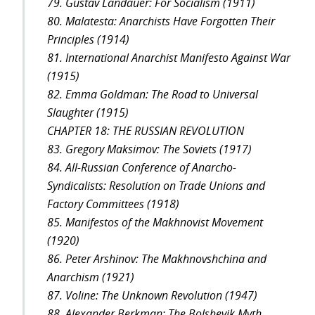
79. Gustav Landauer: For Socialism (1911)
80. Malatesta: Anarchists Have Forgotten Their
Principles (1914)
81. International Anarchist Manifesto Against War
(1915)
82. Emma Goldman: The Road to Universal
Slaughter (1915)
CHAPTER 18: THE RUSSIAN REVOLUTION
83. Gregory Maksimov: The Soviets (1917)
84. All-Russian Conference of Anarcho-
Syndicalists: Resolution on Trade Unions and
Factory Committees (1918)
85. Manifestos of the Makhnovist Movement
(1920)
86. Peter Arshinov: The Makhnovshchina and
Anarchism (1921)
87. Voline: The Unknown Revolution (1947)
88. Alexander Berkman: The Bolshevik Myth