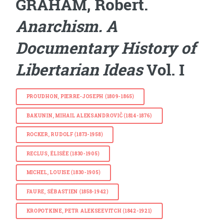
GRAHAM, Robert.
Anarchism. A
Documentary History of
Libertarian Ideas
Vol. I
PROUDHON, PIERRE-JOSEPH (1809-1865)
BAKUNIN, MIHAIL ALEKSANDROVIČ (1814-1876)
ROCKER, RUDOLF (1873-1958)
RECLUS, ÉLISÉE (1830-1905)
MICHEL, LOUISE (1830-1905)
FAURE, SÉBASTIEN (1858-1942)
KROPOTKINE, PETR ALEKSEEVITCH (1842-1921)