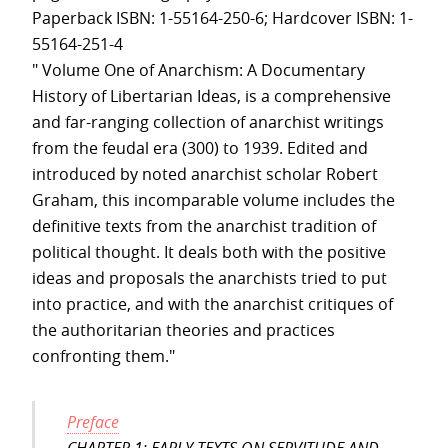
Paperback ISBN: 1-55164-250-6; Hardcover ISBN: 1-
55164-251-4
" Volume One of Anarchism: A Documentary
History of Libertarian Ideas, is a comprehensive
and far-ranging collection of anarchist writings
from the feudal era (300) to 1939. Edited and
introduced by noted anarchist scholar Robert
Graham, this incomparable volume includes the
definitive texts from the anarchist tradition of
political thought. It deals both with the positive
ideas and proposals the anarchists tried to put
into practice, and with the anarchist critiques of
the authoritarian theories and practices
confronting them."
Preface