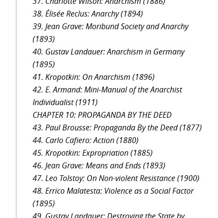
37. Charlotte Wilson: Anarchism (1886)
38. Élisée Reclus: Anarchy (1894)
39. Jean Grave: Moribund Society and Anarchy
(1893)
40. Gustav Landauer: Anarchism in Germany
(1895)
41. Kropotkin: On Anarchism (1896)
42. E. Armand: Mini-Manual of the Anarchist
Individualist (1911)
CHAPTER 10: PROPAGANDA BY THE DEED
43. Paul Brousse: Propaganda By the Deed (1877)
44. Carlo Cafiero: Action (1880)
45. Kropotkin: Expropriation (1885)
46. Jean Grave: Means and Ends (1893)
47. Leo Tolstoy: On Non-violent Resistance (1900)
48. Errico Malatesta: Violence as a Social Factor
(1895)
49. Gustav Landauer: Destroying the State by