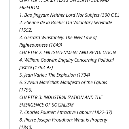
CHAPTER 1: EARLY TEXTS ON SERVITUDE AND
FREEDOM
1. Bao Jingyan: Neither Lord Nor Subject (300 C.E.)
2. Etienne de la Boetie: On Voluntary Servitude
(1552)
3. Gerrard Winstanley: The New Law of
Righteousness (1649)
CHAPTER 2: ENLIGHTENMENT AND REVOLUTION
4. William Godwin: Enquiry Concerning Political
Justice (1793-97)
5. Jean Varlet: The Explosion (1794)
6. Sylvain Maréchal: Manifesto of the Equals
(1796)
CHAPTER 3: INDUSTRIALIZATION AND THE
EMERGENCE OF SOCIALISM
7. Charles Fourier: Attractive Labour (1822-37)
8. Pierre-Joseph Proudhon: What is Property
(1840)