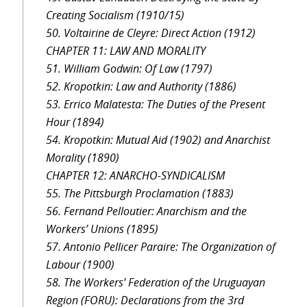
Creating Socialism (1910/15)
50. Voltairine de Cleyre: Direct Action (1912)
CHAPTER 11: LAW AND MORALITY
51. William Godwin: Of Law (1797)
52. Kropotkin: Law and Authority (1886)
53. Errico Malatesta: The Duties of the Present
Hour (1894)
54. Kropotkin: Mutual Aid (1902) and Anarchist
Morality (1890)
CHAPTER 12: ANARCHO-SYNDICALISM
55. The Pittsburgh Proclamation (1883)
56. Fernand Pelloutier: Anarchism and the
Workers’ Unions (1895)
57. Antonio Pellicer Paraire: The Organization of
Labour (1900)
58. The Workers’ Federation of the Uruguayan
Region (FORU): Declarations from the 3rd