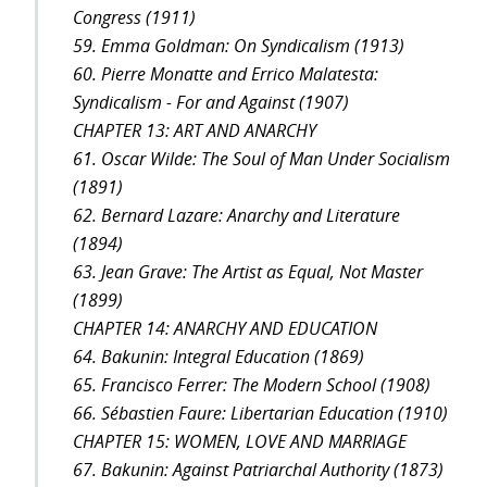
Congress (1911)
59. Emma Goldman: On Syndicalism (1913)
60. Pierre Monatte and Errico Malatesta:
Syndicalism - For and Against (1907)
CHAPTER 13: ART AND ANARCHY
61. Oscar Wilde: The Soul of Man Under Socialism
(1891)
62. Bernard Lazare: Anarchy and Literature
(1894)
63. Jean Grave: The Artist as Equal, Not Master
(1899)
CHAPTER 14: ANARCHY AND EDUCATION
64. Bakunin: Integral Education (1869)
65. Francisco Ferrer: The Modern School (1908)
66. Sébastien Faure: Libertarian Education (1910)
CHAPTER 15: WOMEN, LOVE AND MARRIAGE
67. Bakunin: Against Patriarchal Authority (1873)