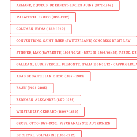
ARMAND, E (PSEUD. DE ERNEST-LUCIEN JUIN). (1872-1962)
MALATESTA, ERRICO (1853-1932)
GOLDMAN, EMMA (1869-1940)
CONVENTIONS. SAINT-IMIER (SWITZERLAND) CONGRESS DROIT LAW
STIRNER, MAX (BAYREUTH, 1806/10/25 - BERLIN, 1806/06/25). PSEUD.
GALLEANI, LUIGI (VERCEIL, PIEMONTE, ITALIA 1861/08/12 - CAPPRIGLIOLA,
ABAD DE SANTILLAN, DIEGO (1897 - 1983)
BAJIN (1904-2005)
BERKMAN, ALEXANDER (1870-1936)
WINSTANLEY, GERRARD (1609?-1660)
GROSS, OTTO (1877-1920). PSYCHANALYSTE AUTRICHIEN
DE CLEYRE, VOLTAIRINE (1866-1912)