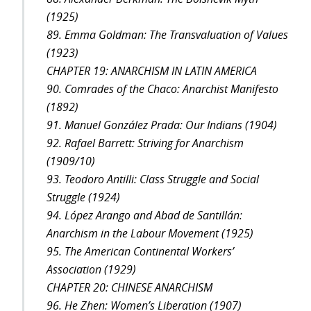
(1925)
89. Emma Goldman: The Transvaluation of Values
(1923)
CHAPTER 19: ANARCHISM IN LATIN AMERICA
90. Comrades of the Chaco: Anarchist Manifesto
(1892)
91. Manuel González Prada: Our Indians (1904)
92. Rafael Barrett: Striving for Anarchism
(1909/10)
93. Teodoro Antilli: Class Struggle and Social
Struggle (1924)
94. López Arango and Abad de Santillán:
Anarchism in the Labour Movement (1925)
95. The American Continental Workers’
Association (1929)
CHAPTER 20: CHINESE ANARCHISM
96. He Zhen: Women’s Liberation (1907)