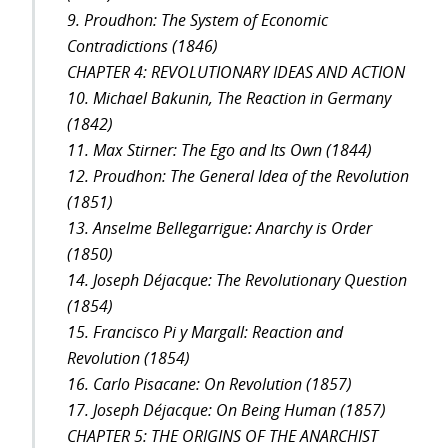
9. Proudhon: The System of Economic
Contradictions (1846)
CHAPTER 4: REVOLUTIONARY IDEAS AND ACTION
10. Michael Bakunin, The Reaction in Germany
(1842)
11. Max Stirner: The Ego and Its Own (1844)
12. Proudhon: The General Idea of the Revolution
(1851)
13. Anselme Bellegarrigue: Anarchy is Order
(1850)
14. Joseph Déjacque: The Revolutionary Question
(1854)
15. Francisco Pi y Margall: Reaction and
Revolution (1854)
16. Carlo Pisacane: On Revolution (1857)
17. Joseph Déjacque: On Being Human (1857)
CHAPTER 5: THE ORIGINS OF THE ANARCHIST