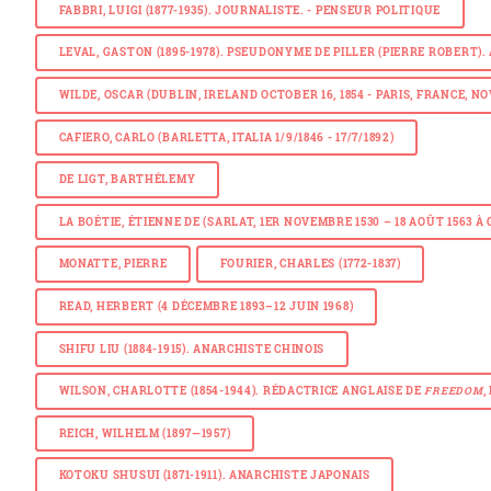
FABBRI, LUIGI (1877-1935). JOURNALISTE. - PENSEUR POLITIQUE
LEVAL, GASTON (1895-1978). PSEUDONYME DE PILLER (PIERRE ROBERT
WILDE, OSCAR (DUBLIN, IRELAND OCTOBER 16, 1854 - PARIS, FRANCE, N
CAFIERO, CARLO (BARLETTA, ITALIA 1/9/1846 - 17/7/1892)
DE LIGT, BARTHÉLEMY
LA BOÉTIE, ÉTIENNE DE (SARLAT, 1ER NOVEMBRE 1530 – 18 AOÛT 1563
MONATTE, PIERRE
FOURIER, CHARLES (1772-1837)
READ, HERBERT (4 DÉCEMBRE 1893–12 JUIN 1968)
SHIFU LIU (1884-1915). ANARCHISTE CHINOIS
WILSON, CHARLOTTE (1854-1944). RÉDACTRICE ANGLAISE DE
FREEDOM
,
REICH, WILHELM (1897—1957)
KOTOKU SHUSUI (1871-1911). ANARCHISTE JAPONAIS