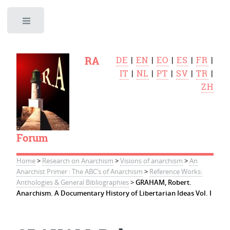
Toggle
RA
DE
|
EN
|
EO
|
ES
|
FR
|
IT
|
NL
|
PT
|
SV
|
TR
|
ZH
Forum
Home
>
Research on Anarchism
>
Visions of anarchism
>
An
Anarchist Primer : The ABC’s of Anarchism
>
Reference Works:
Anthologies & General Bibliographies
>
GRAHAM, Robert.
Anarchism. A Documentary History of Libertarian Ideas Vol. I