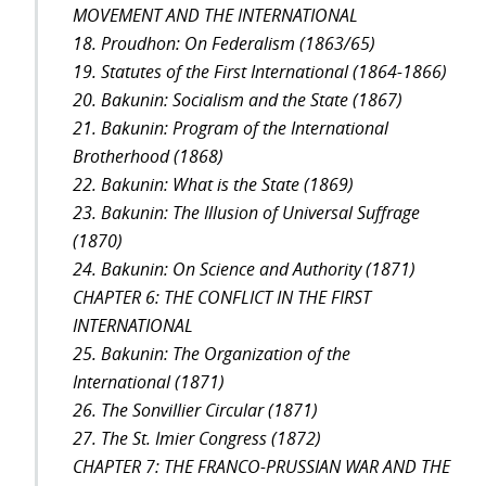
MOVEMENT AND THE INTERNATIONAL
18. Proudhon: On Federalism (1863/65)
19. Statutes of the First International (1864-1866)
20. Bakunin: Socialism and the State (1867)
21. Bakunin: Program of the International
Brotherhood (1868)
22. Bakunin: What is the State (1869)
23. Bakunin: The Illusion of Universal Suffrage
(1870)
24. Bakunin: On Science and Authority (1871)
CHAPTER 6: THE CONFLICT IN THE FIRST
INTERNATIONAL
25. Bakunin: The Organization of the
International (1871)
26. The Sonvillier Circular (1871)
27. The St. Imier Congress (1872)
CHAPTER 7: THE FRANCO-PRUSSIAN WAR AND THE