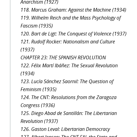
Anarchism (1927)
118. Marcus Graham: Against the Machine (1934)
119. Wilhelm Reich and the Mass Psychology of
Fascism (1935)
120. Bart de Ligt: The Conquest of Violence (1937)
121. Rudolf Rocker: Nationalism and Culture
(1937)
CHAPTER 23: THE SPANISH REVOLUTION
122. Félix Martí Ibáñez: The Sexual Revolution
(1934)
123. Lucía Sánchez Saornil: The Question of
Feminism (1935)
124. The CNT: Resolutions from the Zaragoza
Congress (1936)
125. Diego Abad de Santillán: The Libertarian
Revolution (1937)
126. Gaston Leval: Libertarian Democracy