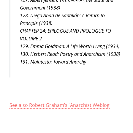
127. Albert Jensen: The CNT-FAI, the State and
Government (1938)
128. Diego Abad de Santillán: A Return to
Principle (1938)
CHAPTER 24: EPILOGUE AND PROLOGUE TO
VOLUME 2
129. Emma Goldman: A Life Worth Living (1934)
130. Herbert Read: Poetry and Anarchism (1938)
131. Malatesta: Toward Anarchy
See also Robert Graham’s "Anarchist Weblog