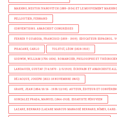
MAKHNO, NESTOR IVANOVITCH (1889-1934) ET LE MOUVEMENT MAKHN
PELLOUTIER, FERNAND
CONVENTIONS. ANARCHIST CONGRESSES
FERRER Y GUARDIA, FRANCISCO (1859 - 1909). EDUCATEUR ESPAGNOL. 
PISACANE, CARLO
TOLSTOÏ, LÉON (1828-1910)
GODWIN, WILLIAM (1756-1836). ROMANCIER, PHILOSOPHE ET THÉORICIE
LANDAUER, GUSTAV (7/4/1870 - 2/5/1919). ÉCRIVAIN ET ANARCHISTE A
DÉJACQUE, JOSEPH (1822-18 NOVEMBRE 1865)
)
GRAVE, JEAN (1854/10/16 - 1939/12/08). AUTEUR, ÉDITEUR ET CONFÉRE
GONZALEZ PRADA, MANUEL (1844-1918). ESSAYISTE PÉRUVIEN
LAZARE, BERNARD (LAZARE MARCUS MANASSÉ BERNARD, NÎMES, GARD.- 1