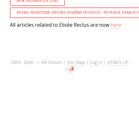
NEW ORLEANS (LA, USA)
KUPKA, FRANTISEK (OPOCNO, BOHÈME 1871/09/23 - PUTEAUX, FRANCE
All articles related to Elisée Reclus are now
here
2003- 2026 — RA Forum |
Site Map
|
Log in
|
HTML5 UP
|