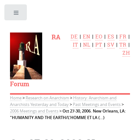
Toggle
RA
DE
|
EN
|
EO
|
ES
|
FR
|
IT
|
NL
|
PT
|
SV
|
TR
|
ZH
Forum
Home
>
Research on Anarchism
>
History: Anarchism and
Anarchists Yesterday and Today
>
Past Meetings and Events
>
2006 Meetings and Events
>
Oct 27-30, 2006. New Orleans, LA:
"HUMANITY AND THE EARTH/L’HOMME ET LA (…)