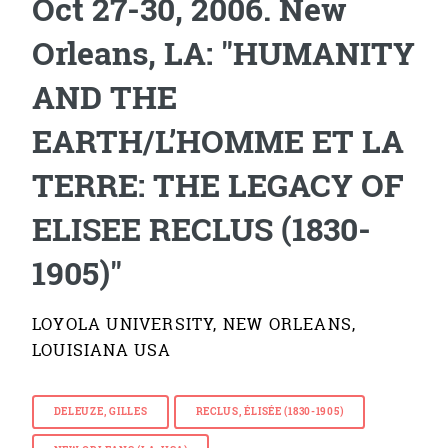
Oct 27-30, 2006. New
Orleans, LA: "HUMANITY
AND THE
EARTH/L’HOMME ET LA
TERRE: THE LEGACY OF
ELISEE RECLUS (1830-
1905)"
LOYOLA UNIVERSITY, NEW ORLEANS,
LOUISIANA USA
DELEUZE, GILLES
RECLUS, ÉLISÉE (1830-1905)