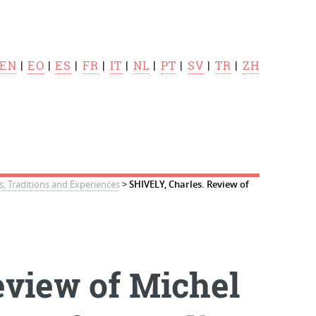
EN
|
EO
|
ES
|
FR
|
IT
|
NL
|
PT
|
SV
|
TR
|
ZH
s, Traditions and Experiences
>
SHIVELY, Charles. Review of
eview of Michel