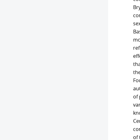
Br
com
sex
Bas
mon
ref
ef
tha
th
Fou
aut
of 
va
kno
Cen
co
of