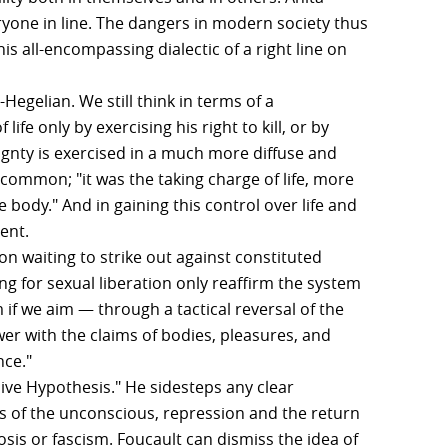
yone in line. The dangers in modern society thus
is all-encompassing dialectic of a right line on
Hegelian. We still think in terms of a
ife only by exercising his right to kill, or by
eignty is exercised in a much more diffuse and
ncommon; "it was the taking charge of life, more
 body." And in gaining this control over life and
ent.
ion waiting to strike out against constituted
ng for sexual liberation only reaffirm the system
 if we aim — through a tactical reversal of the
er with the claims of bodies, pleasures, and
nce."
sive Hypothesis." He sidesteps any clear
s of the unconscious, repression and the return
sis or fascism. Foucault can dismiss the idea of