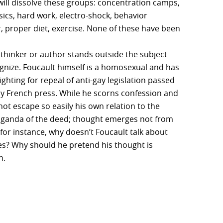
will dissolve these groups: concentration camps,
ics, hard work, electro-shock, behavior
r, proper diet, exercise. None of these have been
 thinker or author stands outside the subject
cognize. Foucault himself is a homosexual and has
ghting for repeal of anti-gay legislation passed
y French press. While he scorns confession and
ot escape so easily his own relation to the
opaganda of the deed; thought emerges not from
y for instance, why doesn’t Foucault talk about
does? Why should he pretend his thought is
n.