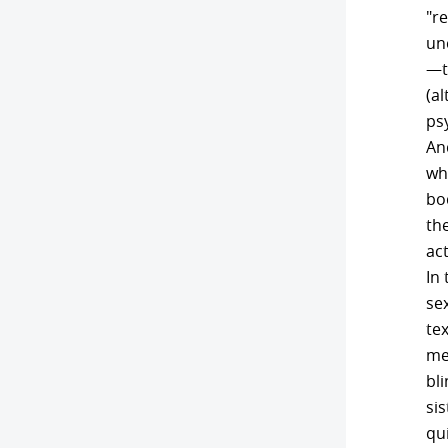
"re
un
—t
(a
ps
And
whi
bo
the
act
In
sex
te
me
bli
sis
qui