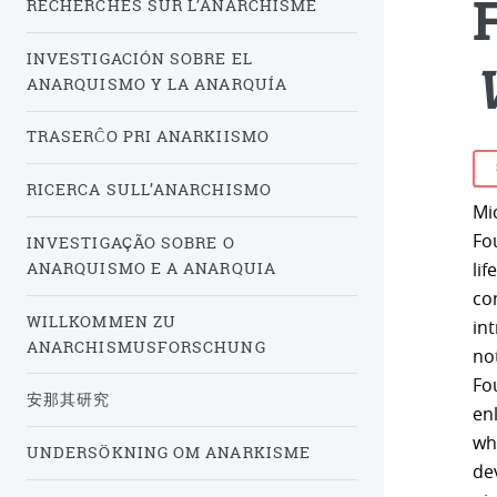
RECHERCHES SUR L’ANARCHISME
INVESTIGACIÓN SOBRE EL
ANARQUISMO Y LA ANARQUÍA
TRASERĈO PRI ANARKIISMO
RICERCA SULL’ANARCHISMO
Mi
Fo
INVESTIGAÇÃO SOBRE O
ANARQUISMO E A ANARQUIA
lif
con
WILLKOMMEN ZU
in
ANARCHISMUSFORSCHUNG
not
Fo
安那其研究
en
whi
UNDERSÖKNING OM ANARKISME
de