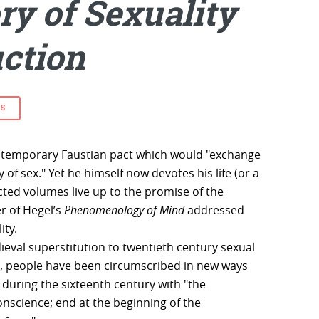
ry of Sexuality
uction
ES
ntemporary Faustian pact which would "exchange
ty of sex." Yet he himself now devotes his life (or a
jected volumes live up to the promise of the
r of Hegel’s
Phenomenology of Mind
addressed
ity.
eval superstitution to twentieth century sexual
, people have been circumscribed in new ways
, during the sixteenth century with "the
nscience; end at the beginning of the