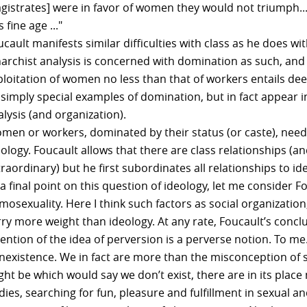
gistrates] were in favor of women they would not triumph.
s fine age ..."
cault manifests similar difficulties with class as he does w
narchist analysis is concerned with domination as such, and 
ploitation of women no less than that of workers entails dee
 simply special examples of domination, but in fact appear i
lysis (and organization).
men or workers, dominated by their status (or caste), need 
eology. Foucault allows that there are class relationships 
raordinary) but he first subordinates all relationships to ide
a final point on this question of ideology, let me consider F
mosexuality. Here I think such factors as social organizati
rry more weight than ideology. At any rate, Foucault’s conc
vention of the idea of perversion is a perverse notion. To m
nexistence. We in fact are more than the misconception of
ht be which would say we don’t exist, there are in its place
ies, searching for fun, pleasure and fulfillment in sexual a