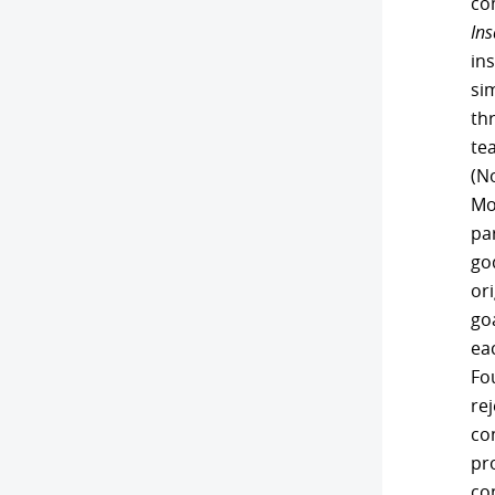
co
Ins
ins
si
th
te
(N
Mos
pa
go
ori
go
eac
Fou
re
co
pr
co