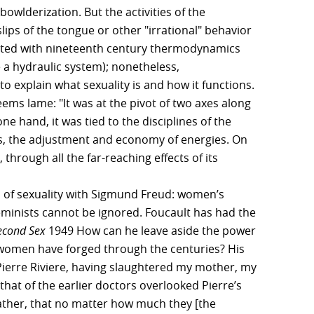
owlderization. But the activities of the
s of the tongue or other "irrational" behavior
nted with nineteenth century thermodynamics
 a hydraulic system); nonetheless,
 explain what sexuality is and how it functions.
seems lame: "It was at the pivot of two axes along
ne hand, it was tied to the disciplines of the
ces, the adjustment and economy of energies. On
through all the far-reaching effects of its
s of sexuality with Sigmund Freud: women’s
f feminists cannot be ignored. Foucault has had the
econd Sex
1949 How can he leave aside the power
women have forged through the centuries? His
 Pierre Riviere, having slaughtered my mother, my
that of the earlier doctors overlooked Pierre’s
 father, that no matter how much they [the