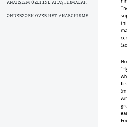
nin
ANARŞIZM ÜZERINE ARAŞTIRMALAR
Th
su
ONDERZOEK OVER HET ANARCHISME
th
ma
cen
(a
Non
"H
wh
fi
(m
wit
gre
ear
Fo