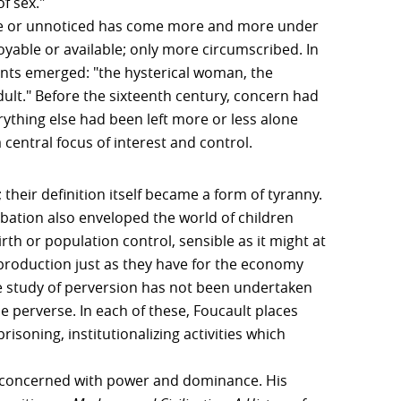
f sex."
le or unnoticed has come more and more under
yable or available; only more circumscribed. In
ents emerged: "the hysterical woman, the
ult." Before the sixteenth century, concern had
rything else had been left more or less alone
central focus of interest and control.
their definition itself became a form of tyranny.
ation also enveloped the world of children
h or population control, sensible as it might at
eproduction just as they have for the economy
he study of perversion has not been undertaken
he perverse. In each of these, Foucault places
isoning, institutionalizing activities which
e concerned with power and dominance. His