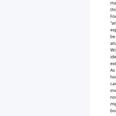
ma
thi
Fou
"a
ex
be
ana
Wo
id
ext
As 
ho
ca
in
no
mig
bod