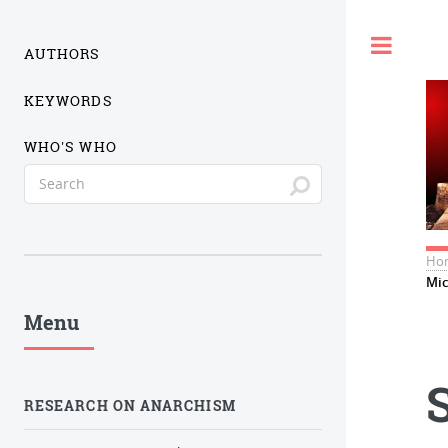
Togg
AUTHORS
KEYWORDS
WHO'S WHO
Ho
Mic
Menu
RESEARCH ON ANARCHISM