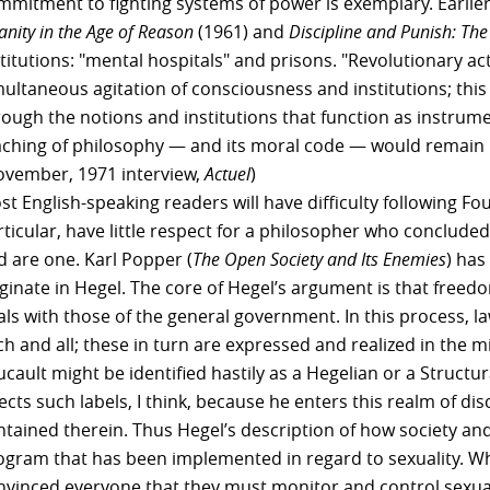
mmitment to fighting systems of power is exemplary. Earlie
anity in the Age of Reason
(1961) and
Discipline and Punish: The 
titutions: "mental hospitals" and prisons. "Revolutionary act
multaneous agitation of consciousness and institutions; this
rough the notions and institutions that function as instrum
aching of philosophy — and its moral code — would remain 
ovember, 1971 interview,
Actuel
)
t English-speaking readers will have difficulty following Fou
rticular, have little respect for a philosopher who conclude
d are one. Karl Popper (
The Open Society and Its Enemies
) has
ginate in Hegel. The core of Hegel’s argument is that freedom
als with those of the general government. In this process, 
h and all; these in turn are expressed and realized in the m
cault might be identified hastily as a Hegelian or a Structura
jects such labels, I think, because he enters this realm of 
ntained therein. Thus Hegel’s description of how society and
ogram that has been implemented in regard to sexuality. Wha
nvinced everyone that they must monitor and control sexuali