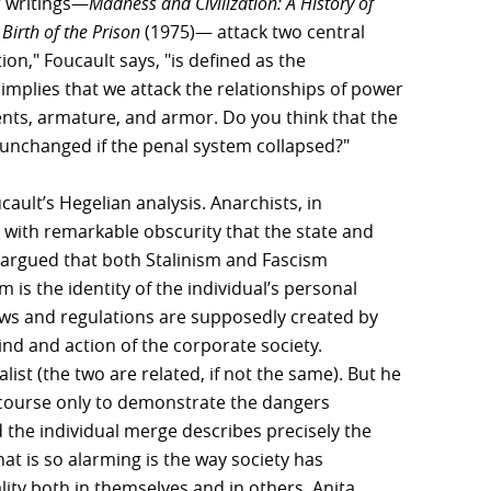
r writings—
Madness and Civilization: A History of
Birth of the Prison
(1975)— attack two central
ion," Foucault says, "is defined as the
 implies that we attack the relationships of power
ents, armature, and armor. Do you think that the
unchanged if the penal system collapsed?"
cault’s Hegelian analysis. Anarchists, in
d with remarkable obscurity that the state and
 argued that both Stalinism and Fascism
 is the identity of the individual’s personal
laws and regulations are supposedly created by
ind and action of the corporate society.
list (the two are related, if not the same). But he
discourse only to demonstrate the dangers
 the individual merge describes precisely the
t is so alarming is the way society has
ty both in themselves and in others. Anita