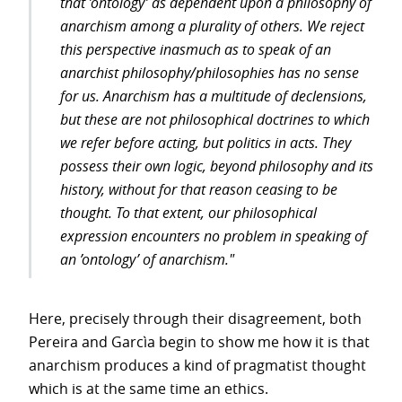
that ’ontology’ as dependent upon a philosophy of
anarchism among a plurality of others. We reject
this perspective inasmuch as to speak of an
anarchist philosophy/philosophies has no sense
for us. Anarchism has a multitude of declensions,
but these are not philosophical doctrines to which
we refer before acting, but politics in acts. They
possess their own logic, beyond philosophy and its
history, without for that reason ceasing to be
thought. To that extent, our philosophical
expression encounters no problem in speaking of
an ’ontology’ of anarchism."
Here, precisely through their disagreement, both
Pereira and Garcìa begin to show me how it is that
anarchism produces a kind of pragmatist thought
which is at the same time an ethics.