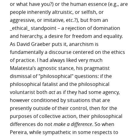
or what have you?) or the human essence (e.g., are
people inherently altruistic, or selfish, or
aggressive, or imitative, etc.?), but from an
_ethical_ standpoint – a rejection of domination
and hierarchy, a desire for freedom and equality.
As David Graeber puts it, anarchism is
fundamentally a discourse centered on the ethics
of practice. I had always liked very much
Malatesta’s agnostic stance, his pragmatist
dismissal of "philosophical" questions: if the
philosophical fatalist and the philosophical
voluntarist both
act
as if they had some agency,
however conditioned by situations that are
presently outside of their control, then for the
purposes of collective action, their philosophical
differences do not
make a difference
. So when
Pereira, while sympathetic in some respects to