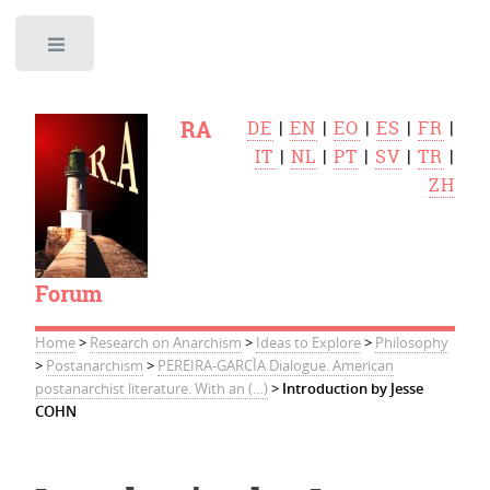
Toggle
RA
DE
|
EN
|
EO
|
ES
|
FR
|
IT
|
NL
|
PT
|
SV
|
TR
|
ZH
Forum
Home
>
Research on Anarchism
>
Ideas to Explore
>
Philosophy
>
Postanarchism
>
PEREIRA-GARCÌA Dialogue. American
postanarchist literature. With an (…)
>
Introduction by Jesse
COHN