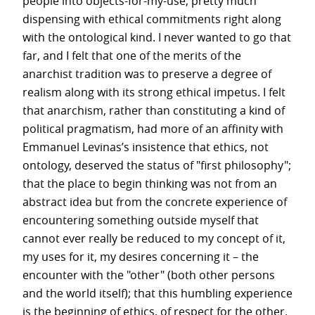
people into objects-for-my-use, pretty much
dispensing with ethical commitments right along
with the ontological kind. I never wanted to go that
far, and I felt that one of the merits of the
anarchist tradition was to preserve a degree of
realism along with its strong ethical impetus. I felt
that anarchism, rather than constituting a kind of
political pragmatism, had more of an affinity with
Emmanuel Levinas’s insistence that ethics, not
ontology, deserved the status of "first philosophy";
that the place to begin thinking was not from an
abstract idea but from the concrete experience of
encountering something outside myself that
cannot ever really be reduced to my concept of it,
my uses for it, my desires concerning it – the
encounter with the "other" (both other persons
and the world itself); that this humbling experience
is the beginning of ethics, of respect for the other.