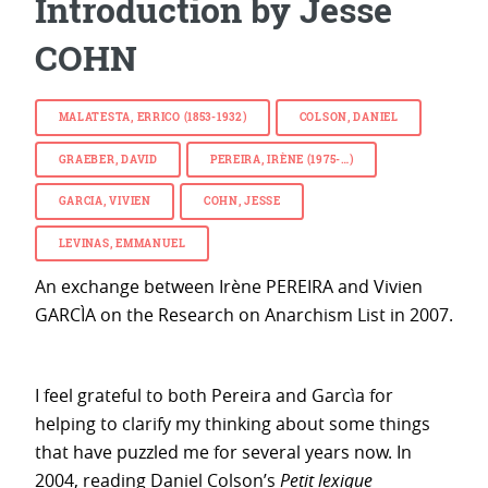
Introduction by Jesse
COHN
MALATESTA, ERRICO (1853-1932)
COLSON, DANIEL
GRAEBER, DAVID
PEREIRA, IRÈNE (1975-…)
GARCIA, VIVIEN
COHN, JESSE
LEVINAS, EMMANUEL
An exchange between Irène PEREIRA and Vivien
GARCÌA on the Research on Anarchism List in 2007.
I feel grateful to both Pereira and Garcìa for
helping to clarify my thinking about some things
that have puzzled me for several years now. In
2004, reading Daniel Colson’s
Petit lexique