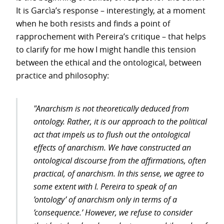
It is Garcìa’s response – interestingly, at a moment
when he both resists and finds a point of
rapprochement with Pereira’s critique – that helps
to clarify for me how I might handle this tension
between the ethical and the ontological, between
practice and philosophy:
"Anarchism is not theoretically deduced from
ontology. Rather, it is our approach to the political
act that impels us to flush out the ontological
effects of anarchism. We have constructed an
ontological discourse from the affirmations, often
practical, of anarchism. In this sense, we agree to
some extent with I. Pereira to speak of an
’ontology’ of anarchism only in terms of a
’consequence.’ However, we refuse to consider