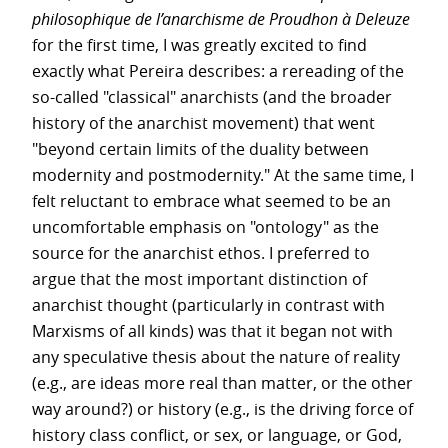
philosophique de l’anarchisme de Proudhon à Deleuze
for the first time, I was greatly excited to find
exactly what Pereira describes: a rereading of the
so-called "classical" anarchists (and the broader
history of the anarchist movement) that went
"beyond certain limits of the duality between
modernity and postmodernity." At the same time, I
felt reluctant to embrace what seemed to be an
uncomfortable emphasis on "ontology" as the
source for the anarchist ethos. I preferred to
argue that the most important distinction of
anarchist thought (particularly in contrast with
Marxisms of all kinds) was that it began not with
any speculative thesis about the nature of reality
(e.g., are ideas more real than matter, or the other
way around?) or history (e.g., is the driving force of
history class conflict, or sex, or language, or God,