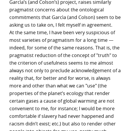
Garcìa’s (and Colson’s) project, raises similarly
pragmatist concerns about the ontological
commitments that Garcìa (and Colson) seem to be
asking us to take on, I felt myself in agreement.
At the same time, I have been very suspicious of
most varieties of pragmatism for a long time —
indeed, for some of the same reasons. That is, the
pragmatist reduction of the concept of "truth" to
the criterion of usefulness seems to me almost
always not only to preclude acknowledgement of a
reality that, for better and for worse, is always
more and other than what we can "use" (the
properties of the planet’s ecology that render
certain gases a cause of global warming are not
convenient to me, for instance; I would be more
comfortable if slavery had never happened and
racism didn’t exist; etc.) but also to render other