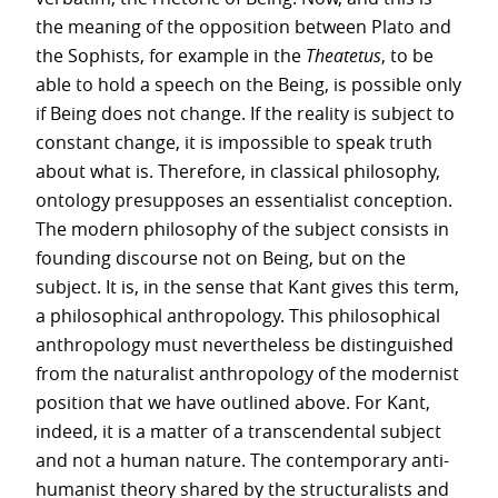
the meaning of the opposition between Plato and
the Sophists, for example in the
Theatetus
, to be
able to hold a speech on the Being, is possible only
if Being does not change. If the reality is subject to
constant change, it is impossible to speak truth
about what is. Therefore, in classical philosophy,
ontology presupposes an essentialist conception.
The modern philosophy of the subject consists in
founding discourse not on Being, but on the
subject. It is, in the sense that Kant gives this term,
a philosophical anthropology. This philosophical
anthropology must nevertheless be distinguished
from the naturalist anthropology of the modernist
position that we have outlined above. For Kant,
indeed, it is a matter of a transcendental subject
and not a human nature. The contemporary anti-
humanist theory shared by the structuralists and