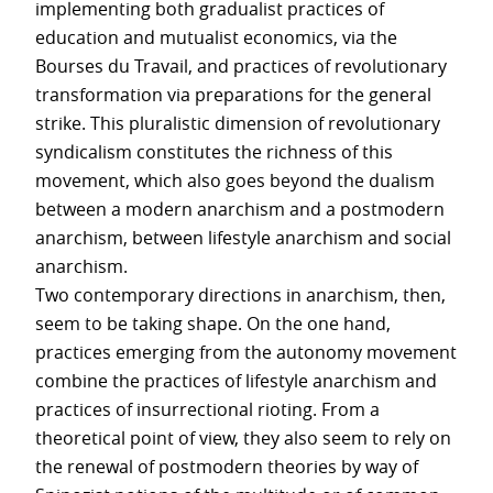
implementing both gradualist practices of
education and mutualist economics, via the
Bourses du Travail, and practices of revolutionary
transformation via preparations for the general
strike. This pluralistic dimension of revolutionary
syndicalism constitutes the richness of this
movement, which also goes beyond the dualism
between a modern anarchism and a postmodern
anarchism, between lifestyle anarchism and social
anarchism.
Two contemporary directions in anarchism, then,
seem to be taking shape. On the one hand,
practices emerging from the autonomy movement
combine the practices of lifestyle anarchism and
practices of insurrectional rioting. From a
theoretical point of view, they also seem to rely on
the renewal of postmodern theories by way of