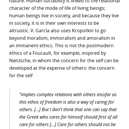
nature. Human sociability is linked to the relational
character of the mode of life of living beings;
human beings live in society, and because they live
in society, it is in their own interests to be
altruistic. V. Garcìa also uses Kropotkin to go
beyond moralism, immoralism and amoralism in
an immanent ethics. This is not the postmodern
ethics of a Foucault, for example, inspired by
Nietzsche, in whom the concern for the self can be
developed at the expense of others: the concern
for the self
“implies complex relations with others insofar as
this
ethos
of freedom is also a way of caring for
others. [...] But I don’t think that one can say that
the Greek who cares for himself should first of all
care for others [...] Care for others should not be