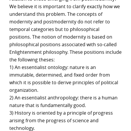
We believe it is important to clarify exactly how we
understand this problem. The concepts of
modernity and postmodernity do not refer to
temporal categories but to philosophical
positions. The notion of modernity is based on
philosophical positions associated with so-called
Enlightenment philosophy. These positions include
the following theses:
1) An essentialist ontology: nature is an
immutable, determined, and fixed order from
which it is possible to derive principles of political
organization.
2) An essentialist anthropology: there is a human
nature that is fundamentally good.
3) History is oriented by a principle of progress
arising from the progress of science and
technology.