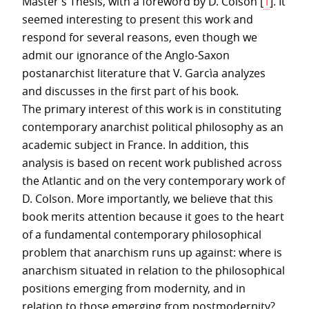
Master’s Thesis, with a foreword by D. Colson
[
1
]
. It
seemed interesting to present this work and
respond for several reasons, even though we
admit our ignorance of the Anglo-Saxon
postanarchist literature that V. Garcìa analyzes
and discusses in the first part of his book.
The primary interest of this work is in constituting
contemporary anarchist political philosophy as an
academic subject in France. In addition, this
analysis is based on recent work published across
the Atlantic and on the very contemporary work of
D. Colson. More importantly, we believe that this
book merits attention because it goes to the heart
of a fundamental contemporary philosophical
problem that anarchism runs up against: where is
anarchism situated in relation to the philosophical
positions emerging from modernity, and in
relation to those emerging from postmodernity?