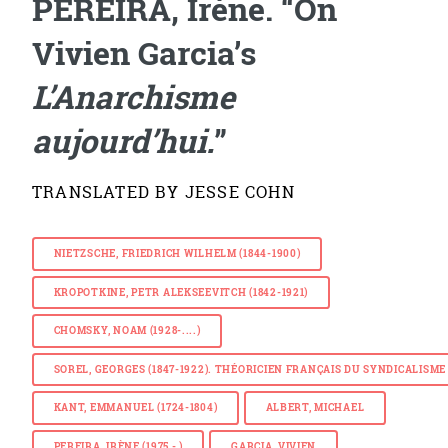
PEREIRA, Irène. “On
Vivien Garcia’s
L’Anarchisme
aujourd’hui.
”
TRANSLATED BY JESSE COHN
NIETZSCHE, FRIEDRICH WILHELM (1844-1900)
KROPOTKINE, PETR ALEKSEEVITCH (1842-1921)
CHOMSKY, NOAM (1928-....)
SOREL, GEORGES (1847-1922). THÉORICIEN FRANÇAIS DU SYNDICALISM
KANT, EMMANUEL (1724-1804)
ALBERT, MICHAEL
PEREIRA, IRÈNE (1975 - )
GARCIA, VIVIEN