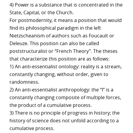
4) Power is a substance that is concentrated in the
State, Capital, or the Church.
For postmodernity, it means a position that would
find its philosophical paradigm in the left
Nietzscheanism of authors such as Foucault or
Deleuze. This position can also be called
poststructuralist or “French Theory”. The theses
that characterize this position are as follows:
1) An anti-essentialist ontology: reality is a stream,
constantly changing, without order, given to
randomness.
2) An anti-essentialist anthropology: the “I” is a
constantly changing composite of multiple forces,
the product of a cumulative process.
3) There is no principle of progress in history; the
history of science does not unfold according to a
cumulative process.