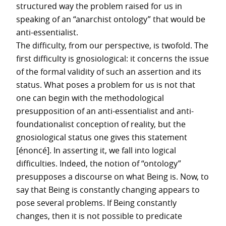
structured way the problem raised for us in
speaking of an “anarchist ontology” that would be
anti-essentialist.
The difficulty, from our perspective, is twofold. The
first difficulty is gnosiological: it concerns the issue
of the formal validity of such an assertion and its
status. What poses a problem for us is not that
one can begin with the methodological
presupposition of an anti-essentialist and anti-
foundationalist conception of reality, but the
gnosiological status one gives this statement
[énoncé]. In asserting it, we fall into logical
difficulties. Indeed, the notion of “ontology”
presupposes a discourse on what Being is. Now, to
say that Being is constantly changing appears to
pose several problems. If Being constantly
changes, then it is not possible to predicate