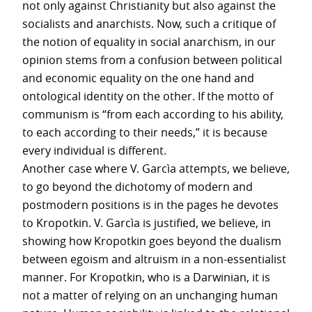
not only against Christianity but also against the
socialists and anarchists. Now, such a critique of
the notion of equality in social anarchism, in our
opinion stems from a confusion between political
and economic equality on the one hand and
ontological identity on the other. If the motto of
communism is “from each according to his ability,
to each according to their needs,” it is because
every individual is different.
Another case where V. Garcìa attempts, we believe,
to go beyond the dichotomy of modern and
postmodern positions is in the pages he devotes
to Kropotkin. V. Garcìa is justified, we believe, in
showing how Kropotkin goes beyond the dualism
between egoism and altruism in a non-essentialist
manner. For Kropotkin, who is a Darwinian, it is
not a matter of relying on an unchanging human