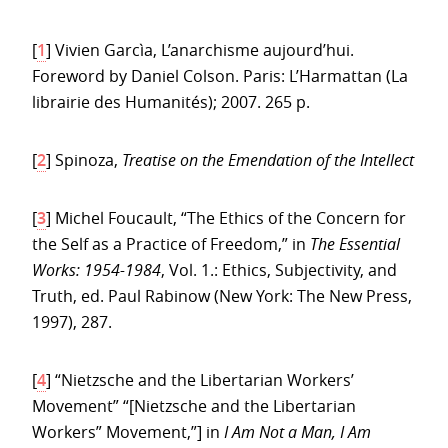
[
1
]
Vivien Garcìa, L’anarchisme aujourd’hui.
Foreword by Daniel Colson. Paris: L’Harmattan (La
librairie des Humanités); 2007. 265 p.
[
2
]
Spinoza,
Treatise on the Emendation of the Intellect
[
3
]
Michel Foucault, “The Ethics of the Concern for
the Self as a Practice of Freedom,” in
The Essential
Works: 1954-1984
, Vol. 1.: Ethics, Subjectivity, and
Truth, ed. Paul Rabinow (New York: The New Press,
1997), 287.
[
4
]
“Nietzsche and the Libertarian Workers’
Movement” “[Nietzsche and the Libertarian
Workers” Movement,”] in
I Am Not a Man, I Am