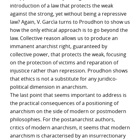
introduction of a law that protects the weak
against the strong, yet without being a repressive
law? Again, V. Garcìa turns to Proudhon to show us
how the only ethical approach is to go beyond the
law. Collective reason allows us to produce an
immanent anarchist right, guaranteed by
collective power, that protects the weak, focusing
on the protection of victims and reparation of
injustice rather than repression. Proudhon shows
that ethics is not a substitute for any juridico-
political dimension in anarchism.
The last point that seems important to address is
the practical consequences of a positioning of
anarchism on the side of modern or postmodern
philosophies. For the postanarchist authors,
critics of modern anarchism, it seems that modern
anarchism is characterised by an insurrectionary