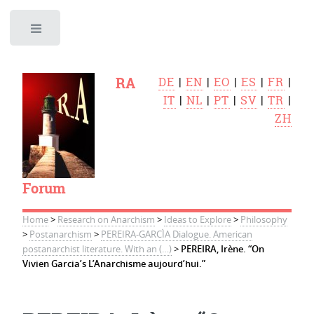
Toggle
RA
DE
|
EN
|
EO
|
ES
|
FR
|
IT
|
NL
|
PT
|
SV
|
TR
|
ZH
Forum
Home
>
Research on Anarchism
>
Ideas to Explore
>
Philosophy
>
Postanarchism
>
PEREIRA-GARCÌA Dialogue. American
postanarchist literature. With an (…)
>
PEREIRA, Irène. “On
Vivien Garcia’s L’Anarchisme aujourd’hui.”