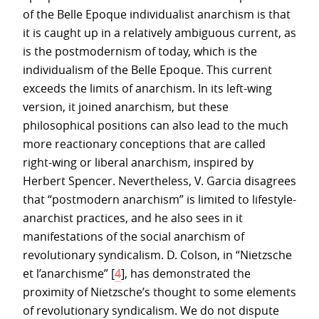
of the Belle Epoque individualist anarchism is that
it is caught up in a relatively ambiguous current, as
is the postmodernism of today, which is the
individualism of the Belle Epoque. This current
exceeds the limits of anarchism. In its left-wing
version, it joined anarchism, but these
philosophical positions can also lead to the much
more reactionary conceptions that are called
right-wing or liberal anarchism, inspired by
Herbert Spencer. Nevertheless, V. Garcia disagrees
that “postmodern anarchism” is limited to lifestyle-
anarchist practices, and he also sees in it
manifestations of the social anarchism of
revolutionary syndicalism. D. Colson, in “Nietzsche
et l’anarchisme”
[
4
]
, has demonstrated the
proximity of Nietzsche’s thought to some elements
of revolutionary syndicalism. We do not dispute