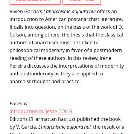
Vivien Garcia’s
L’anarchisme aujourd’hui
offers an
introduction to American postanarchist literature.
It calls into question, on the basis of the work of D.
Colson, among others, the thesis that the classical
authors of anarchism must be linked to
philosophical modernity in favor of a postmodern
reading of these authors. In this review, Irène
Pereira discusses the interpretations of modernity
and postmodernity as they are applied to
anarchist thought and practice.
Previous:
Introduction by Jesse COHN
Editions L’Harmattan has just published the book
by V. Garcia,
L’anarchisme aujourd’hui
, the result of a