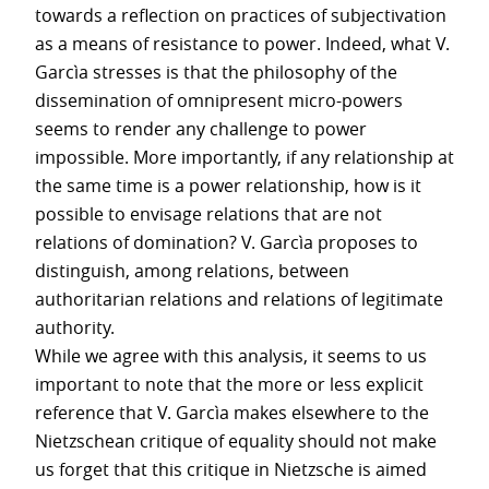
towards a reflection on practices of subjectivation
as a means of resistance to power. Indeed, what V.
Garcìa stresses is that the philosophy of the
dissemination of omnipresent micro-powers
seems to render any challenge to power
impossible. More importantly, if any relationship at
the same time is a power relationship, how is it
possible to envisage relations that are not
relations of domination? V. Garcìa proposes to
distinguish, among relations, between
authoritarian relations and relations of legitimate
authority.
While we agree with this analysis, it seems to us
important to note that the more or less explicit
reference that V. Garcìa makes elsewhere to the
Nietzschean critique of equality should not make
us forget that this critique in Nietzsche is aimed