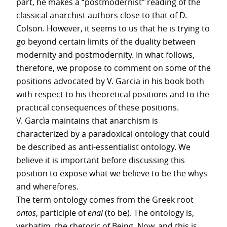
part, he makes a “postmodernist” reading of the
classical anarchist authors close to that of D.
Colson. However, it seems to us that he is trying to
go beyond certain limits of the duality between
modernity and postmodernity. In what follows,
therefore, we propose to comment on some of the
positions advocated by V. Garcia in his book both
with respect to his theoretical positions and to the
practical consequences of these positions.
V. Garcìa maintains that anarchism is
characterized by a paradoxical ontology that could
be described as anti-essentialist ontology. We
believe it is important before discussing this
position to expose what we believe to be the whys
and wherefores.
The term ontology comes from the Greek root
ontos
, participle of
enai
(to be). The ontology is,
verbatim, the rhetoric of Being. Now, and this is