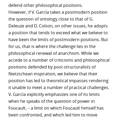
defend other philosophical positions.
However, if V. Garcìa takes a postmodern position
the question of ontology close to that of G.
Deleuze and D. Colson, on other issues, he adopts
a position that tends to exceed what we believe to
have been the limits of postmodern positions. But
for us, that is where the challenge lies in the
philosophical renewal of anarchism. While we
accede to a number of criticisms and philosophical
positions defended by post-structuralists of
Nietzschean inspiration, we believe that their
position has led to theoretical impasses rendering
it unable to meet a number of practical challenges.
V. Garcìa explicitly emphasizes one of its limits
when he speaks of the question of power in
Foucault, – a limit on which Foucault himself has
been confronted, and which led him to move