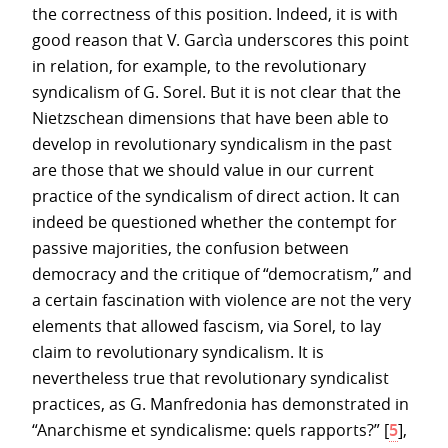
the correctness of this position. Indeed, it is with
good reason that V. Garcìa underscores this point
in relation, for example, to the revolutionary
syndicalism of G. Sorel. But it is not clear that the
Nietzschean dimensions that have been able to
develop in revolutionary syndicalism in the past
are those that we should value in our current
practice of the syndicalism of direct action. It can
indeed be questioned whether the contempt for
passive majorities, the confusion between
democracy and the critique of “democratism,” and
a certain fascination with violence are not the very
elements that allowed fascism, via Sorel, to lay
claim to revolutionary syndicalism. It is
nevertheless true that revolutionary syndicalist
practices, as G. Manfredonia has demonstrated in
“Anarchisme et syndicalisme: quels rapports?”
[
5
]
,