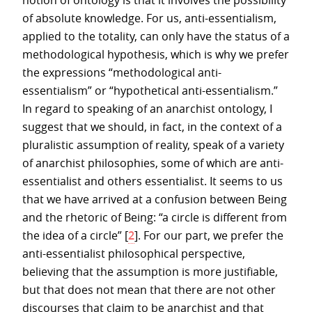
notion of ontology is that it involves the possibility
of absolute knowledge. For us, anti-essentialism,
applied to the totality, can only have the status of a
methodological hypothesis, which is why we prefer
the expressions “methodological anti-
essentialism” or “hypothetical anti-essentialism.”
In regard to speaking of an anarchist ontology, I
suggest that we should, in fact, in the context of a
pluralistic assumption of reality, speak of a variety
of anarchist philosophies, some of which are anti-
essentialist and others essentialist. It seems to us
that we have arrived at a confusion between Being
and the rhetoric of Being: “a circle is different from
the idea of a circle”
[
2
]
. For our part, we prefer the
anti-essentialist philosophical perspective,
believing that the assumption is more justifiable,
but that does not mean that there are not other
discourses that claim to be anarchist and that