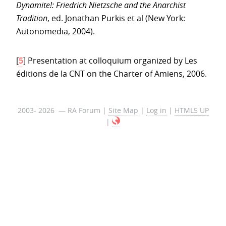
Dynamite!: Friedrich Nietzsche and the Anarchist
Tradition
, ed. Jonathan Purkis et al (New York:
Autonomedia, 2004).
[
5
]
Presentation at colloquium organized by Les
éditions de la CNT on the Charter of Amiens, 2006.
2003- 2026 — RA Forum |
Site Map
|
Log in
|
HTML5 UP
|