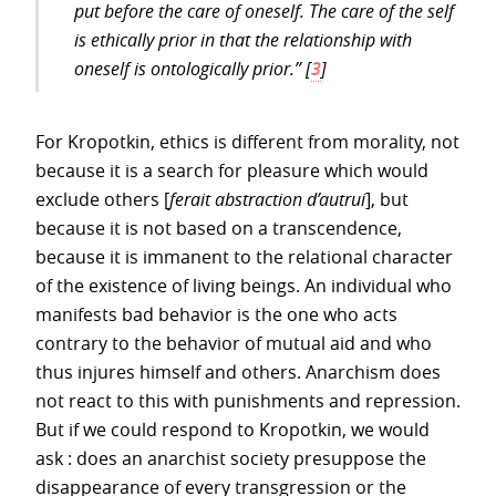
put before the care of oneself. The care of the self
is ethically prior in that the relationship with
oneself is ontologically prior.”
[
3
]
For Kropotkin, ethics is different from morality, not
because it is a search for pleasure which would
exclude others [
ferait abstraction d’autrui
], but
because it is not based on a transcendence,
because it is immanent to the relational character
of the existence of living beings. An individual who
manifests bad behavior is the one who acts
contrary to the behavior of mutual aid and who
thus injures himself and others. Anarchism does
not react to this with punishments and repression.
But if we could respond to Kropotkin, we would
ask : does an anarchist society presuppose the
disappearance of every transgression or the