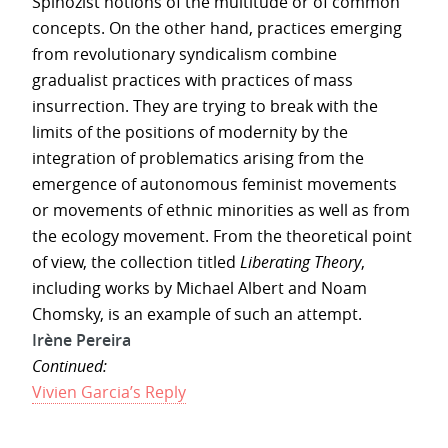
Spinozist notions of the multitude or of common
concepts. On the other hand, practices emerging
from revolutionary syndicalism combine
gradualist practices with practices of mass
insurrection. They are trying to break with the
limits of the positions of modernity by the
integration of problematics arising from the
emergence of autonomous feminist movements
or movements of ethnic minorities as well as from
the ecology movement. From the theoretical point
of view, the collection titled
Liberating Theory
,
including works by Michael Albert and Noam
Chomsky, is an example of such an attempt.
Irène Pereira
Continued:
Vivien Garcia’s Reply