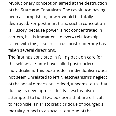
revolutionary conception aimed at the destruction
of the State and Capitalism. The revolution having
been accomplished, power would be totally
destroyed. For postanarchists, such a conception
is illusory, because power is not concentrated in
centers, but is immanent to every relationship.
Faced with this, it seems to us, postmodernity has
taken several directions.
The first has consisted in falling back on care for
the self, what some have called postmodern
individualism. This postmodern individualism does
not seem unrelated to left Nietzcheanism’s neglect
of the social dimension. Indeed, it seems to us that
during its development, left Nietzscheanism
attempted to hold two positions that are difficult
to reconcile: an aristocratic critique of bourgeois
morality joined to a socialist critique of the