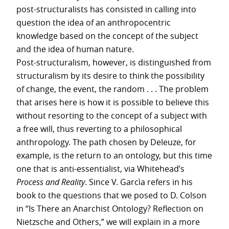
post-structuralists has consisted in calling into
question the idea of an anthropocentric
knowledge based on the concept of the subject
and the idea of human nature.
Post-structuralism, however, is distinguished from
structuralism by its desire to think the possibility
of change, the event, the random . . . The problem
that arises here is how it is possible to believe this
without resorting to the concept of a subject with
a free will, thus reverting to a philosophical
anthropology. The path chosen by Deleuze, for
example, is the return to an ontology, but this time
one that is anti-essentialist, via Whitehead’s
Process and Reality
. Since V. Garcìa refers in his
book to the questions that we posed to D. Colson
in “Is There an Anarchist Ontology? Reflection on
Nietzsche and Others,” we will explain in a more