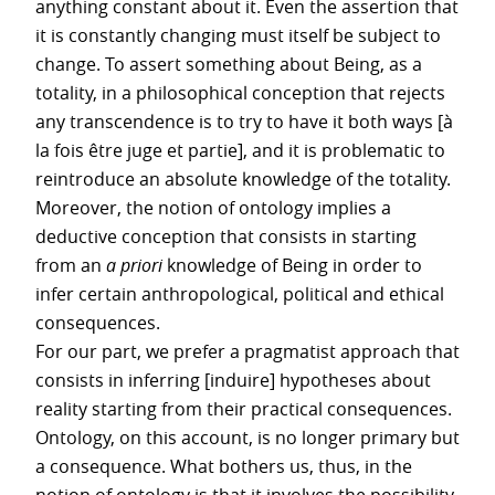
anything constant about it. Even the assertion that
it is constantly changing must itself be subject to
change. To assert something about Being, as a
totality, in a philosophical conception that rejects
any transcendence is to try to have it both ways [à
la fois être juge et partie], and it is problematic to
reintroduce an absolute knowledge of the totality.
Moreover, the notion of ontology implies a
deductive conception that consists in starting
from an
a priori
knowledge of Being in order to
infer certain anthropological, political and ethical
consequences.
For our part, we prefer a pragmatist approach that
consists in inferring [induire] hypotheses about
reality starting from their practical consequences.
Ontology, on this account, is no longer primary but
a consequence. What bothers us, thus, in the