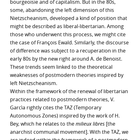
bourgeoisie and of capitalism. But in the 80s,
some, abandoning the left dimension of this
Nietzscheanism, developed a kind of position that
might be described as liberal-libertarian. Among
those who underwent this process, we might cite
the case of François Ewald. Similarly, the discourse
of difference was subject to a recuperation in the
early 80s by the new right around A. de Benoist.
These trends seem linked to the theoretical
weaknesses of postmodern theories inspired by
left Nietzscheanism.
Within the framework of the renewal of libertarian
practices related to postmodern theories, V.
Garcìa rightly cites the TAZ (Temporary
Autonomous Zones) inspired by the work of H.
Bey, which he relates to the
milieux libres
[the
anarchist communal movement]. With the TAZ, we