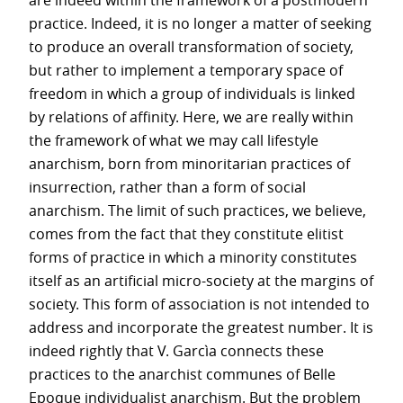
are indeed within the framework of a postmodern
practice. Indeed, it is no longer a matter of seeking
to produce an overall transformation of society,
but rather to implement a temporary space of
freedom in which a group of individuals is linked
by relations of affinity. Here, we are really within
the framework of what we may call lifestyle
anarchism, born from minoritarian practices of
insurrection, rather than a form of social
anarchism. The limit of such practices, we believe,
comes from the fact that they constitute elitist
forms of practice in which a minority constitutes
itself as an artificial micro-society at the margins of
society. This form of association is not intended to
address and incorporate the greatest number. It is
indeed rightly that V. Garcìa connects these
practices to the anarchist communes of Belle
Epoque individualist anarchism. But the problem