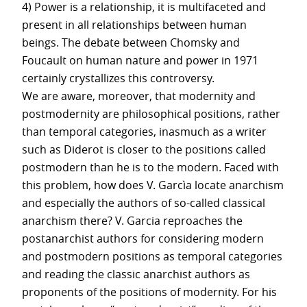
4) Power is a relationship, it is multifaceted and
present in all relationships between human
beings. The debate between Chomsky and
Foucault on human nature and power in 1971
certainly crystallizes this controversy.
We are aware, moreover, that modernity and
postmodernity are philosophical positions, rather
than temporal categories, inasmuch as a writer
such as Diderot is closer to the positions called
postmodern than he is to the modern. Faced with
this problem, how does V. Garcìa locate anarchism
and especially the authors of so-called classical
anarchism there? V. Garcia reproaches the
postanarchist authors for considering modern
and postmodern positions as temporal categories
and reading the classic anarchist authors as
proponents of the positions of modernity. For his