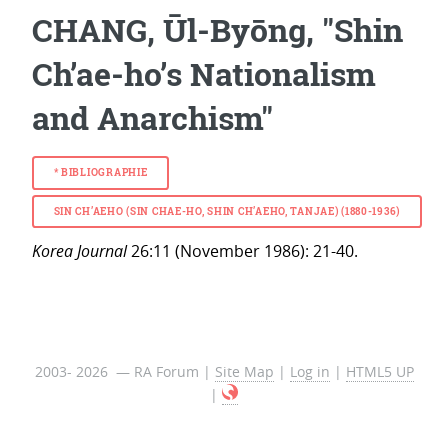
CHANG, Ūl-Byōng, "Shin
Ch’ae-ho’s Nationalism
and Anarchism"
*
BIBLIOGRAPHIE
SIN CH’AEHO (SIN CHAE-HO, SHIN CH’AEHO, TANJAE) (1880-1936)
Korea Journal
26:11 (November 1986): 21-40.
2003- 2026 — RA Forum |
Site Map
|
Log in
|
HTML5 UP
|