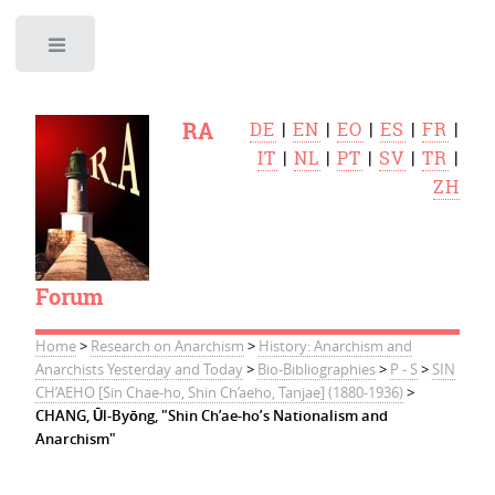
Toggle
RA
DE
|
EN
|
EO
|
ES
|
FR
|
IT
|
NL
|
PT
|
SV
|
TR
|
ZH
Forum
Home
>
Research on Anarchism
>
History: Anarchism and
Anarchists Yesterday and Today
>
Bio-Bibliographies
>
P - S
>
SIN
CH’AEHO [Sin Chae-ho, Shin Ch’aeho, Tanjae] (1880-1936)
>
CHANG, Ūl-Byōng, "Shin Ch’ae-ho’s Nationalism and
Anarchism"