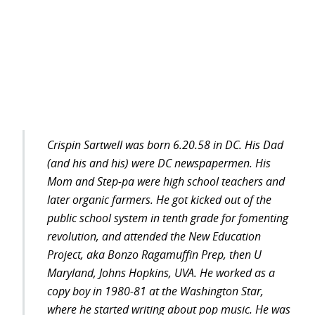
Crispin Sartwell was born 6.20.58 in DC. His Dad
(and his and his) were DC newspapermen. His
Mom and Step-pa were high school teachers and
later organic farmers. He got kicked out of the
public school system in tenth grade for fomenting
revolution, and attended the New Education
Project, aka Bonzo Ragamuffin Prep, then U
Maryland, Johns Hopkins, UVA. He worked as a
copy boy in 1980-81 at the Washington Star,
where he started writing about pop music. He was