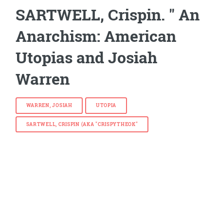
SARTWELL, Crispin. " An
Anarchism: American
Utopias and Josiah
Warren
WARREN, JOSIAH
UTOPIA
SARTWELL, CRISPIN (AKA "CRISPYTHEOK"