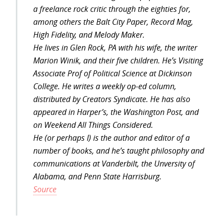
a freelance rock critic through the eighties for,
among others the Balt City Paper, Record Mag,
High Fidelity, and Melody Maker.
He lives in Glen Rock, PA with his wife, the writer
Marion Winik, and their five children. He’s Visiting
Associate Prof of Political Science at Dickinson
College. He writes a weekly op-ed column,
distributed by Creators Syndicate. He has also
appeared in Harper’s, the Washington Post, and
on Weekend All Things Considered.
He (or perhaps I) is the author and editor of a
number of books, and he’s taught philosophy and
communications at Vanderbilt, the Unversity of
Alabama, and Penn State Harrisburg.
Source