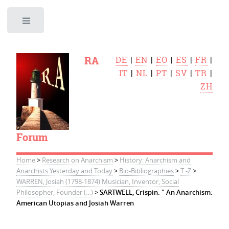
Toggle
RA
DE
|
EN
|
EO
|
ES
|
FR
|
IT
|
NL
|
PT
|
SV
|
TR
|
ZH
Forum
Home
>
Research on Anarchism
>
History: Anarchism and
Anarchists Yesterday and Today
>
Bio-Bibliographies
>
T -Z
>
WARREN, Josiah (1798-1874) Musician, Inventor, Social
Philosopher, Founder (…)
>
SARTWELL, Crispin. " An Anarchism:
American Utopias and Josiah Warren