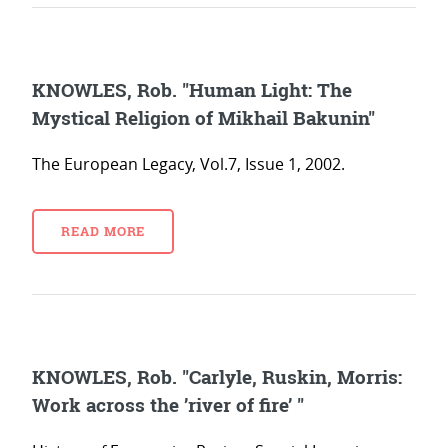
KNOWLES, Rob. "Human Light: The
Mystical Religion of Mikhail Bakunin"
The European Legacy, Vol.7, Issue 1, 2002.
READ MORE
KNOWLES, Rob. "Carlyle, Ruskin, Morris:
Work across the ’river of fire’ "