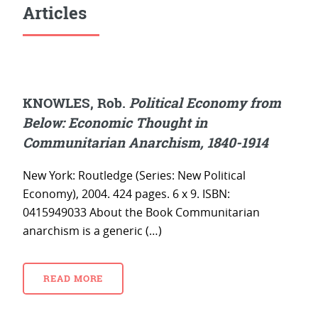
Articles
KNOWLES, Rob.
Political Economy from
Below: Economic Thought in
Communitarian Anarchism, 1840-1914
New York: Routledge (Series: New Political
Economy), 2004. 424 pages. 6 x 9. ISBN:
0415949033 About the Book Communitarian
anarchism is a generic (…)
READ MORE