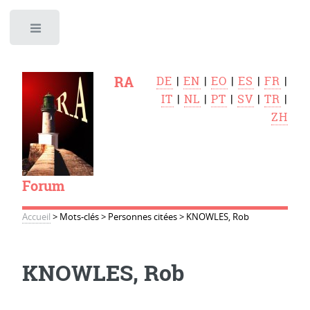
Toggle
RA
DE
|
EN
|
EO
|
ES
|
FR
|
IT
|
NL
|
PT
|
SV
|
TR
|
ZH
Forum
Accueil
>
Mots-clés
>
Personnes citées
>
KNOWLES, Rob
KNOWLES, Rob