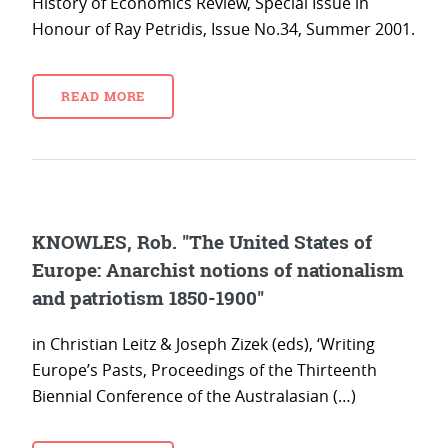
History of Economics Review, Special Issue in
Honour of Ray Petridis, Issue No.34, Summer 2001.
READ MORE
KNOWLES, Rob. "The United States of
Europe: Anarchist notions of nationalism
and patriotism 1850-1900"
in Christian Leitz & Joseph Zizek (eds), ‘Writing
Europe’s Pasts, Proceedings of the Thirteenth
Biennial Conference of the Australasian (…)