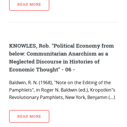
READ MORE
KNOWLES, Rob. "Political Economy from
below: Communitarian Anarchism as a
Neglected Discourse in Histories of
Economic Thought" - 06 -
Baldwin, R. N. (1968), "Note on the Editing of the
Pamphlets", in Roger N. Baldwin (ed.), Kropotkin"s
Revolutionary Pamphlets, New York, Benjamin (…)
READ MORE