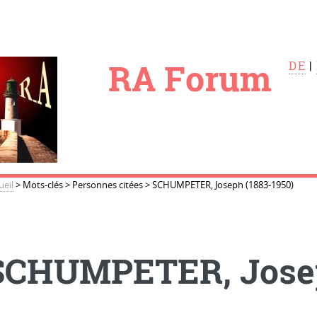
le
RA Forum
DE
|
ueil
>
Mots-clés
>
Personnes citées
>
SCHUMPETER, Joseph (1883-1950)
SCHUMPETER, Josep