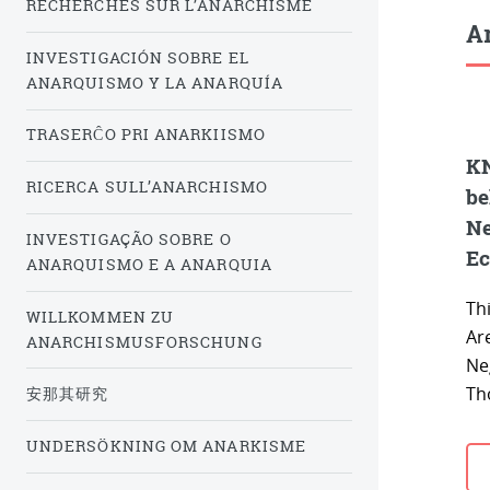
RECHERCHES SUR L’ANARCHISME
Ar
INVESTIGACIÓN SOBRE EL
ANARQUISMO Y LA ANARQUÍA
TRASERĈO PRI ANARKIISMO
KN
RICERCA SULL’ANARCHISMO
be
Ne
INVESTIGAÇÃO SOBRE O
Ec
ANARQUISMO E A ANARQUIA
Thi
WILLKOMMEN ZU
Ar
ANARCHISMUSFORSCHUNG
Ne
Th
安那其研究
UNDERSÖKNING OM ANARKISME