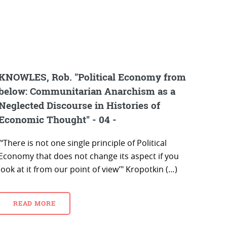
KNOWLES, Rob. "Political Economy from
below: Communitarian Anarchism as a
Neglected Discourse in Histories of
Economic Thought" - 04 -
"‘There is not one single principle of Political
Economy that does not change its aspect if you
look at it from our point of view’" Kropotkin (…)
READ MORE