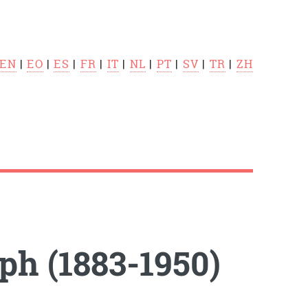
EN
|
EO
|
ES
|
FR
|
IT
|
NL
|
PT
|
SV
|
TR
|
ZH
h (1883-1950)