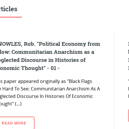
ticles
OWLES, Rob. "Political Economy from
low: Communitarian Anarchism as a
glected Discourse in Histories of
onomic Thought" - 01 -
s paper appeared originally as "Black Flags
e Hard To See: Communitarian Anarchism As A
glected Discourse In Histories Of Economic
ought" (…)
READ MORE