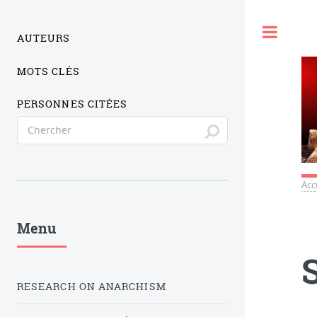
Togg
AUTEURS
MOTS CLÉS
PERSONNES CITÉES
Acc
Menu
RESEARCH ON ANARCHISM