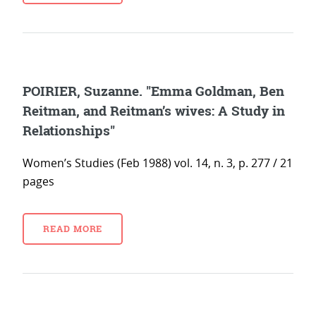
POIRIER, Suzanne. "Emma Goldman, Ben
Reitman, and Reitman’s wives: A Study in
Relationships"
Women’s Studies (Feb 1988) vol. 14, n. 3, p. 277 / 21
pages
READ MORE