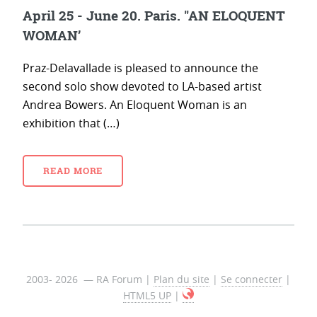
April 25 - June 20. Paris. "AN ELOQUENT
WOMAN’
Praz-Delavallade is pleased to announce the
second solo show devoted to LA-based artist
Andrea Bowers. An Eloquent Woman is an
exhibition that (…)
READ MORE
2003- 2026 — RA Forum |
Plan du site
|
Se connecter
|
HTML5 UP
|