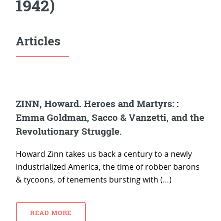
1942)
Articles
ZINN, Howard. Heroes and Martyrs: :
Emma Goldman, Sacco & Vanzetti, and the
Revolutionary Struggle.
Howard Zinn takes us back a century to a newly
industrialized America, the time of robber barons
& tycoons, of tenements bursting with (…)
READ MORE