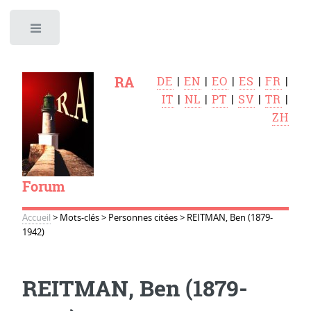
Toggle
RA
DE
|
EN
|
EO
|
ES
|
FR
|
IT
|
NL
|
PT
|
SV
|
TR
|
ZH
Forum
Accueil
>
Mots-clés
>
Personnes citées
>
REITMAN, Ben (1879-
1942)
REITMAN, Ben (1879-