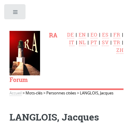
Toggle
RA
DE
|
EN
|
EO
|
ES
|
FR
|
IT
|
NL
|
PT
|
SV
|
TR
|
ZH
Forum
Accueil
>
Mots-clés
>
Personnes citées
>
LANGLOIS, Jacques
LANGLOIS, Jacques