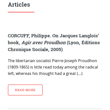
Articles
CORCUFF, Philippe. On Jacques Langlois’
book,
Agir avec Proudhon
(Lyon, Éditions
Chronique Sociale, 2005)
The libertarian socialist Pierre-Joseph Proudhon
(1809-1865) is little read today among the radical
left, whereas his thought had a great (…)
READ MORE