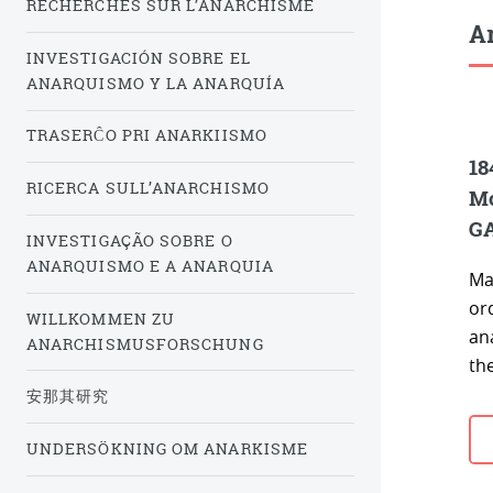
RECHERCHES SUR L’ANARCHISME
Ar
INVESTIGACIÓN SOBRE EL
ANARQUISMO Y LA ANARQUÍA
TRASERĈO PRI ANARKIISMO
18
RICERCA SULL’ANARCHISMO
Mo
G
INVESTIGAÇÃO SOBRE O
ANARQUISMO E A ANARQUIA
Ma
or
WILLKOMMEN ZU
an
ANARCHISMUSFORSCHUNG
the
安那其研究
UNDERSÖKNING OM ANARKISME