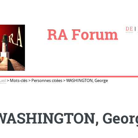
le
RA Forum
DE
|
ueil
>
Mots-clés
>
Personnes citées
>
WASHINGTON, George
WASHINGTON, Geor