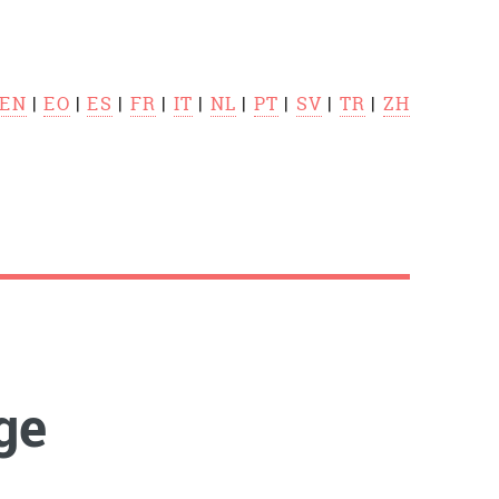
EN
|
EO
|
ES
|
FR
|
IT
|
NL
|
PT
|
SV
|
TR
|
ZH
ge