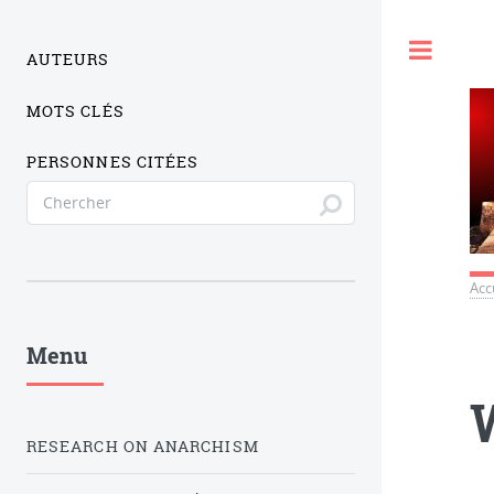
Togg
AUTEURS
MOTS CLÉS
PERSONNES CITÉES
Acc
Menu
RESEARCH ON ANARCHISM