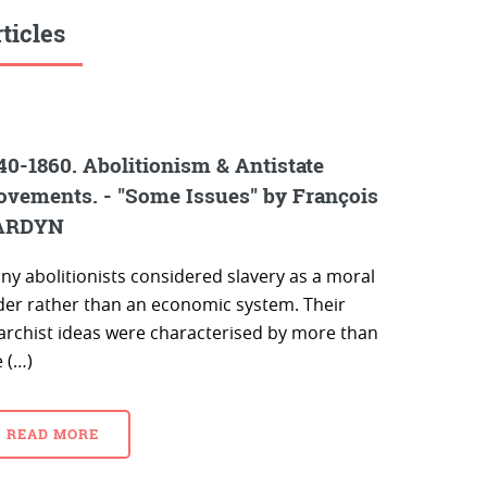
ticles
40-1860. Abolitionism & Antistate
vements. - "Some Issues" by François
ARDYN
ny abolitionists considered slavery as a moral
der rather than an economic system. Their
archist ideas were characterised by more than
 (…)
READ MORE