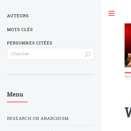
Togg
AUTEURS
MOTS CLÉS
PERSONNES CITÉES
Acc
Menu
RESEARCH ON ANARCHISM