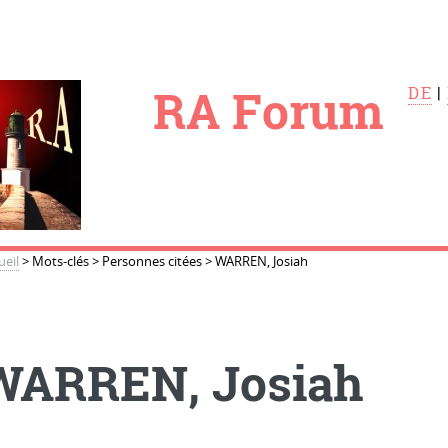
le
RA Forum
DE
|
ueil
>
Mots-clés
>
Personnes citées
>
WARREN, Josiah
WARREN, Josiah