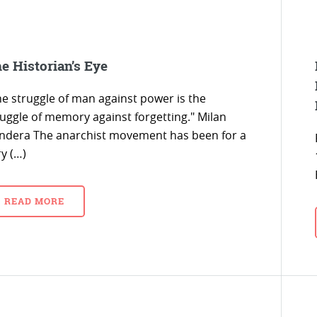
e Historian’s Eye
he struggle of man against power is the
ruggle of memory against forgetting." Milan
ndera The anarchist movement has been for a
y (…)
READ MORE