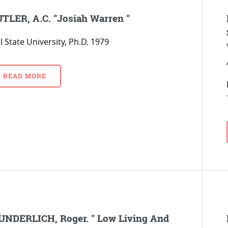
TLER, A.C. "Josiah Warren "
l State University, Ph.D. 1979
READ MORE
NDERLICH, Roger. " Low Living And