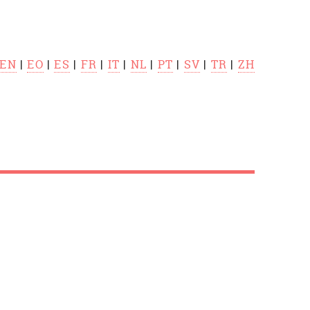
EN
|
EO
|
ES
|
FR
|
IT
|
NL
|
PT
|
SV
|
TR
|
ZH