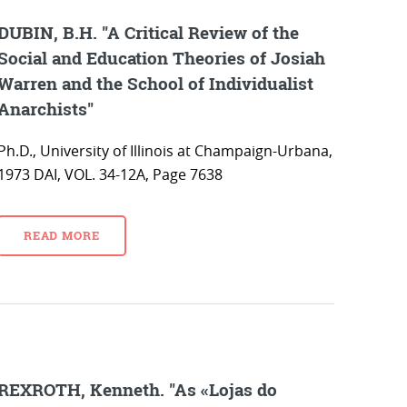
DUBIN, B.H. "A Critical Review of the
Social and Education Theories of Josiah
Warren and the School of Individualist
Anarchists"
Ph.D., University of Illinois at Champaign-Urbana,
1973 DAI, VOL. 34-12A, Page 7638
READ MORE
REXROTH, Kenneth. "As «Lojas do