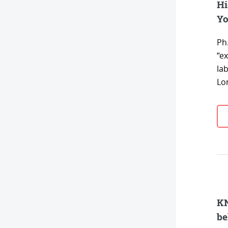
Hi
Yo
Ph
“e
la
Lo
KN
be