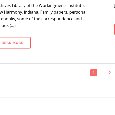
chives Library of the Workingmen’s Institute,
w Harmony, Indiana. Family papers, personal
tebooks, some of the correspondence and
rious (…)
READ MORE
1
2