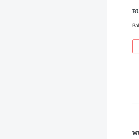
BU
Bal
WU