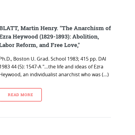
BLATT, Martin Henry. "The Anarchism of
Ezra Heywood (1829-1893): Abolition,
Labor Reform, and Free Love,"
Ph.D., Boston U. Grad. School 1983; 415 pp. DAI
1983 44 (5): 1547-A "…the life and ideas of Ezra
Heywood, an individualist anarchist who was (…)
READ MORE