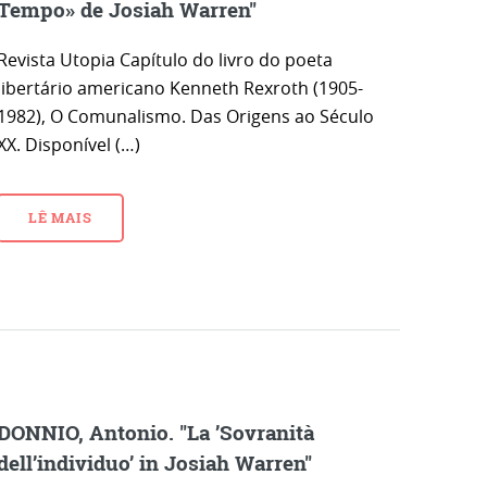
Tempo» de Josiah Warren"
Revista Utopia Capítulo do livro do poeta
libertário americano Kenneth Rexroth (1905-
1982), O Comunalismo. Das Origens ao Século
XX. Disponível (…)
LÊ MAIS
DONNIO, Antonio. "La ’Sovranità
dell’individuo’ in Josiah Warren"