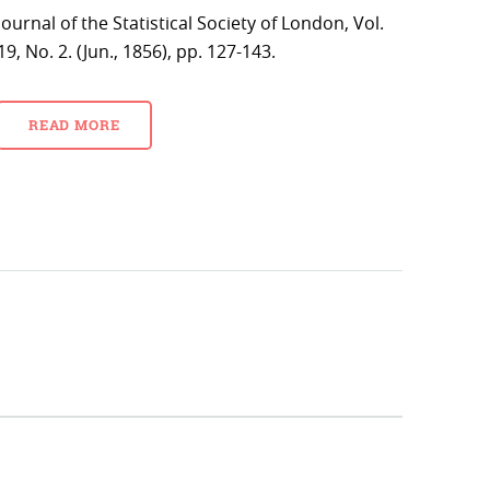
Journal of the Statistical Society of London, Vol.
19, No. 2. (Jun., 1856), pp. 127-143.
READ MORE