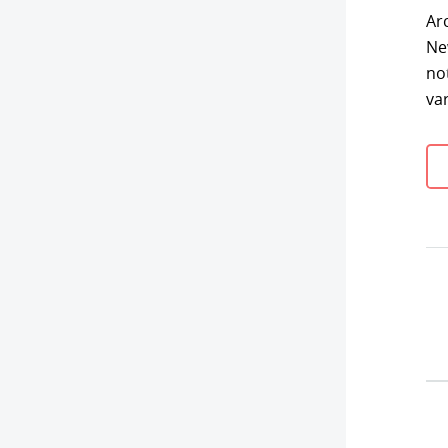
Ar
Ne
no
va