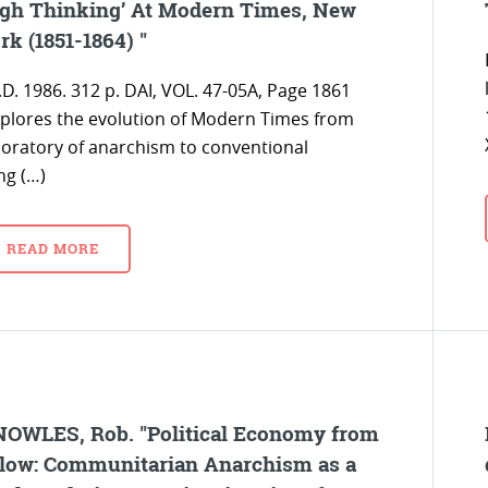
gh Thinking’ At Modern Times, New
rk (1851-1864) "
.D. 1986. 312 p. DAI, VOL. 47-05A, Page 1861
xplores the evolution of Modern Times from
boratory of anarchism to conventional
ng (…)
READ MORE
OWLES, Rob. "Political Economy from
low: Communitarian Anarchism as a