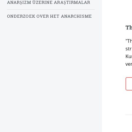
ANARŞIZM ÜZERINE ARAŞTIRMALAR
ONDERZOEK OVER HET ANARCHISME
Th
"T
st
Ku
ver