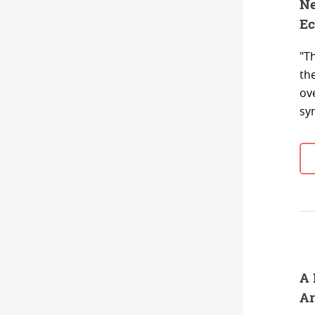
Ne
Ec
"Th
th
ov
syn
A 
Ar