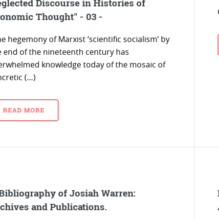
glected Discourse in Histories of
onomic Thought" - 03 -
e hegemony of Marxist ‘scientific socialism’ by
e end of the nineteenth century has
erwhelmed knowledge today of the mosaic of
cretic (…)
READ MORE
Bibliography of Josiah Warren:
chives and Publications.