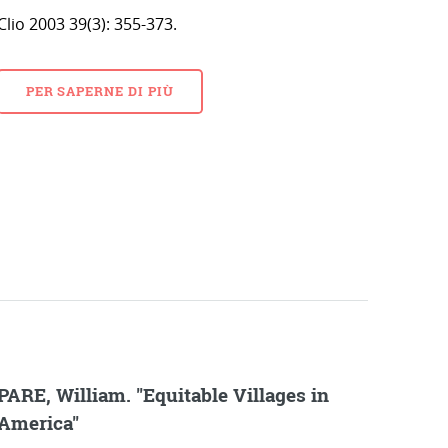
Clio 2003 39(3): 355-373.
PER SAPERNE DI PIÙ
PARE, William. "Equitable Villages in
America"