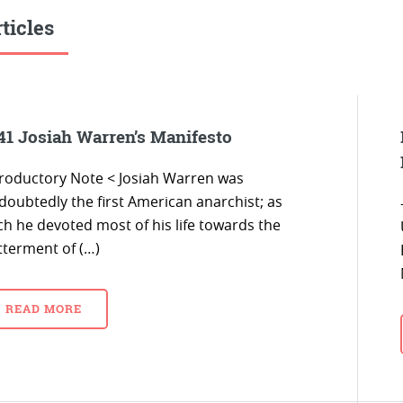
ticles
41 Josiah Warren’s Manifesto
troductory Note < Josiah Warren was
doubtedly the first American anarchist; as
ch he devoted most of his life towards the
tterment of (…)
READ MORE