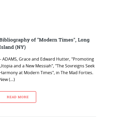
Bibliography of "Modern Times", Long
Island (NY)
– ADAMS, Grace and Edward Hutter, "Promoting
Utopia and a New Messiah", "The Sovreigns Seek
Harmony at Modern Times", in The Mad Forties.
New (…)
READ MORE