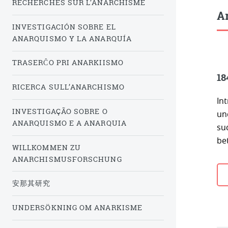
RECHERCHES SUR L’ANARCHISME
Ar
INVESTIGACIÓN SOBRE EL
ANARQUISMO Y LA ANARQUÍA
TRASERĈO PRI ANARKIISMO
18
RICERCA SULL’ANARCHISMO
In
INVESTIGAÇÃO SOBRE O
un
ANARQUISMO E A ANARQUIA
su
be
WILLKOMMEN ZU
ANARCHISMUSFORSCHUNG
安那其研究
UNDERSÖKNING OM ANARKISME