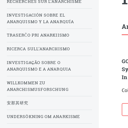
RECHERCHES SUR L’ANARCHISME
INVESTIGACIÓN SOBRE EL
ANARQUISMO Y LA ANARQUÍA
Ar
TRASERĈO PRI ANARKIISMO
RICERCA SULL’ANARCHISMO
GO
INVESTIGAÇÃO SOBRE O
Sy
ANARQUISMO E A ANARQUIA
In
WILLKOMMEN ZU
ANARCHISMUSFORSCHUNG
Co
安那其研究
UNDERSÖKNING OM ANARKISME