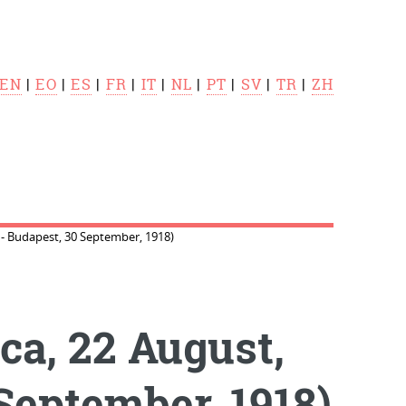
EN
|
EO
|
ES
|
FR
|
IT
|
NL
|
PT
|
SV
|
TR
|
ZH
. - Budapest, 30 September, 1918)
ca, 22 August,
 September, 1918)