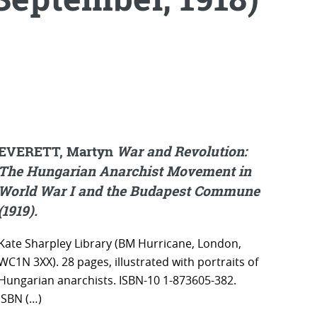
EVERETT, Martyn
War and Revolution:
The Hungarian Anarchist Movement in
World War I and the Budapest Commune
(1919).
Kate Sharpley Library (BM Hurricane, London,
WC1N 3XX). 28 pages, illustrated with portraits of
Hungarian anarchists. ISBN-10 1-873605-382.
ISBN (…)