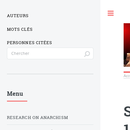
Togg
AUTEURS
MOTS CLÉS
PERSONNES CITÉES
Acc
Menu
RESEARCH ON ANARCHISM