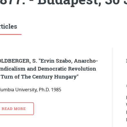
ticles
LDBERGER, S. "Ervin Szabo, Anarcho-
ndicalism and Democratic Revolution
 Turn of The Century Hungary"
lumbia University, Ph.D. 1985
READ MORE