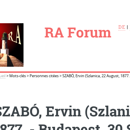
le
RA Forum
DE
|
ueil
>
Mots-clés
>
Personnes citées
>
SZABÓ, Ervin (Szlanica, 22 August, 1877
SZABÓ, Ervin (Szlani
1877. - Budapest, 30