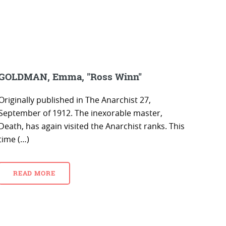
GOLDMAN, Emma, "Ross Winn"
Originally published in The Anarchist 27,
September of 1912. The inexorable master,
Death, has again visited the Anarchist ranks. This
time (…)
READ MORE