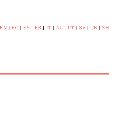
EN
|
EO
|
ES
|
FR
|
IT
|
NL
|
PT
|
SV
|
TR
|
ZH