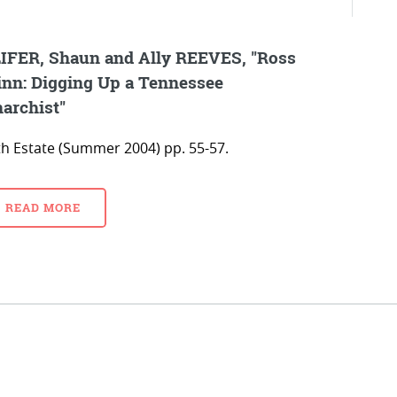
IFER, Shaun and Ally REEVES, "Ross
nn: Digging Up a Tennessee
archist"
fth Estate (Summer 2004) pp. 55-57.
READ MORE