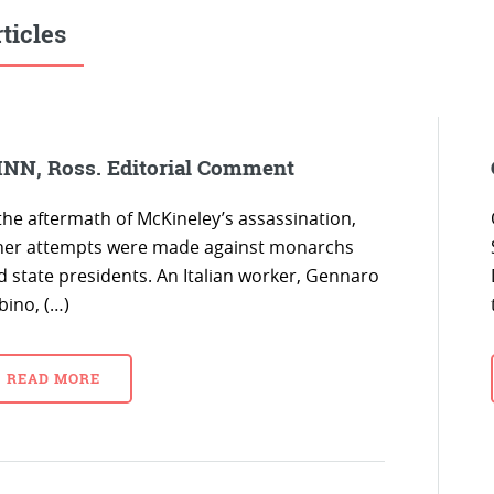
ticles
NN, Ross. Editorial Comment
 the aftermath of McKineley’s assassination,
her attempts were made against monarchs
d state presidents. An Italian worker, Gennaro
bino, (…)
READ MORE