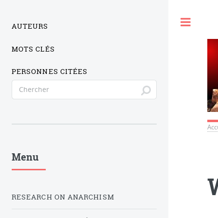
Togg
AUTEURS
MOTS CLÉS
PERSONNES CITÉES
Acc
Menu
RESEARCH ON ANARCHISM