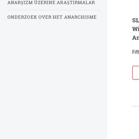
ANARŞIZM ÜZERINE ARAŞTIRMALAR
ONDERZOEK OVER HET ANARCHISME
SL
Wi
An
Fi