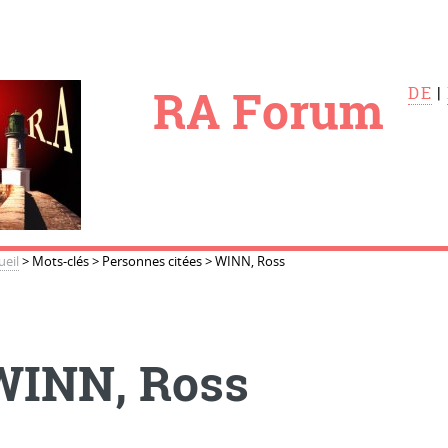
le
RA Forum
DE
|
ueil
>
Mots-clés
>
Personnes citées
>
WINN, Ross
WINN, Ross