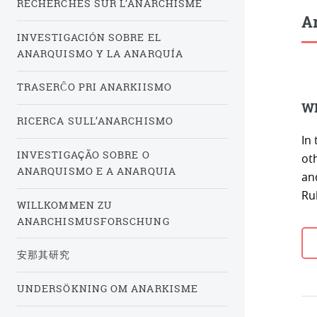
RECHERCHES SUR L’ANARCHISME
Ar
INVESTIGACIÓN SOBRE EL
ANARQUISMO Y LA ANARQUÍA
TRASERĈO PRI ANARKIISMO
WI
RICERCA SULL’ANARCHISMO
In
INVESTIGAÇÃO SOBRE O
ot
ANARQUISMO E A ANARQUIA
an
Ru
WILLKOMMEN ZU
ANARCHISMUSFORSCHUNG
安那其研究
UNDERSÖKNING OM ANARKISME