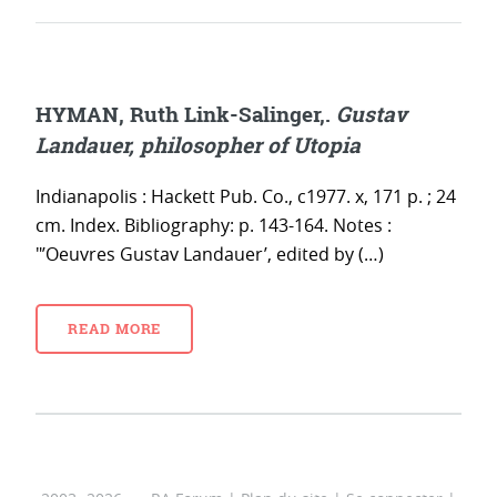
HYMAN, Ruth Link-Salinger,.
Gustav
Landauer, philosopher of Utopia
Indianapolis : Hackett Pub. Co., c1977. x, 171 p. ; 24
cm. Index. Bibliography: p. 143-164. Notes :
"’Oeuvres Gustav Landauer’, edited by (…)
READ MORE