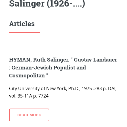
Salinger (1926-....)
Articles
HYMAN, Ruth Salinger. " Gustav Landauer
: German-Jewish Populist and
Cosmopolitan "
City University of New York, Ph.D., 1975 .283 p. DAI,
vol. 35-11A p. 7724
READ MORE