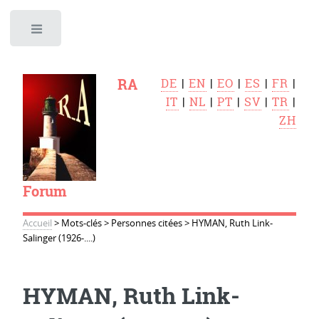
Toggle
RA
DE
|
EN
|
EO
|
ES
|
FR
|
IT
|
NL
|
PT
|
SV
|
TR
|
ZH
Forum
Accueil
>
Mots-clés
>
Personnes citées
>
HYMAN, Ruth Link-
Salinger (1926-....)
HYMAN, Ruth Link-