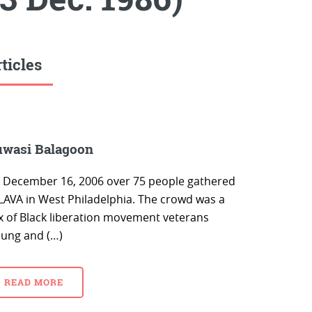
ticles
wasi Balagoon
 December 16, 2006 over 75 people gathered
 LAVA in West Philadelphia. The crowd was a
x of Black liberation movement veterans
oung and (…)
READ MORE