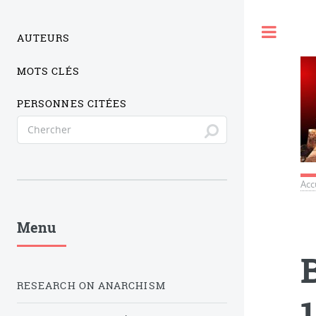
Togg
AUTEURS
MOTS CLÉS
PERSONNES CITÉES
Acc
Menu
RESEARCH ON ANARCHISM
1