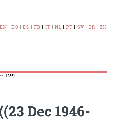
EN
|
EO
|
ES
|
FR
|
IT
|
NL
|
PT
|
SV
|
TR
|
ZH
c. 1986)
(23 Dec 1946-