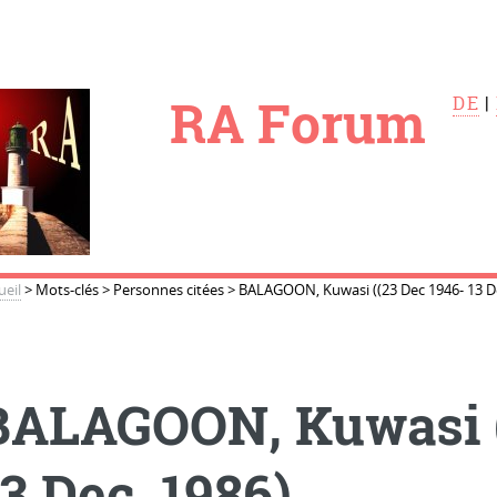
le
RA Forum
DE
|
ueil
>
Mots-clés
>
Personnes citées
>
BALAGOON, Kuwasi ((23 Dec 1946- 13 De
BALAGOON, Kuwasi (
3 Dec. 1986)