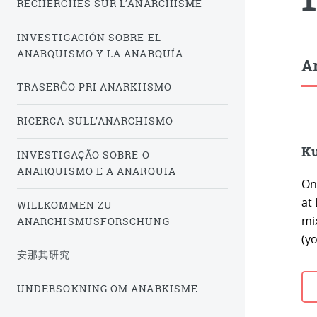
RECHERCHES SUR L’ANARCHISME
INVESTIGACIÓN SOBRE EL
ANARQUISMO Y LA ANARQUÍA
Ar
TRASERĈO PRI ANARKIISMO
RICERCA SULL’ANARCHISMO
Ku
INVESTIGAÇÃO SOBRE O
ANARQUISMO E A ANARQUIA
On
at
WILLKOMMEN ZU
mi
ANARCHISMUSFORSCHUNG
(y
安那其研究
UNDERSÖKNING OM ANARKISME