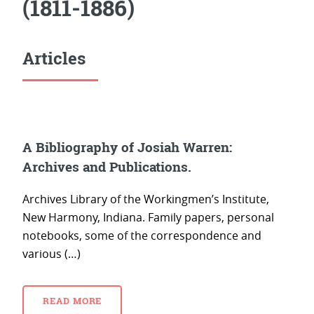
(1811-1886)
Articles
A Bibliography of Josiah Warren:
Archives and Publications.
Archives Library of the Workingmen’s Institute,
New Harmony, Indiana. Family papers, personal
notebooks, some of the correspondence and
various (…)
READ MORE