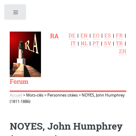
Toggle
RA
DE
|
EN
|
EO
|
ES
|
FR
|
IT
|
NL
|
PT
|
SV
|
TR
|
ZH
Forum
Accueil
>
Mots-clés
>
Personnes citées
>
NOYES, John Humphrey
(1811-1886)
NOYES, John Humphrey