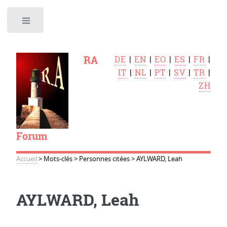
Toggle
RA
DE
|
EN
|
EO
|
ES
|
FR
|
IT
|
NL
|
PT
|
SV
|
TR
|
ZH
Forum
Accueil
>
Mots-clés
>
Personnes citées
>
AYLWARD, Leah
AYLWARD, Leah