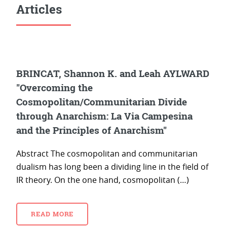
Articles
BRINCAT, Shannon K. and Leah AYLWARD
"Overcoming the
Cosmopolitan/Communitarian Divide
through Anarchism: La Via Campesina
and the Principles of Anarchism"
Abstract The cosmopolitan and communitarian
dualism has long been a dividing line in the field of
IR theory. On the one hand, cosmopolitan (…)
READ MORE