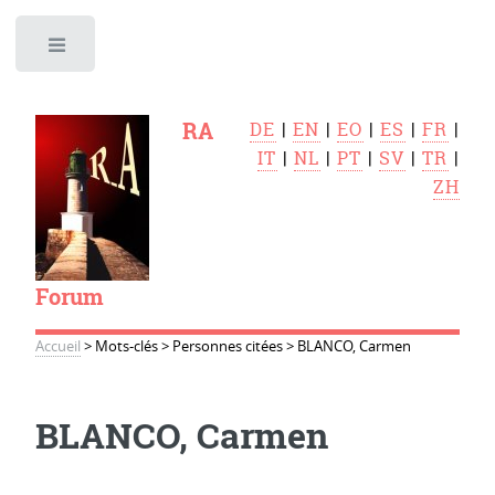
Toggle
RA
DE
|
EN
|
EO
|
ES
|
FR
|
IT
|
NL
|
PT
|
SV
|
TR
|
ZH
Forum
Accueil
>
Mots-clés
>
Personnes citées
>
BLANCO, Carmen
BLANCO, Carmen