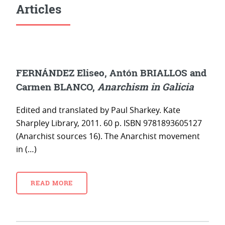
Articles
FERNÁNDEZ Eliseo, Antón BRIALLOS and
Carmen BLANCO,
Anarchism in Galicia
Edited and translated by Paul Sharkey. Kate
Sharpley Library, 2011. 60 p. ISBN 9781893605127
(Anarchist sources 16). The Anarchist movement
in (…)
READ MORE