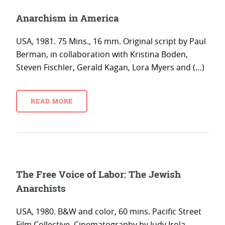
Anarchism in America
USA, 1981. 75 Mins., 16 mm. Original script by Paul
Berman, in collaboration with Kristina Boden,
Steven Fischler, Gerald Kagan, Lora Myers and (…)
READ MORE
The Free Voice of Labor: The Jewish
Anarchists
USA, 1980. B&W and color, 60 mins. Pacific Street
Film Collective. Cinematography by Judy Irola.