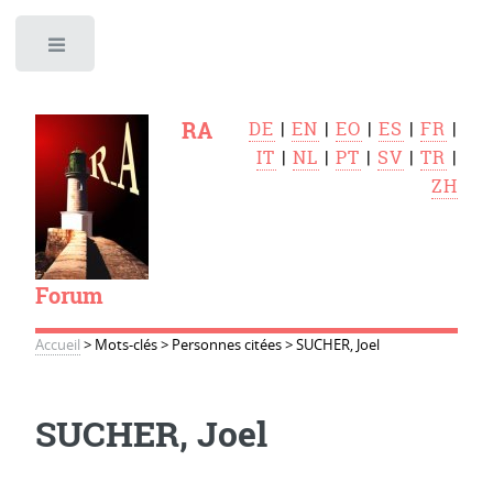
Toggle
RA
DE
|
EN
|
EO
|
ES
|
FR
|
IT
|
NL
|
PT
|
SV
|
TR
|
ZH
Forum
Accueil
>
Mots-clés
>
Personnes citées
>
SUCHER, Joel
SUCHER, Joel