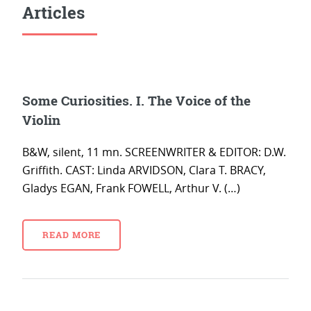
Articles
Some Curiosities. I. The Voice of the
Violin
B&W, silent, 11 mn. SCREENWRITER & EDITOR: D.W.
Griffith. CAST: Linda ARVIDSON, Clara T. BRACY,
Gladys EGAN, Frank FOWELL, Arthur V. (…)
READ MORE