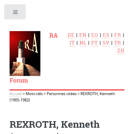
Toggle
RA
DE
|
EN
|
EO
|
ES
|
FR
|
IT
|
NL
|
PT
|
SV
|
TR
|
ZH
Forum
Accueil
>
Mots-clés
>
Personnes citées
>
REXROTH, Kenneth
(1905-1982)
REXROTH, Kenneth