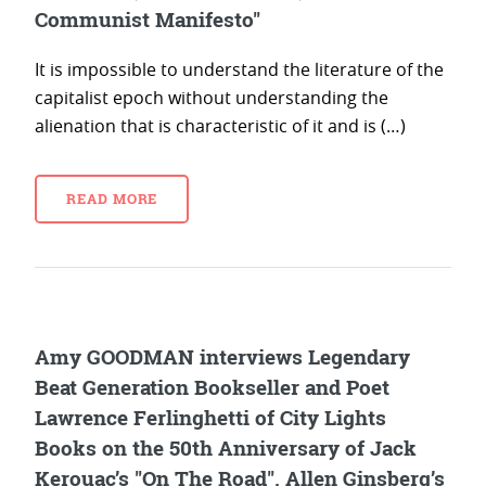
Communist Manifesto"
It is impossible to understand the literature of the
capitalist epoch without understanding the
alienation that is characteristic of it and is (…)
READ MORE
Amy GOODMAN interviews Legendary
Beat Generation Bookseller and Poet
Lawrence Ferlinghetti of City Lights
Books on the 50th Anniversary of Jack
Kerouac’s "On The Road", Allen Ginsberg’s