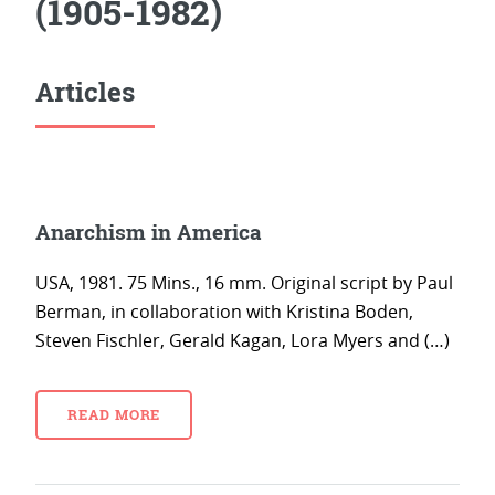
(1905-1982)
Articles
Anarchism in America
USA, 1981. 75 Mins., 16 mm. Original script by Paul
Berman, in collaboration with Kristina Boden,
Steven Fischler, Gerald Kagan, Lora Myers and (…)
READ MORE