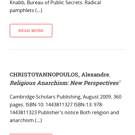
Knabb, Bureau of Public Secrets. Radical
pamphlets (…)
READ MORE
CHRISTOYANNOPOULOS, Alexandre.
Religious Anarchism: New Perspectives’
Cambridge Scholars Publishing, August 2009. 360
pages. ISBN-10: 1443811327 ISBN-13: 978-
1443811323 Publisher’s notice Both religion and
anarchism (…)