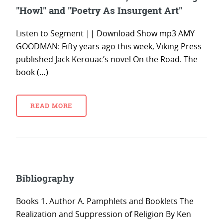
"Howl" and "Poetry As Insurgent Art"
Listen to Segment || Download Show mp3 AMY
GOODMAN: Fifty years ago this week, Viking Press
published Jack Kerouac’s novel On the Road. The
book (…)
READ MORE
Bibliography
Books 1. Author A. Pamphlets and Booklets The
Realization and Suppression of Religion By Ken