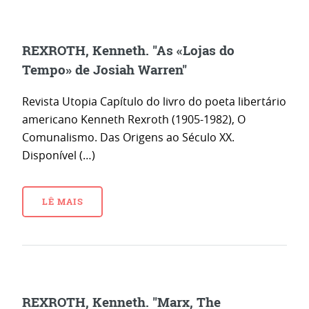
REXROTH, Kenneth. "As «Lojas do
Tempo» de Josiah Warren"
Revista Utopia Capítulo do livro do poeta libertário
americano Kenneth Rexroth (1905-1982), O
Comunalismo. Das Origens ao Século XX.
Disponível (…)
LÊ MAIS
REXROTH, Kenneth. "Marx, The