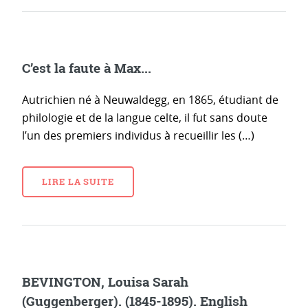
C’est la faute à Max...
Autrichien né à Neuwaldegg, en 1865, étudiant de
philologie et de la langue celte, il fut sans doute
l’un des premiers individus à recueillir les (…)
LIRE LA SUITE
BEVINGTON, Louisa Sarah
(Guggenberger). (1845-1895). English