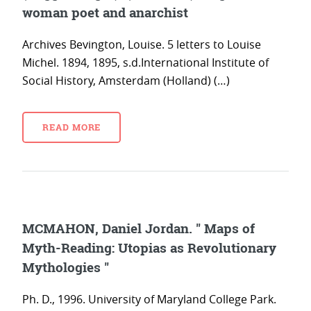
woman poet and anarchist
Archives Bevington, Louise. 5 letters to Louise
Michel. 1894, 1895, s.d.International Institute of
Social History, Amsterdam (Holland) (…)
READ MORE
MCMAHON, Daniel Jordan. " Maps of
Myth-Reading: Utopias as Revolutionary
Mythologies "
Ph. D., 1996. University of Maryland College Park.