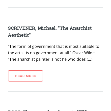
SCRIVENER, Michael. "The Anarchist
Aesthetic"
"The form of government that is most suitable to
the artist is no government at all." Oscar Wilde
"The anarchist painter is not he who does (…)
READ MORE