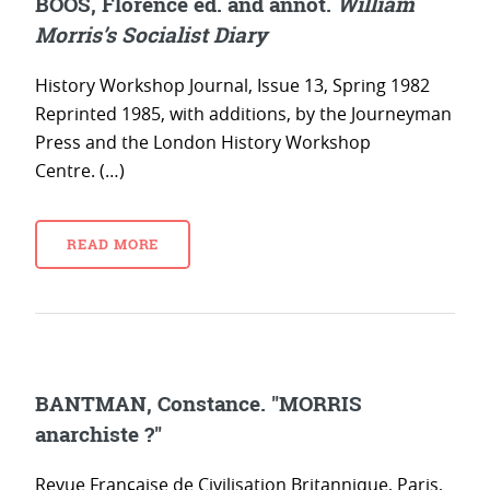
BOOS, Florence ed. and annot.
William
Morris’s Socialist Diary
History Workshop Journal, Issue 13, Spring 1982
Reprinted 1985, with additions, by the Journeyman
Press and the London History Workshop
Centre. (…)
READ MORE
BANTMAN, Constance. "MORRIS
anarchiste ?"
Revue Française de Civilisation Britannique, Paris,