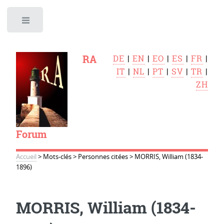
Toggle
RA
DE
|
EN
|
EO
|
ES
|
FR
|
IT
|
NL
|
PT
|
SV
|
TR
|
ZH
Forum
Accueil
>
Mots-clés
>
Personnes citées
>
MORRIS, William (1834-
1896)
MORRIS, William (1834-