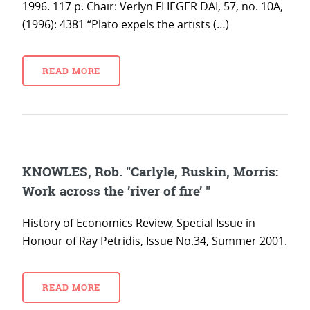
1996. 117 p. Chair: Verlyn FLIEGER DAI, 57, no. 10A,
(1996): 4381 “Plato expels the artists (…)
READ MORE
KNOWLES, Rob. "Carlyle, Ruskin, Morris:
Work across the ’river of fire’ "
History of Economics Review, Special Issue in
Honour of Ray Petridis, Issue No.34, Summer 2001.
READ MORE