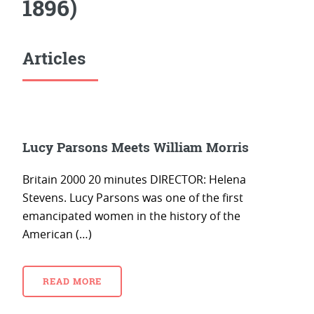
1896)
Articles
Lucy Parsons Meets William Morris
Britain 2000 20 minutes DIRECTOR: Helena
Stevens. Lucy Parsons was one of the first
emancipated women in the history of the
American (…)
READ MORE