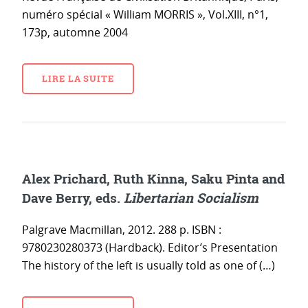
numéro spécial « William MORRIS », Vol.XIII, n°1,
173p, automne 2004
LIRE LA SUITE
Alex Prichard, Ruth Kinna, Saku Pinta and
Dave Berry, eds.
Libertarian Socialism
Palgrave Macmillan, 2012. 288 p. ISBN :
9780230280373 (Hardback). Editor’s Presentation
The history of the left is usually told as one of (…)