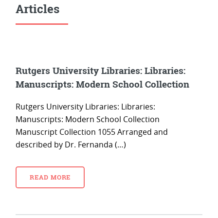
Articles
Rutgers University Libraries: Libraries:
Manuscripts: Modern School Collection
Rutgers University Libraries: Libraries:
Manuscripts: Modern School Collection
Manuscript Collection 1055 Arranged and
described by Dr. Fernanda (…)
READ MORE