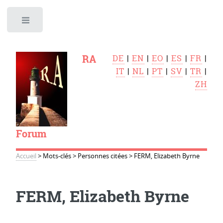
Toggle
RA
DE
|
EN
|
EO
|
ES
|
FR
|
IT
|
NL
|
PT
|
SV
|
TR
|
ZH
Forum
Accueil
>
Mots-clés
>
Personnes citées
>
FERM, Elizabeth Byrne
FERM, Elizabeth Byrne