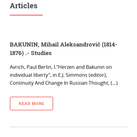
Articles
BAKUNIN, Mihail Aleksandrovič (1814-
1876) .- Studies
Avrich, Paul Berlin, I."Herzen and Bakunin on
individual liberty", in E.J. Simmons (editor),
Continuity And Change In Russian Thought, (…)
READ MORE