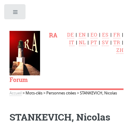
Toggle
RA
DE
|
EN
|
EO
|
ES
|
FR
|
IT
|
NL
|
PT
|
SV
|
TR
|
ZH
Forum
Accueil
>
Mots-clés
>
Personnes citées
>
STANKEVICH, Nicolas
STANKEVICH, Nicolas