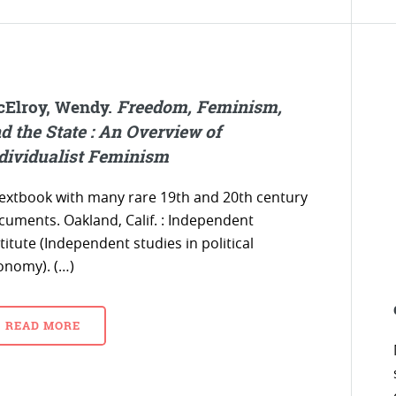
Elroy, Wendy.
Freedom, Feminism,
d the State : An Overview of
dividualist Feminism
textbook with many rare 19th and 20th century
cuments. Oakland, Calif. : Independent
titute (Independent studies in political
onomy). (…)
READ MORE