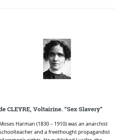
de CLEYRE, Voltairine. “Sex Slavery”
Moses Harman (1830 – 1910) was an anarchist
schoolteacher and a freethought propagandist
of women’s rights. He published Lucifer, the