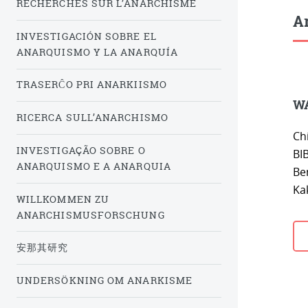
RECHERCHES SUR L’ANARCHISME
Ar
INVESTIGACIÓN SOBRE EL
ANARQUISMO Y LA ANARQUÍA
TRASERĈO PRI ANARKIISMO
WA
RICERCA SULL’ANARCHISMO
Chi
INVESTIGAÇÃO SOBRE O
BI
ANARQUISMO E A ANARQUIA
Ben
Ka
WILLKOMMEN ZU
ANARCHISMUSFORSCHUNG
安那其研究
UNDERSÖKNING OM ANARKISME