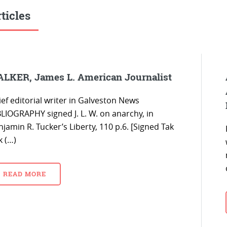
ticles
LKER, James L. American Journalist
ef editorial writer in Galveston News
BLIOGRAPHY signed J. L. W. on anarchy, in
jamin R. Tucker’s Liberty, 110 p.6. [Signed Tak
k (…)
READ MORE