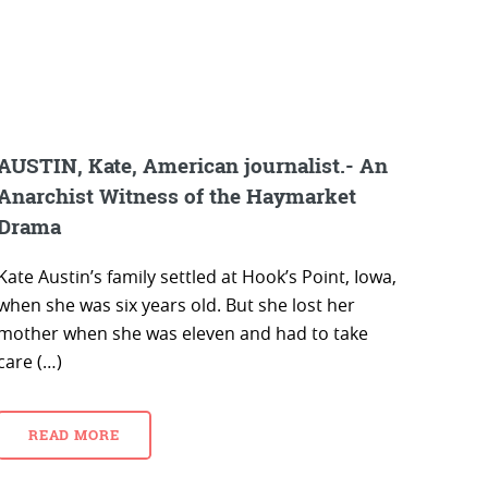
AUSTIN, Kate, American journalist.- An
Anarchist Witness of the Haymarket
Drama
Kate Austin’s family settled at Hook’s Point, Iowa,
when she was six years old. But she lost her
mother when she was eleven and had to take
care (…)
READ MORE