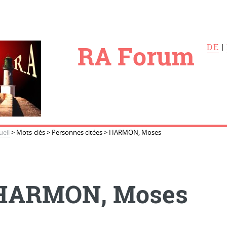
le
RA Forum
DE
|
ueil
>
Mots-clés
>
Personnes citées
>
HARMON, Moses
HARMON, Moses