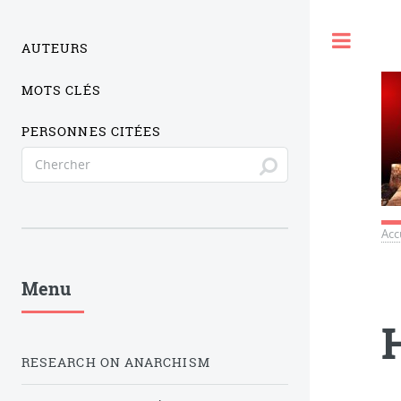
Togg
AUTEURS
MOTS CLÉS
PERSONNES CITÉES
Acc
Menu
RESEARCH ON ANARCHISM