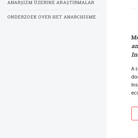
ANARŞIZM ÜZERINE ARAŞTIRMALAR
ONDERZOEK OVER HET ANARCHISME
Mc
an
In
A 
do
Ins
ec