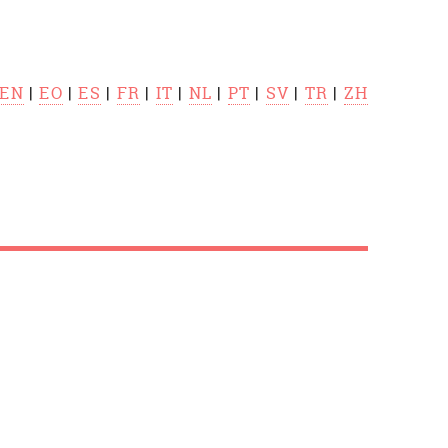
EN
|
EO
|
ES
|
FR
|
IT
|
NL
|
PT
|
SV
|
TR
|
ZH