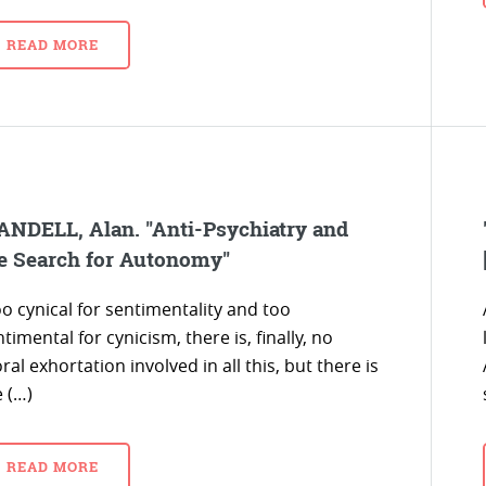
READ MORE
NDELL, Alan. "Anti-Psychiatry and
e Search for Autonomy"
o cynical for sentimentality and too
timental for cynicism, there is, finally, no
al exhortation involved in all this, but there is
 (…)
READ MORE