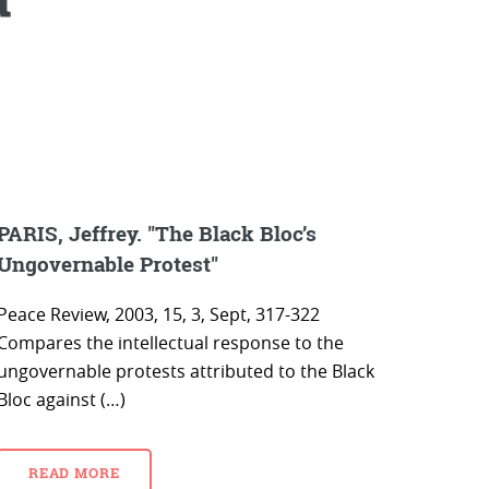
PARIS, Jeffrey. "The Black Bloc’s
Ungovernable Protest"
Peace Review, 2003, 15, 3, Sept, 317-322
Compares the intellectual response to the
ungovernable protests attributed to the Black
Bloc against (…)
READ MORE