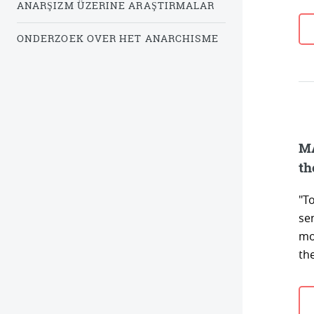
ANARŞIZM ÜZERINE ARAŞTIRMALAR
ONDERZOEK OVER HET ANARCHISME
MA
th
"To
sen
mor
the