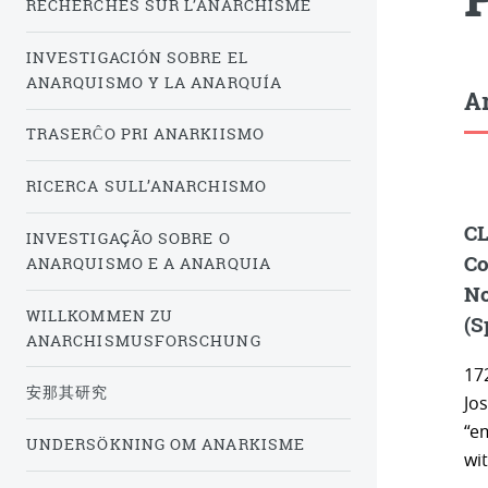
RECHERCHES SUR L’ANARCHISME
INVESTIGACIÓN SOBRE EL
ANARQUISMO Y LA ANARQUÍA
Ar
TRASERĈO PRI ANARKIISMO
RICERCA SULL’ANARCHISMO
CL
INVESTIGAÇÃO SOBRE O
Co
ANARQUISMO E A ANARQUIA
No
WILLKOMMEN ZU
(S
ANARCHISMUSFORSCHUNG
172
安那其研究
Jo
“e
UNDERSÖKNING OM ANARKISME
wit