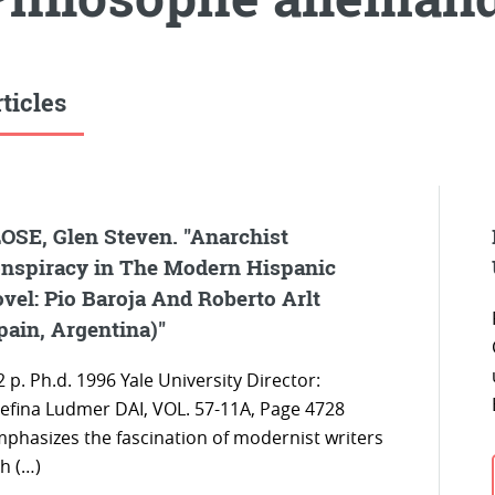
ticles
OSE, Glen Steven. "Anarchist
nspiracy in The Modern Hispanic
vel: Pio Baroja And Roberto Arlt
pain, Argentina)"
 p. Ph.d. 1996 Yale University Director:
sefina Ludmer DAI, VOL. 57-11A, Page 4728
mphasizes the fascination of modernist writers
h (…)