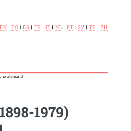
EN
|
EO
|
ES
|
FR
|
IT
|
NL
|
PT
|
SV
|
TR
|
ZH
phe allemand
1898-1979)
d