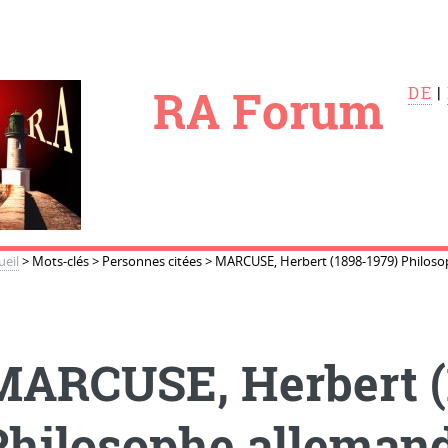
le
RA Forum
DE
|
ueil
>
Mots-clés
>
Personnes citées
>
MARCUSE, Herbert (1898-1979) Philoso
MARCUSE, Herbert (
Philosophe alleman