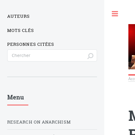
Togg
AUTEURS
MOTS CLÉS
PERSONNES CITÉES
Acc
Menu
RESEARCH ON ANARCHISM