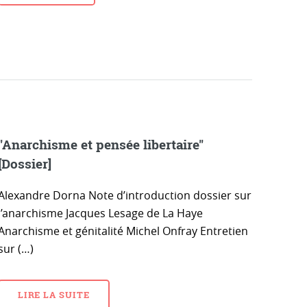
"Anarchisme et pensée libertaire"
[Dossier]
Alexandre Dorna Note d’introduction dossier sur
l’anarchisme Jacques Lesage de La Haye
Anarchisme et génitalité Michel Onfray Entretien
sur (…)
LIRE LA SUITE