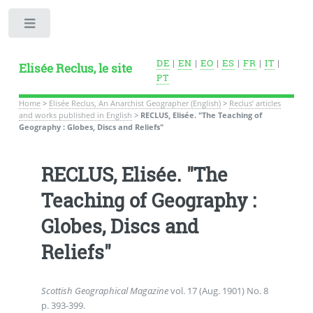
Toggle
DE
|
EN
|
EO
|
ES
|
FR
|
IT
|
Elisée Reclus, le site
PT
Home
>
Elisée Reclus, An Anarchist Geographer (English)
>
Reclus’ articles
and works published in English
>
RECLUS, Elisée. "The Teaching of
Geography : Globes, Discs and Reliefs"
RECLUS, Elisée. "The
Teaching of Geography :
Globes, Discs and
Reliefs"
Scottish Geographical Magazine
vol. 17 (Aug. 1901) No. 8
p. 393-399.