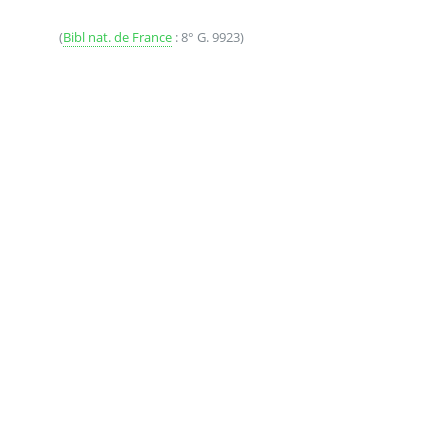
(
Bibl nat. de France
: 8° G. 9923)