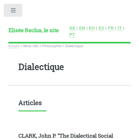
Toggle
DE
|
EN
|
EO
|
ES
|
FR
|
IT
|
Elisée Reclus, le site
PT
Accueil
>
Mots-clés
>
Philosophie
>
Dialectique
Dialectique
Articles
CLARK, John P. "The Dialectical Social