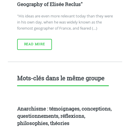
Geography of Elisée Reclus"
"His ideas are even more relevant today than they were
in his own day, when he was widely known as the
foremost geographer of France, and feared (…)
READ MORE
Mots-clés dans le même groupe
Anarchisme : témoignages, conceptions,
questionnements, réflexions,
philosophies, théories