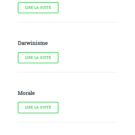
LIRE LA SUITE
Darwinisme
LIRE LA SUITE
Morale
LIRE LA SUITE