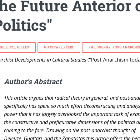
the Future Anterior 
olitics"
DELEUZE, GILLES
GUATTARI, FÉLIX
PHILOSOPHY.
POST-ANARCHI
rchist Developments in Cultural Studies
(“Post-Anarchism today
Author’s Abstract
This article argues that radical theory in general, and post-an
specifically has spent so much effort deconstructing and analy
power that it has largely overlooked the important task of exa
the constructive and prefigurative dimensions of the political a
coming to the fore. Drawing on the post-anarchist thought of
Deleuze, Guattari, and the Zapatistas this article offers the be