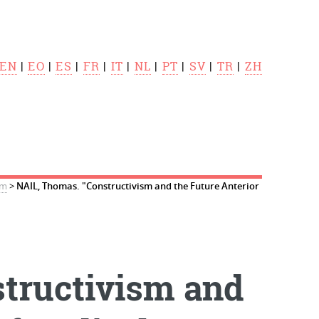
EN
|
EO
|
ES
|
FR
|
IT
|
NL
|
PT
|
SV
|
TR
|
ZH
sm
>
NAIL, Thomas. "Constructivism and the Future Anterior
tructivism and