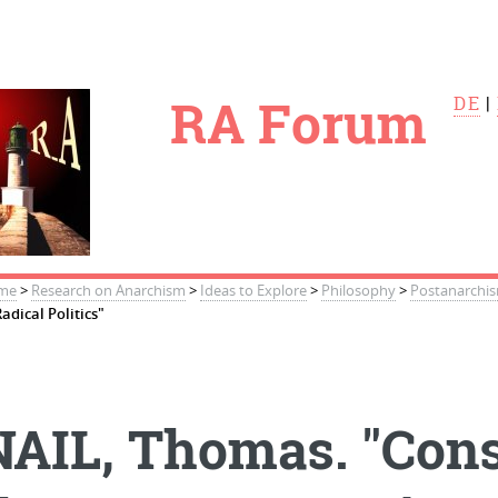
le
RA Forum
DE
|
me
>
Research on Anarchism
>
Ideas to Explore
>
Philosophy
>
Postanarchi
Radical Politics"
NAIL, Thomas. "Cons