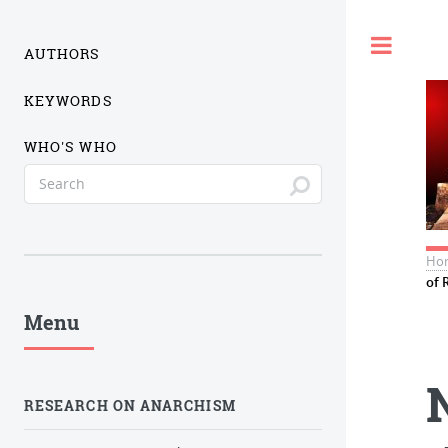
Togg
AUTHORS
KEYWORDS
WHO'S WHO
Ho
of 
Menu
RESEARCH ON ANARCHISM