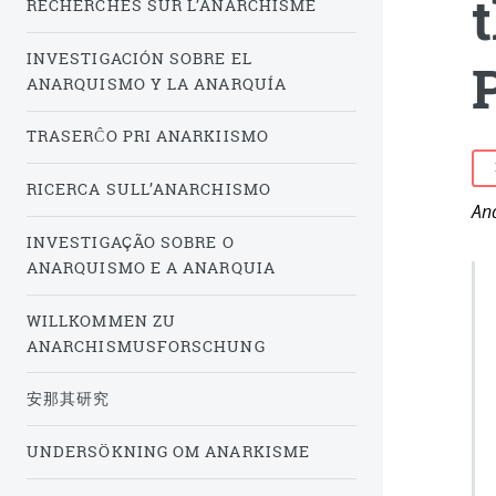
RECHERCHES SUR L’ANARCHISME
INVESTIGACIÓN SOBRE EL
P
ANARQUISMO Y LA ANARQUÍA
TRASERĈO PRI ANARKIISMO
RICERCA SULL’ANARCHISMO
Ana
INVESTIGAÇÃO SOBRE O
ANARQUISMO E A ANARQUIA
WILLKOMMEN ZU
ANARCHISMUSFORSCHUNG
安那其研究
UNDERSÖKNING OM ANARKISME