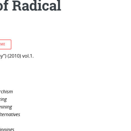
of Radical
SME
”) (2010) vol.1.
archism
zing
mining
lternatives
ginnings