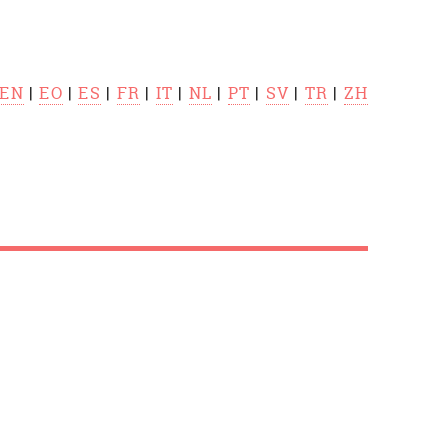
EN
|
EO
|
ES
|
FR
|
IT
|
NL
|
PT
|
SV
|
TR
|
ZH