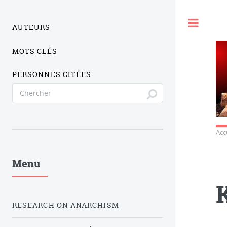
Togg
AUTEURS
MOTS CLÉS
PERSONNES CITÉES
Acc
Menu
RESEARCH ON ANARCHISM