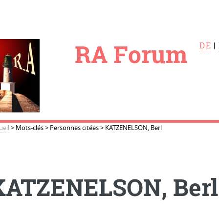
le
RA Forum
DE
|
ueil
>
Mots-clés
>
Personnes citées
>
KATZENELSON, Berl
KATZENELSON, Berl