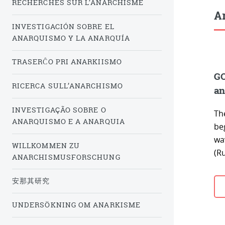
RECHERCHES SUR L’ANARCHISME
Ar
INVESTIGACIÓN SOBRE EL
ANARQUISMO Y LA ANARQUÍA
TRASERĈO PRI ANARKIISMO
GO
RICERCA SULL’ANARCHISMO
an
INVESTIGAÇÃO SOBRE O
The
ANARQUISMO E A ANARQUIA
beg
wa
WILLKOMMEN ZU
(Ru
ANARCHISMUSFORSCHUNG
安那其研究
UNDERSÖKNING OM ANARKISME