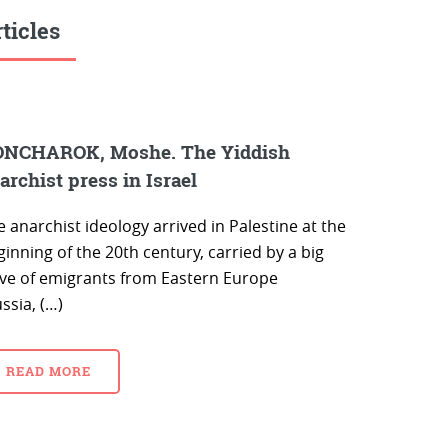
ticles
NCHAROK, Moshe. The Yiddish
archist press in Israel
 anarchist ideology arrived in Palestine at the
inning of the 20th century, carried by a big
ve of emigrants from Eastern Europe
ssia, (…)
READ MORE