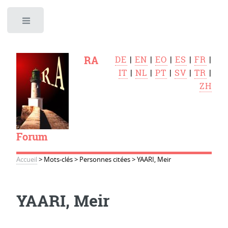
Toggle
RA
DE
|
EN
|
EO
|
ES
|
FR
|
IT
|
NL
|
PT
|
SV
|
TR
|
ZH
Forum
Accueil
>
Mots-clés
>
Personnes citées
>
YAARI, Meir
YAARI, Meir