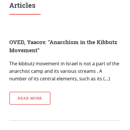
Articles
OVED, Yaacov. "Anarchism in the Kibbutz
Movement"
The kibbutz movement in Israel is not a part of the
anarchist camp and its various streams . A
number of its central elements, such as its (…)
READ MORE