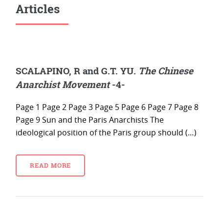
Articles
SCALAPINO, R and G.T. YU.
The Chinese
Anarchist Movement
-4-
Page 1 Page 2 Page 3 Page 5 Page 6 Page 7 Page 8
Page 9 Sun and the Paris Anarchists The
ideological position of the Paris group should (…)
READ MORE