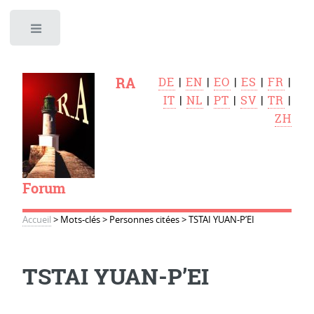
Toggle
RA
DE
|
EN
|
EO
|
ES
|
FR
|
IT
|
NL
|
PT
|
SV
|
TR
|
ZH
Forum
Accueil
>
Mots-clés
>
Personnes citées
>
TSTAI YUAN-P’EI
TSTAI YUAN-P’EI