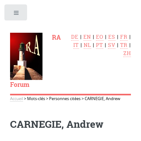
Toggle
RA
DE
|
EN
|
EO
|
ES
|
FR
|
IT
|
NL
|
PT
|
SV
|
TR
|
ZH
Forum
Accueil
>
Mots-clés
>
Personnes citées
>
CARNEGIE, Andrew
CARNEGIE, Andrew