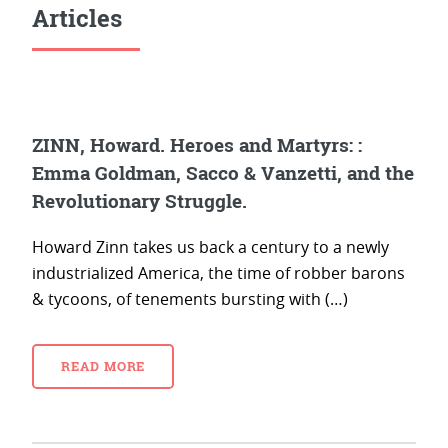
Articles
ZINN, Howard. Heroes and Martyrs: :
Emma Goldman, Sacco & Vanzetti, and the
Revolutionary Struggle.
Howard Zinn takes us back a century to a newly
industrialized America, the time of robber barons
& tycoons, of tenements bursting with (…)
READ MORE