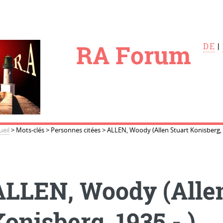
le
RA Forum
DE
|
ueil
>
Mots-clés
>
Personnes citées
>
ALLEN, Woody (Allen Stuart Konisberg, 1
ALLEN, Woody (Allen
onisberg, 1935 - )