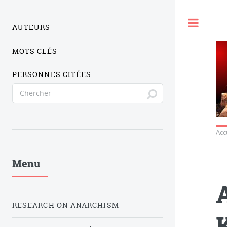
Togg
AUTEURS
MOTS CLÉS
PERSONNES CITÉES
Acc
Menu
RESEARCH ON ANARCHISM
K