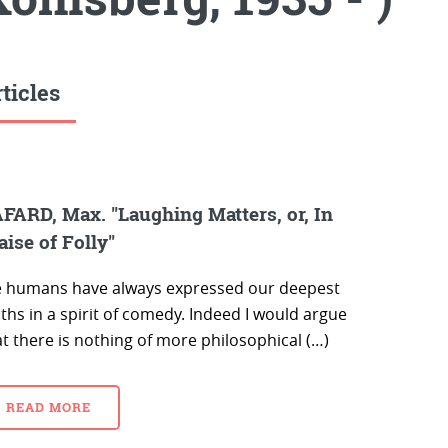
ticles
FARD, Max. "Laughing Matters, or, In
aise of Folly"
 humans have always expressed our deepest
ths in a spirit of comedy. Indeed I would argue
t there is nothing of more philosophical (…)
READ MORE