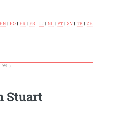
EN
|
EO
|
ES
|
FR
|
IT
|
NL
|
PT
|
SV
|
TR
|
ZH
935 - )
 Stuart