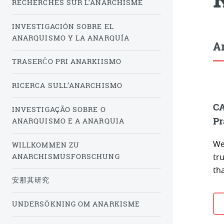
RECHERCHES SUR L’ANARCHISME
INVESTIGACIÓN SOBRE EL
ANARQUISMO Y LA ANARQUÍA
Ar
TRASERĈO PRI ANARKIISMO
RICERCA SULL’ANARCHISMO
CA
INVESTIGAÇÃO SOBRE O
Pr
ANARQUISMO E A ANARQUIA
We
WILLKOMMEN ZU
ANARCHISMUSFORSCHUNG
tru
tha
安那其研究
UNDERSÖKNING OM ANARKISME