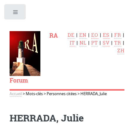
Toggle
RA
DE
|
EN
|
EO
|
ES
|
FR
|
IT
|
NL
|
PT
|
SV
|
TR
|
ZH
Forum
Accueil
>
Mots-clés
>
Personnes citées
>
HERRADA, Julie
HERRADA, Julie