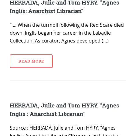
HERRADA, Julie and Tom HYRY. "Agnes
Inglis: Anarchist Librarian"
" ... When the turmoil following the Red Scare died
down, Inglis began her career in the Labadie
Collection. As curator, Agnes developed (…)
READ MORE
HERRADA, Julie and Tom HYRY. "Agnes
Inglis : Anarchist Librarian"
Source : HERRADA, Julie and Tom HYRY, "Agnes
Inglis : Anarchist Librarian"Progressive Librarian,