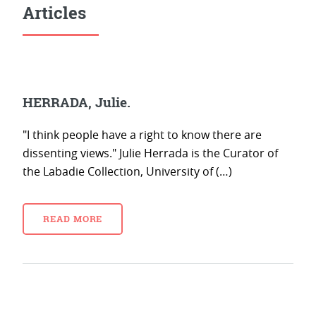
Articles
HERRADA, Julie.
"I think people have a right to know there are
dissenting views." Julie Herrada is the Curator of
the Labadie Collection, University of (…)
READ MORE