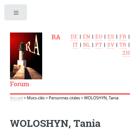
Toggle
RA
DE
|
EN
|
EO
|
ES
|
FR
|
IT
|
NL
|
PT
|
SV
|
TR
|
ZH
Forum
Accueil
>
Mots-clés
>
Personnes citées
>
WOLOSHYN, Tania
WOLOSHYN, Tania