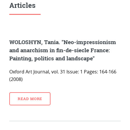
Articles
WOLOSHYN, Tania. "Neo-impressionism
and anarchism in fin-de-siecle France:
Painting, politics and landscape"
Oxford Art Journal, vol. 31 Issue: 1 Pages: 164-166
(2008)
READ MORE