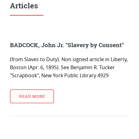
Articles
BADCOCK, John Jr. "Slavery by Consent"
(from Slaves to Duty). Non signed article in Liberty,
Boston (Apr. 6, 1895). See Benjamin R. Tucker
"Scrapbook", New York Public Library 4929
READ MORE