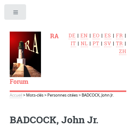
Toggle
RA
DE
|
EN
|
EO
|
ES
|
FR
|
IT
|
NL
|
PT
|
SV
|
TR
|
ZH
Forum
Accueil
>
Mots-clés
>
Personnes citées
>
BADCOCK, John Jr.
BADCOCK, John Jr.