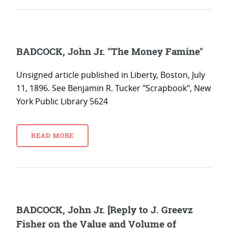
BADCOCK, John Jr. "The Money Famine"
Unsigned article published in Liberty, Boston, July
11, 1896. See Benjamin R. Tucker "Scrapbook", New
York Public Library 5624
READ MORE
BADCOCK, John Jr. [Reply to J. Greevz
Fisher on the Value and Volume of