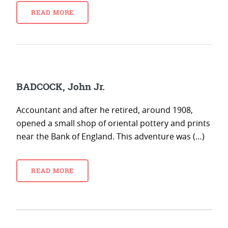
READ MORE
BADCOCK, John Jr.
Accountant and after he retired, around 1908,
opened a small shop of oriental pottery and prints
near the Bank of England. This adventure was (…)
READ MORE