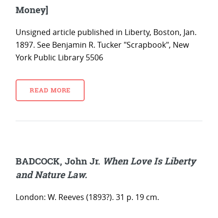
Money]
Unsigned article published in Liberty, Boston, Jan.
1897. See Benjamin R. Tucker "Scrapbook", New
York Public Library 5506
READ MORE
BADCOCK, John Jr.
When Love Is Liberty
and Nature Law.
London: W. Reeves (1893?). 31 p. 19 cm.