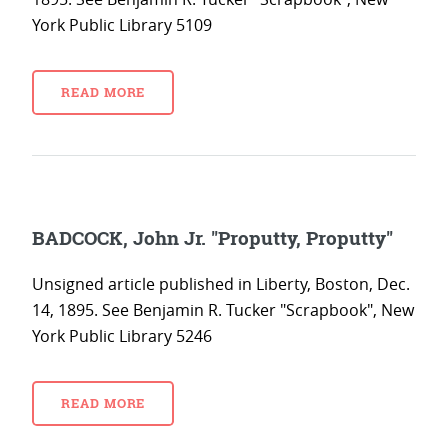
York Public Library 5109
READ MORE
BADCOCK, John Jr. "Proputty, Proputty"
Unsigned article published in Liberty, Boston, Dec.
14, 1895. See Benjamin R. Tucker "Scrapbook", New
York Public Library 5246
READ MORE