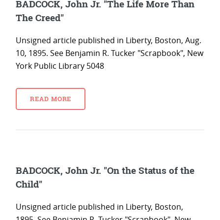
BADCOCK, John Jr. "The Life More Than
The Creed"
Unsigned article published in Liberty, Boston, Aug.
10, 1895. See Benjamin R. Tucker "Scrapbook", New
York Public Library 5048
READ MORE
BADCOCK, John Jr. "On the Status of the
Child"
Unsigned article published in Liberty, Boston,
1895. See Benjamin R. Tucker "Scrapbook", New