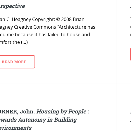
rspective
ian C. Heagney Copyright: © 2008 Brian
agney Creative Commons "Architecture has
iled me because it has failed to house and
mfort the (…)
READ MORE
URNER, John.
Housing by People :
wards Autonomy in Building
vironments