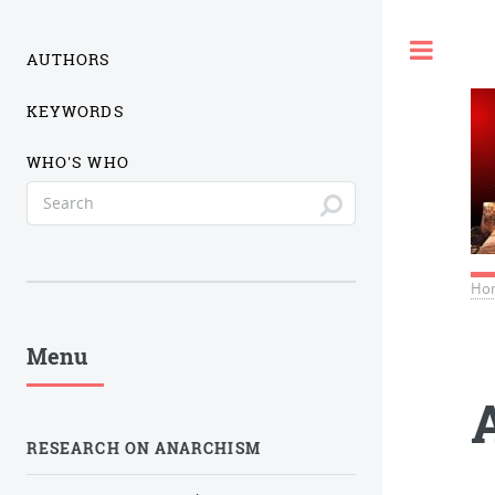
Togg
AUTHORS
KEYWORDS
WHO'S WHO
Ho
Menu
RESEARCH ON ANARCHISM