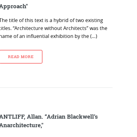
Approach"
The title of this text is a hybrid of two existing
titles. “Architecture without Architects” was the
name of an influential exhibition by the (…)
READ MORE
ANTLIFF, Allan. “Adrian Blackwell’s
Anarchitecture,"