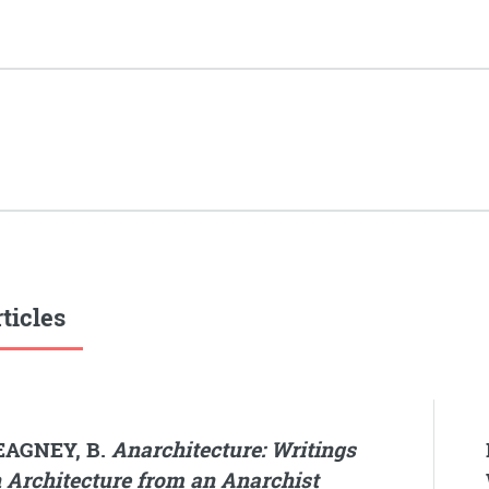
ticles
EAGNEY, B.
Anarchitecture: Writings
 Architecture from an Anarchist