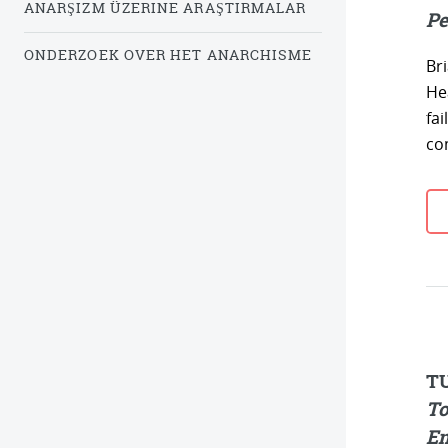
ANARŞIZM ÜZERINE ARAŞTIRMALAR
Pe
ONDERZOEK OVER HET ANARCHISME
Br
He
fa
co
T
To
En