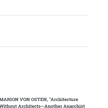
MARION VON OSTEN, "Architecture
Without Architects—Another Anarchist