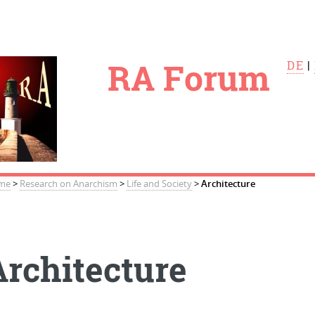
le
RA Forum
DE
|
me
>
Research on Anarchism
>
Life and Society
>
Architecture
Architecture