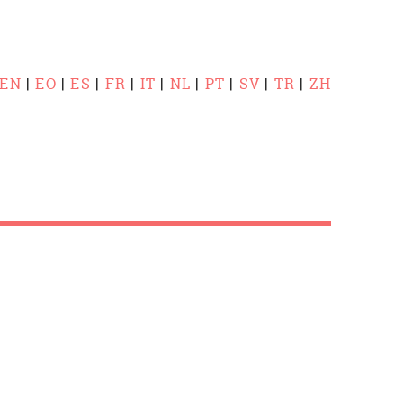
EN
|
EO
|
ES
|
FR
|
IT
|
NL
|
PT
|
SV
|
TR
|
ZH