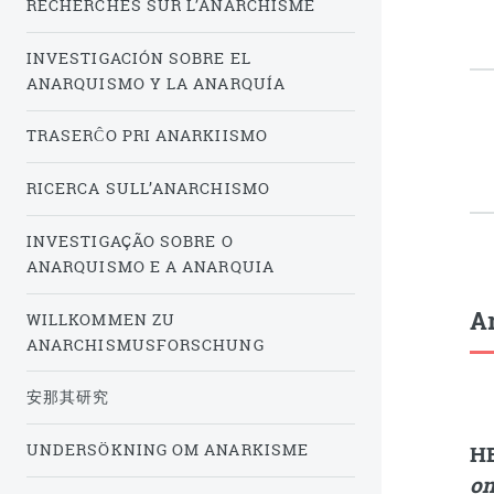
RECHERCHES SUR L’ANARCHISME
INVESTIGACIÓN SOBRE EL
ANARQUISMO Y LA ANARQUÍA
TRASERĈO PRI ANARKIISMO
RICERCA SULL’ANARCHISMO
INVESTIGAÇÃO SOBRE O
ANARQUISMO E A ANARQUIA
Ar
WILLKOMMEN ZU
ANARCHISMUSFORSCHUNG
安那其研究
UNDERSÖKNING OM ANARKISME
H
on