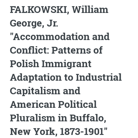
FALKOWSKI, William
George, Jr.
"Accommodation and
Conflict: Patterns of
Polish Immigrant
Adaptation to Industrial
Capitalism and
American Political
Pluralism in Buffalo,
New York, 1873-1901"