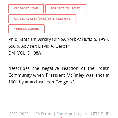
CZOLGOSZ, LEON
POPULATION. POLES
UNITED STATES (USA). 20TH CENTURY
*
BIBLIOGRAPHIE
Ph.d. State University Of New York At Buffalo, 1990.
656 p. Adviser: David A. Gerber
DAI, VOL. 51-08A
"Describes the negative reaction of the Polish
Community when President McKinley was shot in
1901 by anarchist Leon Czolgosz"
2003- 2026 — RA Forum |
Site Map
|
Log in
|
HTML5 UP