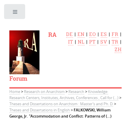
Toggle
RA
DE
|
EN
|
EO
|
ES
|
FR
|
IT
|
NL
|
PT
|
SV
|
TR
|
ZH
Forum
Home
>
Research on Anarchism
>
Research
>
Knowledge:
Research Centers, Institutes, Archives, Conferences , Call for (…)
>
Theses and Dissertations on Anarchism : Master’s and Ph. D.
>
Theses and Dissertations in English
>
FALKOWSKI, William
George, Jr. "Accommodation and Conflict: Patterns of (…)