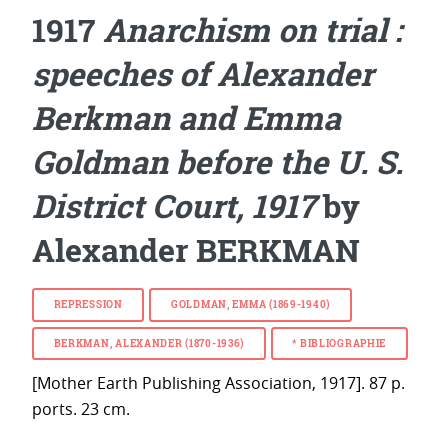
1917
Anarchism on trial :
speeches of Alexander
Berkman and Emma
Goldman before the U. S.
District Court, 1917
by
Alexander BERKMAN
REPRESSION
GOLDMAN, EMMA (1869-1940)
BERKMAN, ALEXANDER (1870-1936)
*
BIBLIOGRAPHIE
[Mother Earth Publishing Association, 1917]. 87 p.
ports. 23 cm.