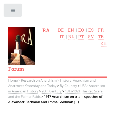
Toggle
RA
DE
|
EN
|
EO
|
ES
|
FR
|
IT
|
NL
|
PT
|
SV
|
TR
|
ZH
Forum
Home
>
Research on Anarchism
>
History: Anarchism and
Anarchists Yesterday and Today
>
By Country
>
USA : Anarchism
in American History
>
20th Century
>
1917-1921 The Red Scare
and the Palmer Raids
>
1917 Anarchism on trial : speeches of
Alexander Berkman and Emma Goldman (…)