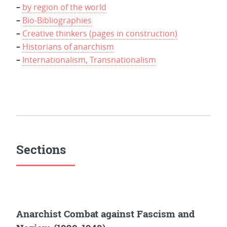
–
by region of the world
–
Bio-Bibliographies
–
Creative thinkers (pages in construction)
–
Historians of anarchism
–
Internationalism, Transnationalism
Sections
Anarchist Combat against Fascism and