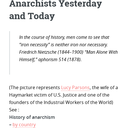
Anarchists Yesterday
and Today
In the course of history, men come to see that
“iron necessity” is neither iron nor necessary.
Friedrich Nietzsche (1844–1900) “Man Alone With
Himself,” aphorism 514 (1878).
(The picture represents
Lucy Parsons
, the wife of a
Haymarket victim of U.S. Justice and one of the
founders of the Industrial Workers of the World)
See :
History of anarchism
–
by country