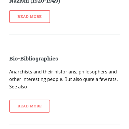
Nazism (1920-1949)
READ MORE
Bio-Bibliographies
Anarchists and their historians; philosophers and
other interesting people. But also quite a few rats.
See also
READ MORE