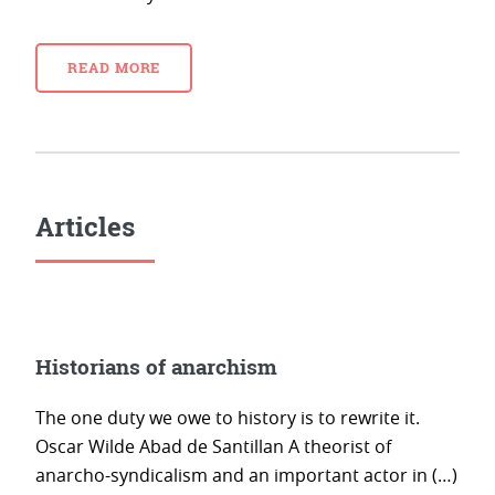
READ MORE
Articles
Historians of anarchism
The one duty we owe to history is to rewrite it.
Oscar Wilde Abad de Santillan A theorist of
anarcho-syndicalism and an important actor in (…)