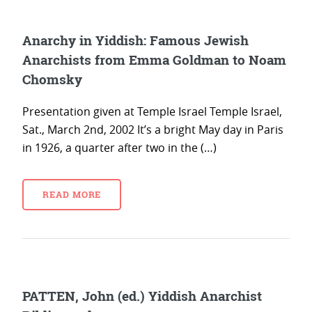
Anarchy in Yiddish: Famous Jewish
Anarchists from Emma Goldman to Noam
Chomsky
Presentation given at Temple Israel Temple Israel,
Sat., March 2nd, 2002 It’s a bright May day in Paris
in 1926, a quarter after two in the (…)
READ MORE
PATTEN, John (ed.) Yiddish Anarchist