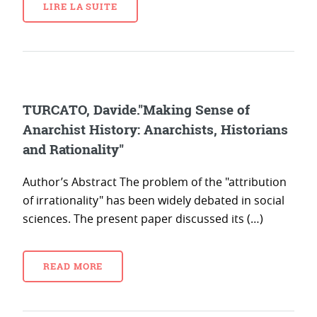
LIRE LA SUITE
TURCATO, Davide."Making Sense of
Anarchist History: Anarchists, Historians
and Rationality"
Author’s Abstract The problem of the "attribution
of irrationality" has been widely debated in social
sciences. The present paper discussed its (…)
READ MORE