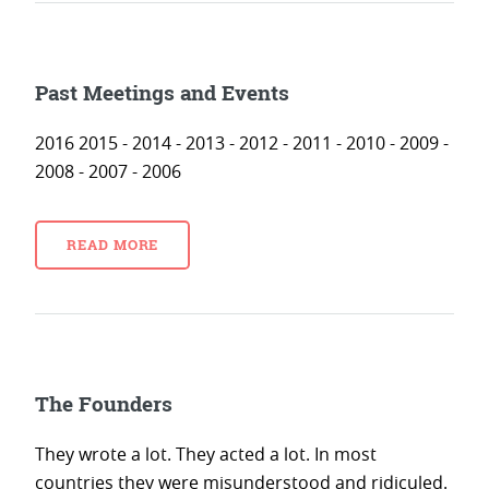
Past Meetings and Events
2016 2015 - 2014 - 2013 - 2012 - 2011 - 2010 - 2009 -
2008 - 2007 - 2006
READ MORE
The Founders
They wrote a lot. They acted a lot. In most
countries they were misunderstood and ridiculed.