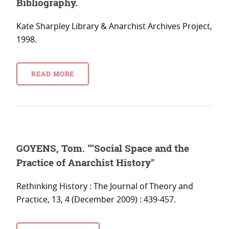
Bibliography.
Kate Sharpley Library & Anarchist Archives Project,
1998.
READ MORE
GOYENS, Tom. ""Social Space and the
Practice of Anarchist History"
Rethinking History : The Journal of Theory and
Practice, 13, 4 (December 2009) : 439-457.