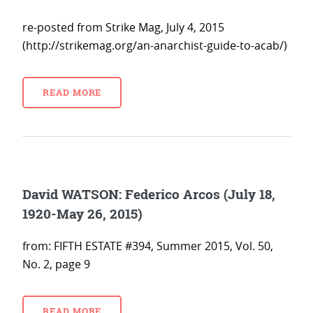
re-posted from Strike Mag, July 4, 2015
(http://strikemag.org/an-anarchist-guide-to-acab/)
READ MORE
David WATSON: Federico Arcos (July 18,
1920-May 26, 2015)
from: FIFTH ESTATE #394, Summer 2015, Vol. 50,
No. 2, page 9
READ MORE