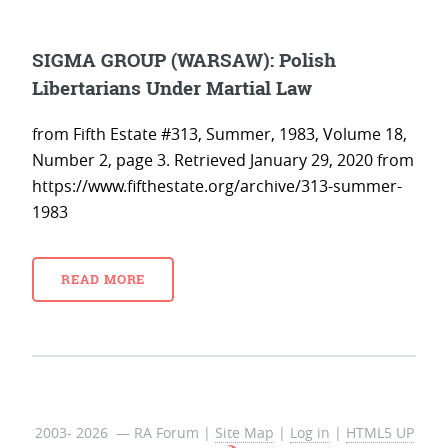
SIGMA GROUP (WARSAW): Polish
Libertarians Under Martial Law
from Fifth Estate #313, Summer, 1983, Volume 18,
Number 2, page 3. Retrieved January 29, 2020 from
https://www.fifthestate.org/archive/313-summer-
1983
READ MORE
2003- 2026 — RA Forum |
Site Map
|
Log in
|
HTML5 UP