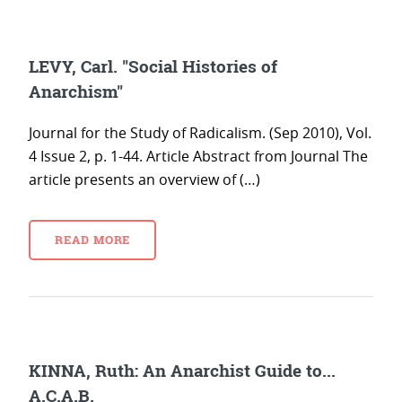
LEVY, Carl. "Social Histories of
Anarchism"
Journal for the Study of Radicalism. (Sep 2010), Vol.
4 Issue 2, p. 1-44. Article Abstract from Journal The
article presents an overview of (…)
READ MORE
KINNA, Ruth: An Anarchist Guide to...
A.C.A.B.