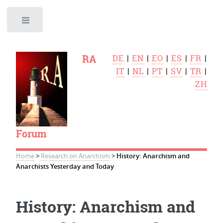
Toggle
RA
DE
|
EN
|
EO
|
ES
|
FR
|
IT
|
NL
|
PT
|
SV
|
TR
|
ZH
Forum
Home
>
Research on Anarchism
>
History: Anarchism and
Anarchists Yesterday and Today
History: Anarchism and