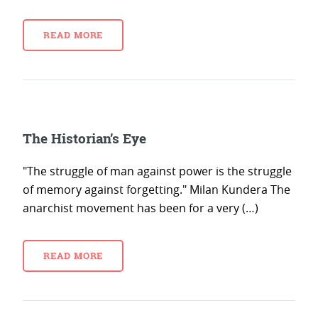
READ MORE
The Historian’s Eye
"The struggle of man against power is the struggle
of memory against forgetting." Milan Kundera The
anarchist movement has been for a very (…)
READ MORE