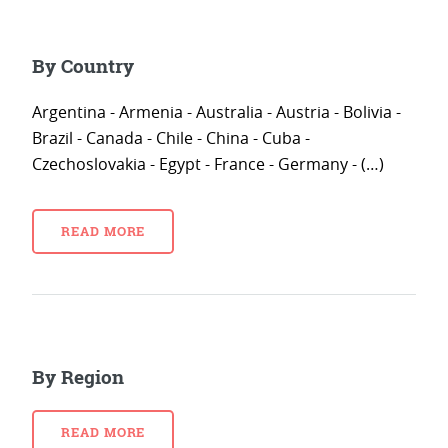
By Country
Argentina - Armenia - Australia - Austria - Bolivia -
Brazil - Canada - Chile - China - Cuba -
Czechoslovakia - Egypt - France - Germany - (…)
READ MORE
By Region
READ MORE