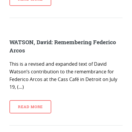
WATSON, David: Remembering Federico
Arcos
This is a revised and expanded text of David
Watson’s contribution to the remembrance for
Federico Arcos at the Cass Café in Detroit on July
19, (…)
READ MORE