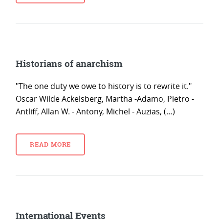
Historians of anarchism
"The one duty we owe to history is to rewrite it."
Oscar Wilde Ackelsberg, Martha -Adamo, Pietro -
Antliff, Allan W. - Antony, Michel - Auzias, (…)
READ MORE
International Events