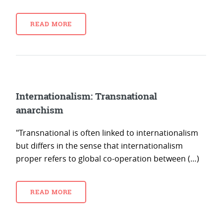
READ MORE
Internationalism: Transnational
anarchism
"Transnational is often linked to internationalism
but differs in the sense that internationalism
proper refers to global co-operation between (…)
READ MORE