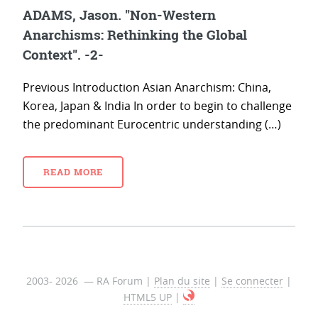
ADAMS, Jason. "Non-Western
Anarchisms: Rethinking the Global
Context". -2-
Previous Introduction Asian Anarchism: China,
Korea, Japan & India In order to begin to challenge
the predominant Eurocentric understanding (…)
READ MORE
2003- 2026 — RA Forum |
Plan du site
|
Se connecter
|
HTML5 UP
|