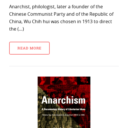
Anarchist, philologist, later a founder of the
Chinese Communist Party and of the Republic of
China, Wu Chih hui was chosen in 1913 to direct
the (…)
READ MORE