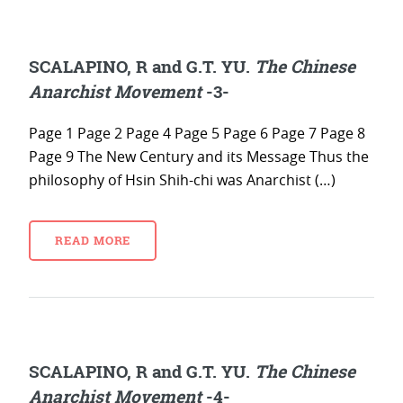
SCALAPINO, R and G.T. YU.
The Chinese
Anarchist Movement
-3-
Page 1 Page 2 Page 4 Page 5 Page 6 Page 7 Page 8
Page 9 The New Century and its Message Thus the
philosophy of Hsin Shih-chi was Anarchist (…)
READ MORE
SCALAPINO, R and G.T. YU.
The Chinese
Anarchist Movement
-4-