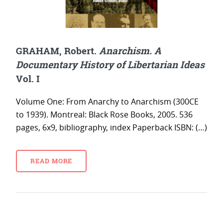
GRAHAM, Robert.
Anarchism. A
Documentary History of Libertarian Ideas
Vol. I
Volume One: From Anarchy to Anarchism (300CE
to 1939). Montreal: Black Rose Books, 2005. 536
pages, 6x9, bibliography, index Paperback ISBN: (…)
READ MORE