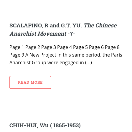
SCALAPINO, R and G.T. YU.
The Chinese
Anarchist Movement
-7-
Page 1 Page 2 Page 3 Page 4 Page 5 Page 6 Page 8
Page 9 A New Project In this same period. the Paris
Anarchist Group were engaged in (…)
READ MORE
CHIH-HUI, Wu ( 1865-1953)