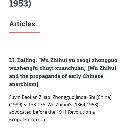
1953)
Articles
LI, Bailing. "Wu Zhihui yu zaoqi zhongguo
wuzhengfu zhuyi xuanchuan," [Wu Zhihui
and the propaganda of early Chinese
anarchism]
Fuyin Baokan Ziliao: Zhongguo Jindai Shi [China]
(1989) 5: 133-136. Wu Zhihui’s (1864-1953)
advocated before the 1911 Revolution a
Kropotkinian (…)