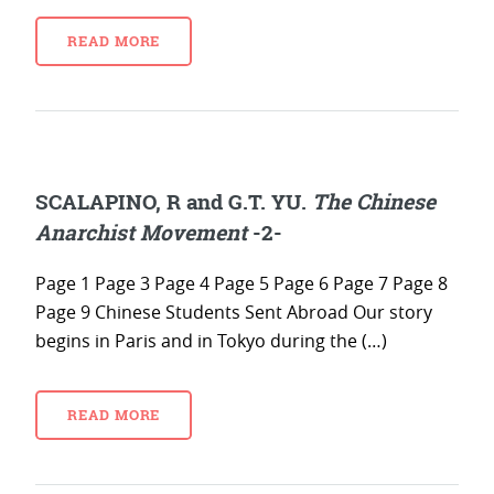
READ MORE
SCALAPINO, R and G.T. YU.
The Chinese
Anarchist Movement
-2-
Page 1 Page 3 Page 4 Page 5 Page 6 Page 7 Page 8
Page 9 Chinese Students Sent Abroad Our story
begins in Paris and in Tokyo during the (…)
READ MORE