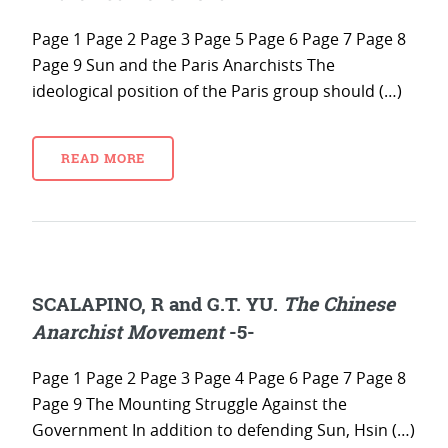
Page 1 Page 2 Page 3 Page 5 Page 6 Page 7 Page 8
Page 9 Sun and the Paris Anarchists The
ideological position of the Paris group should (…)
READ MORE
SCALAPINO, R and G.T. YU.
The Chinese
Anarchist Movement
-5-
Page 1 Page 2 Page 3 Page 4 Page 6 Page 7 Page 8
Page 9 The Mounting Struggle Against the
Government In addition to defending Sun, Hsin (…)