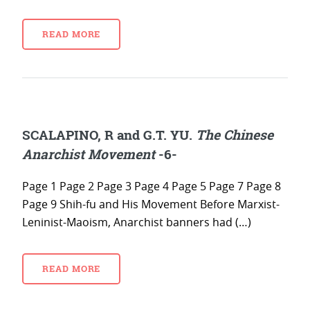
READ MORE
SCALAPINO, R and G.T. YU.
The Chinese
Anarchist Movement
-6-
Page 1 Page 2 Page 3 Page 4 Page 5 Page 7 Page 8
Page 9 Shih-fu and His Movement Before Marxist-
Leninist-Maoism, Anarchist banners had (…)
READ MORE