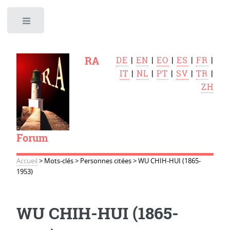
Toggle
RA
DE
|
EN
|
EO
|
ES
|
FR
|
IT
|
NL
|
PT
|
SV
|
TR
|
ZH
Forum
Accueil
>
Mots-clés
>
Personnes citées
>
WU CHIH-HUI (1865-
1953)
WU CHIH-HUI (1865-