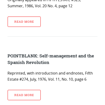
Summer, 1986, Vol. 20 No. 4, page 12
READ MORE
POINTBLANK: Self-management and the
Spanish Revolution
Reprinted, with introduction and endnotes, Fifth
Estate #274, July, 1976, Vol. 11, No. 10, page 6
READ MORE