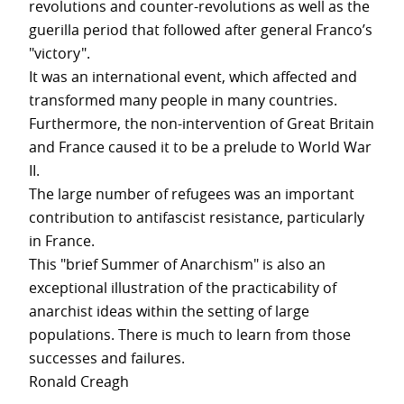
revolutions and counter-revolutions as well as the
guerilla period that followed after general Franco’s
"victory".
It was an international event, which affected and
transformed many people in many countries.
Furthermore, the non-intervention of Great Britain
and France caused it to be a prelude to World War
II.
The large number of refugees was an important
contribution to antifascist resistance, particularly
in France.
This "brief Summer of Anarchism" is also an
exceptional illustration of the practicability of
anarchist ideas within the setting of large
populations. There is much to learn from those
successes and failures.
Ronald Creagh