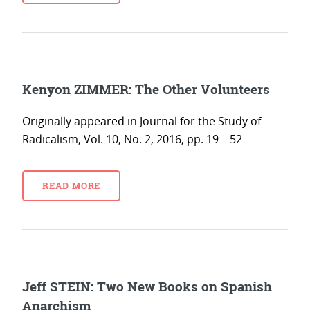
Kenyon ZIMMER: The Other Volunteers
Originally appeared in Journal for the Study of
Radicalism, Vol. 10, No. 2, 2016, pp. 19—52
READ MORE
Jeff STEIN: Two New Books on Spanish
Anarchism