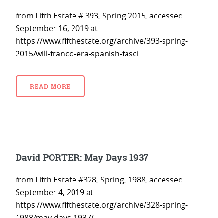
from Fifth Estate # 393, Spring 2015, accessed
September 16, 2019 at
https://www.fifthestate.org/archive/393-spring-
2015/will-franco-era-spanish-fasci
READ MORE
David PORTER: May Days 1937
from Fifth Estate #328, Spring, 1988, accessed
September 4, 2019 at
https://www.fifthestate.org/archive/328-spring-
1988/may-days-1937/