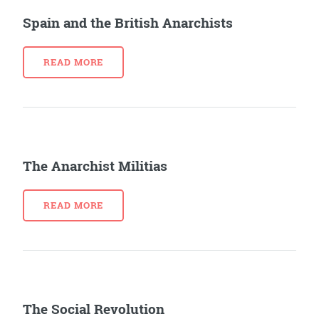
Spain and the British Anarchists
READ MORE
The Anarchist Militias
READ MORE
The Social Revolution