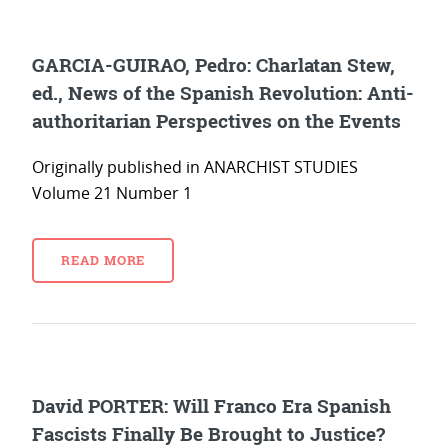
GARCIA-GUIRAO, Pedro: Charlatan Stew,
ed., News of the Spanish Revolution: Anti-
authoritarian Perspectives on the Events
Originally published in ANARCHIST STUDIES
Volume 21 Number 1
READ MORE
David PORTER: Will Franco Era Spanish
Fascists Finally Be Brought to Justice?