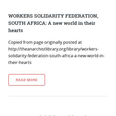
WORKERS SOLIDARITY FEDERATION,
SOUTH AFRICA: A new world in their
hearts
Copied from page originally posted at
http://theanarchistlibrary.org/library/workers-
solidarity-federation-south-africa-a-new-world-in-
their-hearts
READ MORE