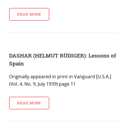
READ MORE
DASHAR (HELMUT RÜDIGER): Lessons of
Spain
Originally appeared in print in Vanguard [U.S.A.]
(Vol. 4, No. 9, July 1939) page 11
READ MORE