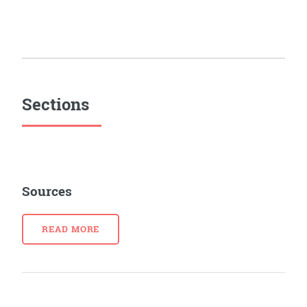
Sections
Sources
READ MORE