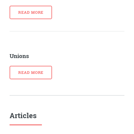
READ MORE
Unions
READ MORE
Articles