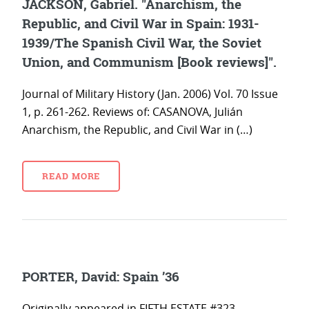
JACKSON, Gabriel. "Anarchism, the
Republic, and Civil War in Spain: 1931-
1939/The Spanish Civil War, the Soviet
Union, and Communism [Book reviews]".
Journal of Military History (Jan. 2006) Vol. 70 Issue
1, p. 261-262. Reviews of: CASANOVA, Julián
Anarchism, the Republic, and Civil War in (…)
READ MORE
PORTER, David: Spain ’36
Originally appeared in FIFTH ESTATE #323,