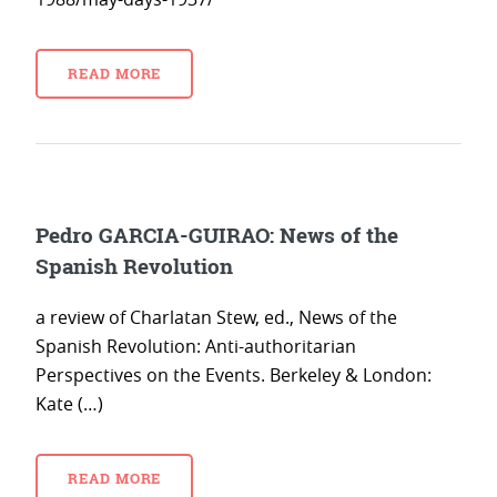
READ MORE
Pedro GARCIA-GUIRAO: News of the
Spanish Revolution
a review of Charlatan Stew, ed., News of the
Spanish Revolution: Anti-authoritarian
Perspectives on the Events. Berkeley & London:
Kate (…)
READ MORE