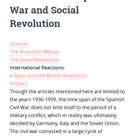
War and Social
Revolution
Sources
The Anarchist Militias
The Social Revolution
International Reactions:
–
Spain and the British Anarchists
Posters
Though the articles mentioned here are limited to
the years 1936-1939, the time span of the Spanish
Civil War does not limit itself to the period of a
military conflict, which in reality was ultimately
decided by Germany, Italy and the Soviet Union.
The civil war consisted in a large cycle of