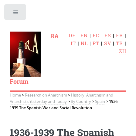
Toggle
RA
DE
|
EN
|
EO
|
ES
|
FR
|
IT
|
NL
|
PT
|
SV
|
TR
|
ZH
Forum
Home
>
Research on Anarchism
>
History: Anarchism and
Anarchists Yesterday and Today
>
By Country
>
Spain
>
1936-
1939 The Spanish War and Social Revolution
1936-1939 The Spanish