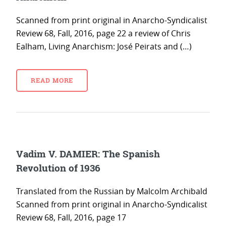
Scanned from print original in Anarcho-Syndicalist
Review 68, Fall, 2016, page 22 a review of Chris
Ealham, Living Anarchism: José Peirats and (…)
READ MORE
Vadim V. DAMIER: The Spanish
Revolution of 1936
Translated from the Russian by Malcolm Archibald
Scanned from print original in Anarcho-Syndicalist
Review 68, Fall, 2016, page 17